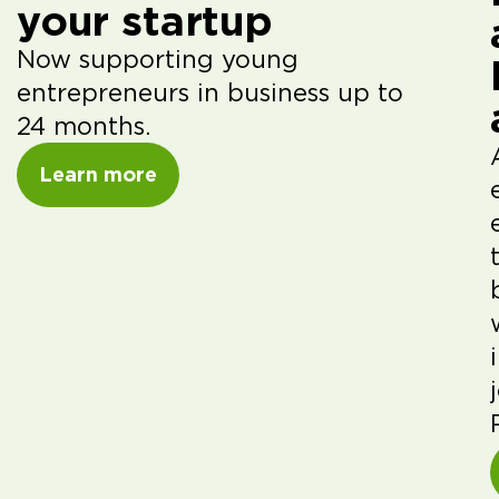
your startup
Now supporting young
entrepreneurs in business up to
24 months.
Learn more