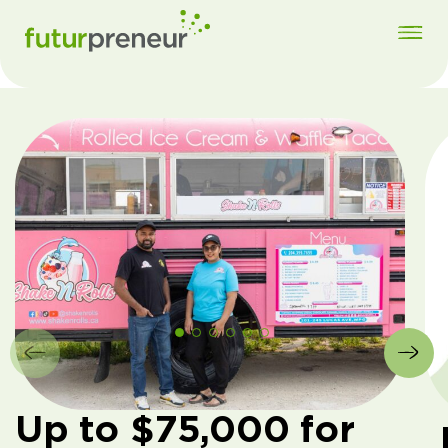
Up to $75,000 for