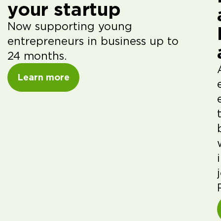
your startup
Now supporting young
entrepreneurs in business up to
24 months.
Learn more