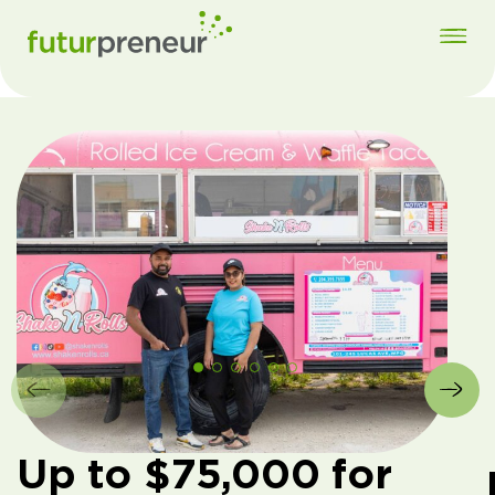
Up to $75,000 for