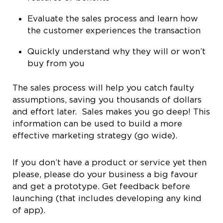
Evaluate the sales process and learn how
the customer experiences the transaction
Quickly understand why they will or won’t
buy from you
The sales process will help you catch faulty
assumptions, saving you thousands of dollars
and effort later. Sales makes you go deep! This
information can be used to build a more
effective marketing strategy (go wide).
If you don’t have a product or service yet then
please, please do your business a big favour
and get a prototype. Get feedback before
launching (that includes developing any kind
of app).