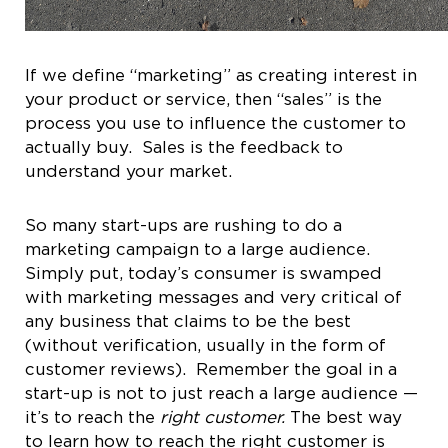
If we define “marketing” as creating interest in
your product or service, then “sales” is the
process you use to influence the customer to
actually buy. Sales is the feedback to
understand your market.
So many start-ups are rushing to do a
marketing campaign to a large audience.
Simply put, today’s consumer is swamped
with marketing messages and very critical of
any business that claims to be the best
(without verification, usually in the form of
customer reviews).
Remember the goal in a
start-up is not to just reach a large audience —
it’s to reach the
right customer.
The best way
to learn how to reach the right customer is