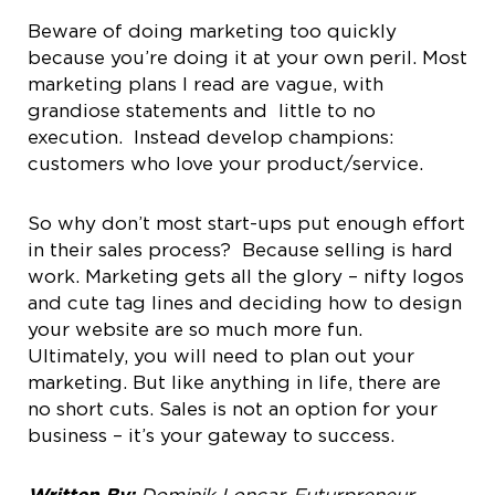
Beware of doing marketing too quickly
because you’re doing it at your own peril. Most
marketing plans I read are vague, with
grandiose statements and little to no
execution. Instead develop champions:
customers who love your product/service.
So why don’t most start-ups put enough effort
in their sales process? Because selling is hard
work. Marketing gets all the glory – nifty logos
and cute tag lines and deciding how to design
your website are so much more fun.
Ultimately, you will need to plan out your
marketing. But like anything in life, there are
no short cuts. Sales is not an option for your
business – it’s your gateway to success.