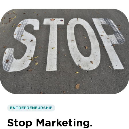
ENTREPRENEURSHIP
Stop Marketing.