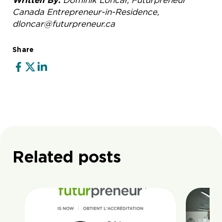
Written By:
Dominik Loncar, Futurpreneur
Canada Entrepreneur-in-Residence,
dloncar@futurpreneur.ca
Share
Related posts