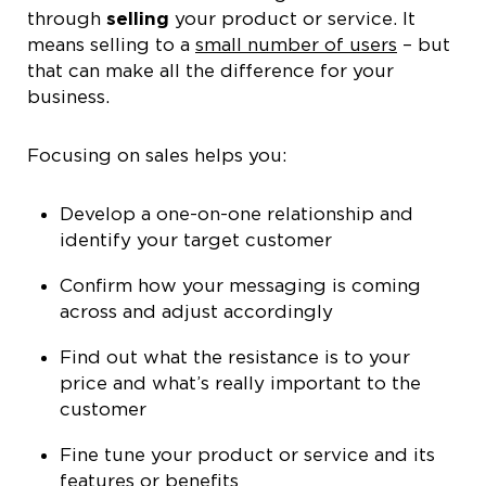
through
selling
your product or service. It
means selling to a
small number of users
– but
that can make all the difference for your
business.
Focusing on sales helps you:
Develop a one-on-one relationship and
identify your target customer
Confirm how your messaging is coming
across and adjust accordingly
Find out what the resistance is to your
price and what’s really important to the
customer
Fine tune your product or service and its
features or benefits