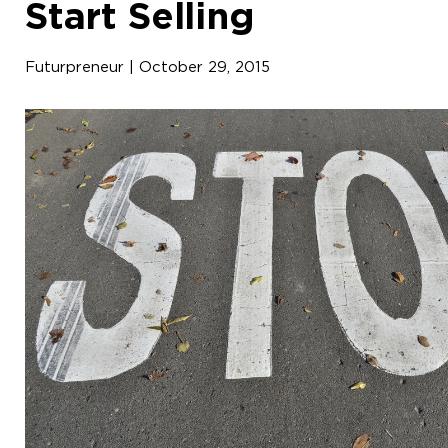
Start Selling
Futurpreneur | October 29, 2015