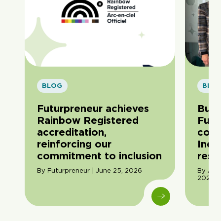
BLOG
BLO
Futurpreneur achieves
Buil
Rainbow Registered
Futu
accreditation,
com
reinforcing our
Indi
commitment to inclusion
resil
By Futurpreneur | June 25, 2026
By Ama
2026