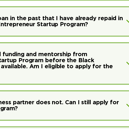
an in the past that I have already repaid in
k Entrepreneur Startup Program?
ed funding and mentorship from
Startup Program before the Black
ailable. Am I eligible to apply for the
ness partner does not. Can I still apply for
ogram?