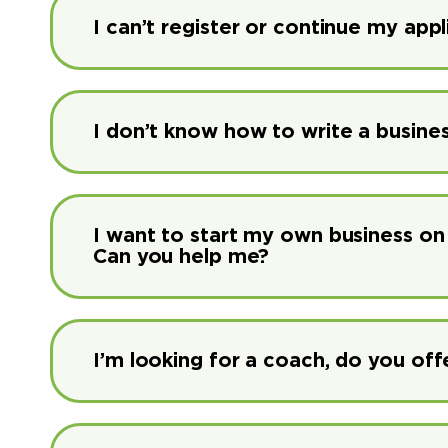
I can’t register or continue my app
I don’t know how to write a busine
I want to start my own business on 
Can you help me?
I’m looking for a coach, do you offe