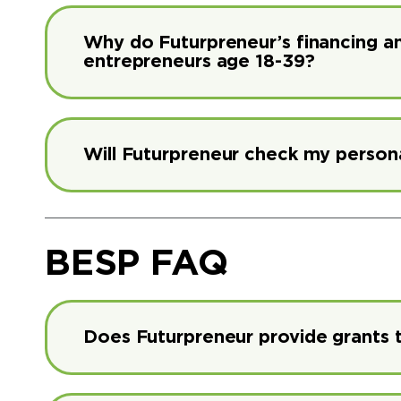
Why do Futurpreneur’s financing 
entrepreneurs age 18-39?
Will Futurpreneur check my persona
BESP FAQ
Does Futurpreneur provide grants 