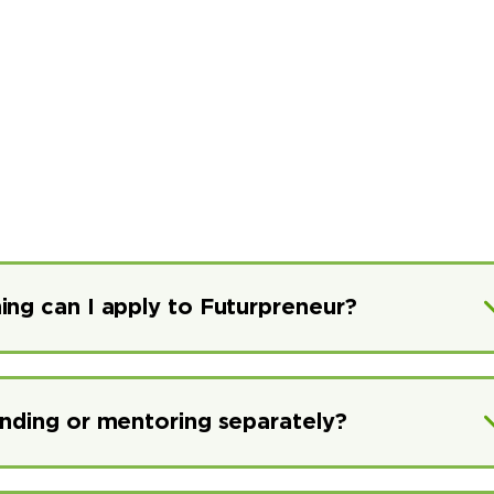
ing can I apply to Futurpreneur?
unding or mentoring separately?