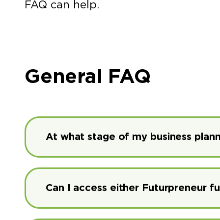
FAQ can help.
General FAQ
At what stage of my business plann
Can I access either Futurpreneur f