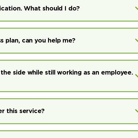
lication. What should I do?
ss plan, can you help me?
the side while still working as an employee.
r this service?