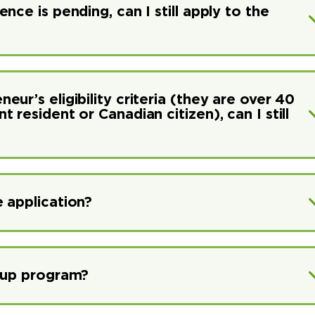
ce is pending, can I still apply to the
ur’s eligibility criteria (they are over 40
resident or Canadian citizen), can I still
 application?
rtup program?