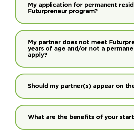
My application for permanent residen
Futurpreneur program?
My partner does not meet Futurprene
years of age and/or not a permanent 
apply?
Should my partner(s) appear on the
What are the benefits of your sta