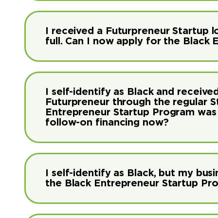
I received a Futurpreneur Startup lo
full. Can I now apply for the Blac
I self-identify as Black and receiv
Futurpreneur through the regular 
Entrepreneur Startup Program was av
follow-on financing now?
I self-identify as Black, but my busi
the Black Entrepreneur Startup Pr