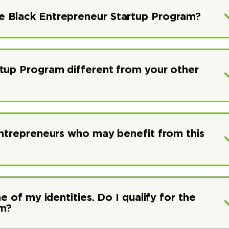
e Black Entrepreneur Startup Program?
rtup Program different from your other
entrepreneurs who may benefit from this
e of my identities. Do I qualify for the
am?