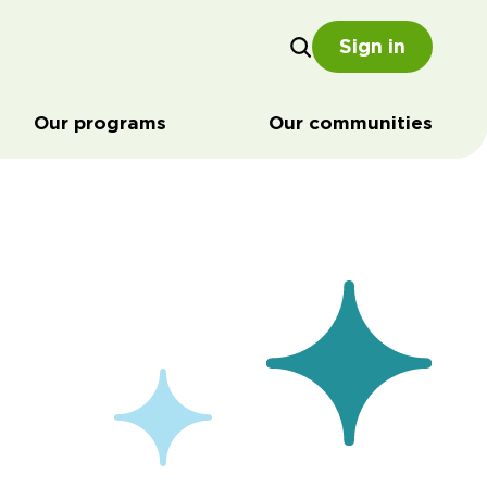
Sign in
Our programs
Our communities