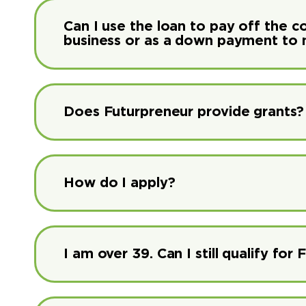
Can I use the loan to pay off the c
business or as a down payment to 
Does Futurpreneur provide grants?
How do I apply?
I am over 39. Can I still qualify fo