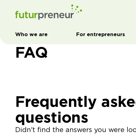
Who we are
For entrepreneurs
FAQ
Frequently ask
questions
Didn't find the answers you were lo