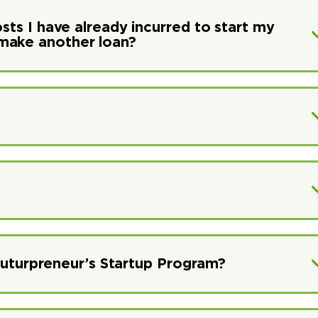
osts I have already incurred to start my
make another loan?
r Futurpreneur’s Startup Program?