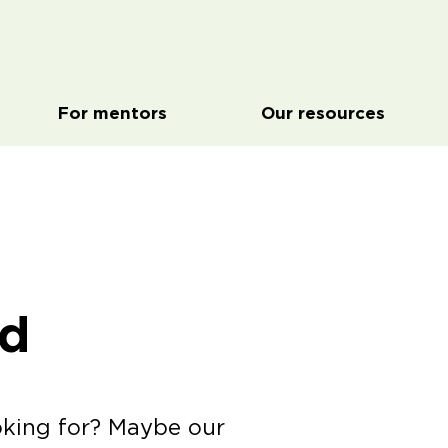
For mentors
Our resources
ed
oking for? Maybe our