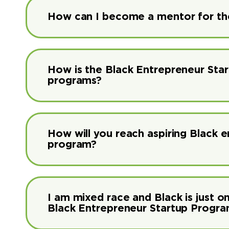
How can I become a mentor for th
How is the Black Entrepreneur Sta
programs?
How will you reach aspiring Black 
program?
I am mixed race and Black is just on
Black Entrepreneur Startup Progr