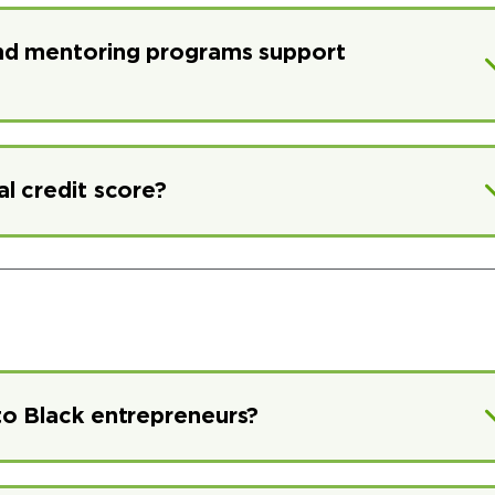
and mentoring programs support
l credit score?
to Black entrepreneurs?