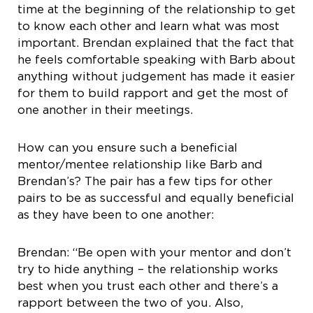
time at the beginning of the relationship to get
to know each other and learn what was most
important. Brendan explained that the fact that
he feels comfortable speaking with Barb about
anything without judgement has made it easier
for them to build rapport and get the most of
one another in their meetings.
How can you ensure such a beneficial
mentor/mentee relationship like Barb and
Brendan’s? The pair has a few tips for other
pairs to be as successful and equally beneficial
as they have been to one another:
Brendan: “Be open with your mentor and don’t
try to hide anything – the relationship works
best when you trust each other and there’s a
rapport between the two of you. Also,