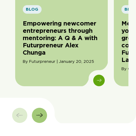
BLOG
BLO
Empowering newcomer
Men
entrepreneurs through
youn
mentoring: A Q & A with
grow
Futurpreneur Alex
conv
Chunga
Futu
Lau
By Futurpreneur | January 20, 2025
By Cori