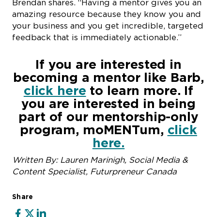
Brendan shares. “Having a mentor gives you an
amazing resource because they know you and
your business and you get incredible, targeted
feedback that is immediately actionable.”
If you are interested in
becoming a mentor like Barb,
click here
to learn more. If
you are interested in being
part of our mentorship-only
program, moMENTum,
click
here.
Written By: Lauren Marinigh, Social Media &
Content Specialist, Futurpreneur Canada
Share