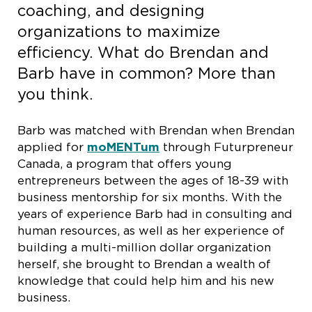
coaching, and designing
organizations to maximize
efficiency. What do Brendan and
Barb have in common? More than
you think.
Barb was matched with Brendan when Brendan
applied for
moMENTum
through Futurpreneur
Canada, a program that offers young
entrepreneurs between the ages of 18-39 with
business mentorship for six months. With the
years of experience Barb had in consulting and
human resources, as well as her experience of
building a multi-million dollar organization
herself, she brought to Brendan a wealth of
knowledge that could help him and his new
business.