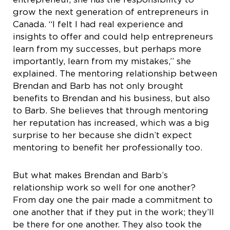
grow the next generation of entrepreneurs in
Canada. “I felt I had real experience and
insights to offer and could help entrepreneurs
learn from my successes, but perhaps more
importantly, learn from my mistakes,” she
explained. The mentoring relationship between
Brendan and Barb has not only brought
benefits to Brendan and his business, but also
to Barb. She believes that through mentoring
her reputation has increased, which was a big
surprise to her because she didn’t expect
mentoring to benefit her professionally too.
But what makes Brendan and Barb’s
relationship work so well for one another?
From day one the pair made a commitment to
one another that if they put in the work; they’ll
be there for one another. They also took the