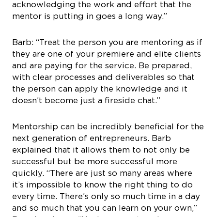
acknowledging the work and effort that the
mentor is putting in goes a long way.”
Barb: “Treat the person you are mentoring as if
they are one of your premiere and elite clients
and are paying for the service. Be prepared,
with clear processes and deliverables so that
the person can apply the knowledge and it
doesn’t become just a fireside chat.”
Mentorship can be incredibly beneficial for the
next generation of entrepreneurs. Barb
explained that it allows them to not only be
successful but be more successful more
quickly. “There are just so many areas where
it’s impossible to know the right thing to do
every time. There’s only so much time in a day
and so much that you can learn on your own,”