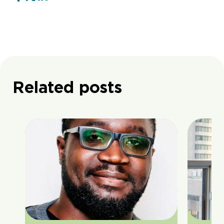
Related posts