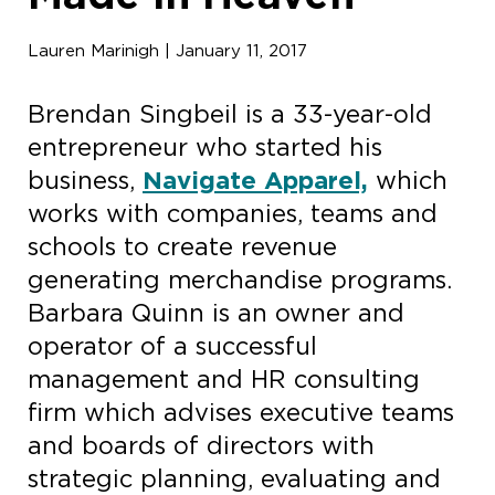
Lauren Marinigh | January 11, 2017
Brendan Singbeil is a 33-year-old
entrepreneur who started his
business,
Navigate Apparel,
which
works with companies, teams and
schools to create revenue
generating merchandise programs.
Barbara Quinn is an owner and
operator of a successful
management and HR consulting
firm which advises executive teams
and boards of directors with
strategic planning, evaluating and