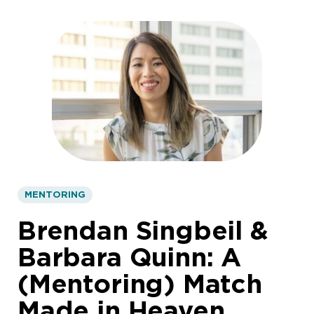
MENTORING
Brendan Singbeil &
Barbara Quinn: A
(Mentoring) Match
Made in Heaven