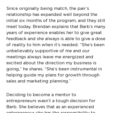
Since originally being match, the pair’s
relationship has expanded well beyond the
initial six months of the program, and they still
meet today. Brendan explains that Barb’s many
years of experience enables her to give great
feedback and she always is able to give a dose
of reality to him when it’s needed. “She’s been
unbelievably supportive of me and our
meetings always leave me energized and
excited about the direction my business is
going,” he shares. “She’s been instrumental in
helping guide my plans for growth through
sales and marketing planning.”
Deciding to become a mentor to
entrepreneurs wasn’t a tough decision for
Barb. She believes that as an experienced
entrepreneur, she has the responsibility to