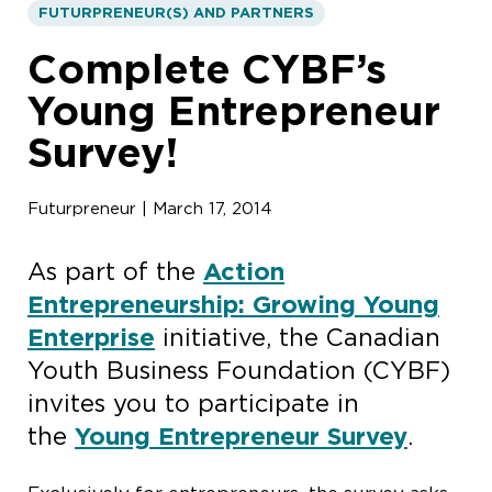
FUTURPRENEUR(S) AND PARTNERS
Complete CYBF’s
Young Entrepreneur
Survey!
Futurpreneur | March 17, 2014
As part of the
Action
Entrepreneurship: Growing Young
Enterprise
initiative, the Canadian
Youth Business Foundation (CYBF)
invites you to participate in
the
Young Entrepreneur Survey
.