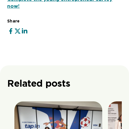
now!
Share
Related posts