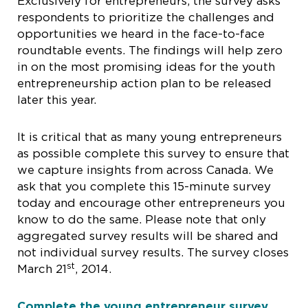
Exclusively for entrepreneurs, the survey asks
respondents to prioritize the challenges and
opportunities we heard in the face-to-face
roundtable events. The findings will help zero
in on the most promising ideas for the youth
entrepreneurship action plan to be released
later this year.
It is critical that as many young entrepreneurs
as possible complete this survey to ensure that
we capture insights from across Canada. We
ask that you complete this 15-minute survey
today and encourage other entrepreneurs you
know to do the same. Please note that only
aggregated survey results will be shared and
not individual survey results. The survey closes
st
March 21
, 2014.
Complete the young entrepreneur survey