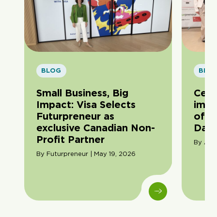
BLOG
BLO
Small Business, Big
Cele
Impact: Visa Selects
impa
Futurpreneur as
of F
exclusive Canadian Non-
Day
Profit Partner
By Ama
By Futurpreneur | May 19, 2026