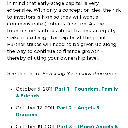
in mind that early-stage capital is very
expensive. With only a concept or idea, the risk
to investors is high so they will want a
commensurate (potential) return. As the
founder, be cautious about trading an equity
stake in exchange for capital at this point.
Further stakes will need to be given up along
the way to continue to finance growth –
thereby diluting your ownership level.
See the entire
Financing Your Innovation
series:
October 5, 2011:
Part 1 – Founders, Family
& Friends
October 12, 2011:
Part 2 – Angels &
Dragons
October 19, 2011:
Part 3 – (More) Angels &