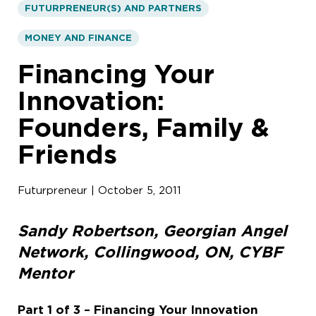
FUTURPRENEUR(S) AND PARTNERS
MONEY AND FINANCE
Financing Your
Innovation:
Founders, Family &
Friends
Futurpreneur | October 5, 2011
Sandy Robertson, Georgian Angel
Network, Collingwood, ON, CYBF
Mentor
Part 1 of 3 –
Financing Your Innovation