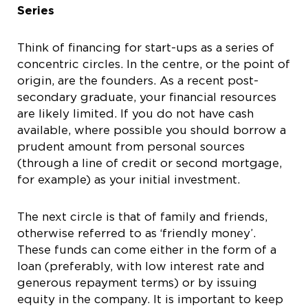
Series
Think of financing for start-ups as a series of
concentric circles. In the centre, or the point of
origin, are the founders. As a recent post-
secondary graduate, your financial resources
are likely limited. If you do not have cash
available, where possible you should borrow a
prudent amount from personal sources
(through a line of credit or second mortgage,
for example) as your initial investment.
The next circle is that of family and friends,
otherwise referred to as ‘friendly money’.
These funds can come either in the form of a
loan (preferably, with low interest rate and
generous repayment terms) or by issuing
equity in the company. It is important to keep