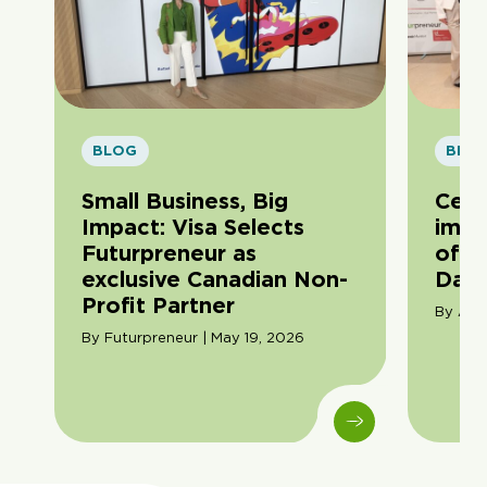
BLOG
BLO
Small Business, Big
Cele
Impact: Visa Selects
impa
Futurpreneur as
of F
exclusive Canadian Non-
Day
Profit Partner
By Ama
By Futurpreneur | May 19, 2026