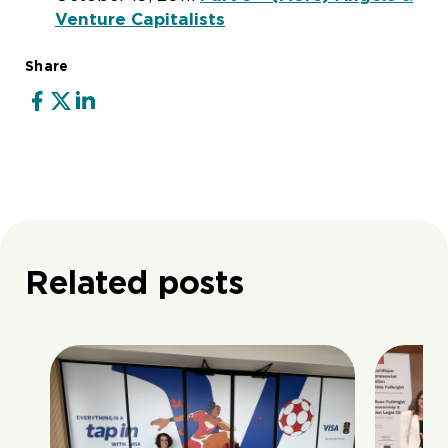
Venture Capitalists
Share
Related posts