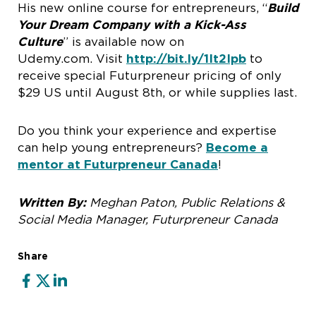
His new online course for entrepreneurs, “
Build
Your Dream Company with a Kick-Ass
Culture
” is available now on
Udemy.com. Visit
http://bit.ly/1It2Ipb
to
receive special Futurpreneur pricing of only
$29 US until August 8th, or while supplies last.
Do you think your experience and expertise
can help young entrepreneurs?
Become a
mentor at Futurpreneur Canada
!
Written By:
Meghan Paton, Public Relations &
Social Media Manager, Futurpreneur Canada
Share