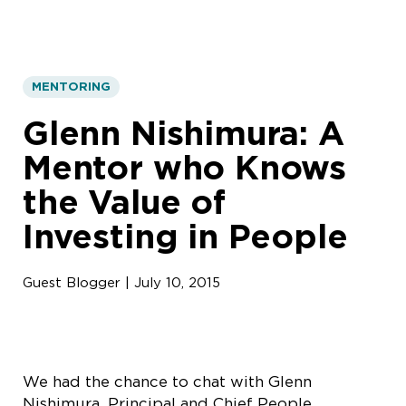
MENTORING
Glenn Nishimura: A
Mentor who Knows
the Value of
Investing in People
Guest Blogger | July 10, 2015
We had the chance to chat with Glenn
Nishimura, Principal and Chief People