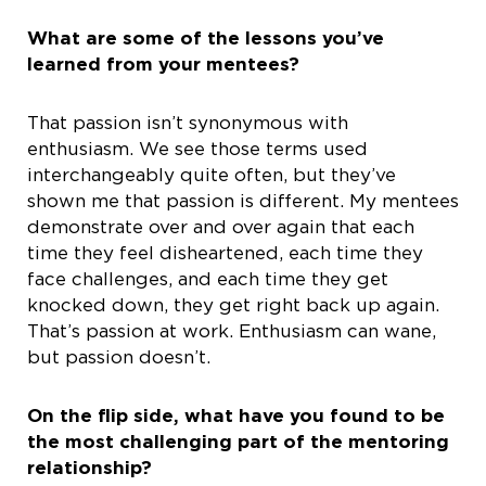
What are some of the lessons you’ve
learned from your mentees?
That passion isn’t synonymous with
enthusiasm. We see those terms used
interchangeably quite often, but they’ve
shown me that passion is different. My mentees
demonstrate over and over again that each
time they feel disheartened, each time they
face challenges, and each time they get
knocked down, they get right back up again.
That’s passion at work. Enthusiasm can wane,
but passion doesn’t.
On the flip side, what have you found to be
the most challenging part of the mentoring
relationship?