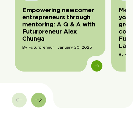
Empowering newcomer
Men
entrepreneurs through
youn
mentoring: A Q & A with
grow
Futurpreneur Alex
conv
Chunga
Futu
Lau
By Futurpreneur | January 20, 2025
By Cori