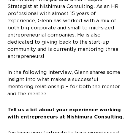
Strategist at Nishimura Consulting. As an HR
professional with almost 15 years of
experience, Glenn has worked with a mix of
both big corporate and small to mid-sized
entrepreneurial companies. He is also
dedicated to giving back to the start-up
community and is currently mentoring three
entrepreneurs!
In the following interview, Glenn shares some
insight into what makes a successful
mentoring relationship – for both the mentor
and the mentee.
Tell us a bit about your experience working
with entrepreneurs at
Nishimura Consulting.
I’ve been very fortunate to have experienced