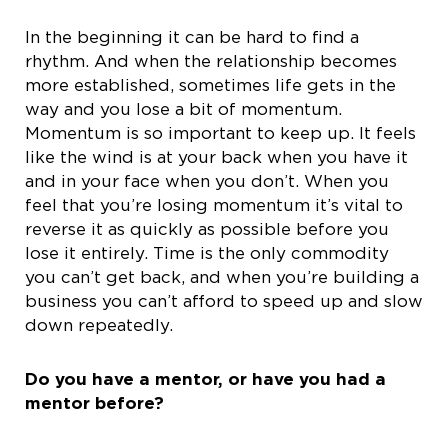
In the beginning it can be hard to find a
rhythm. And when the relationship becomes
more established, sometimes life gets in the
way and you lose a bit of momentum.
Momentum is so important to keep up. It feels
like the wind is at your back when you have it
and in your face when you don’t. When you
feel that you’re losing momentum it’s vital to
reverse it as quickly as possible before you
lose it entirely. Time is the only commodity
you can’t get back, and when you’re building a
business you can’t afford to speed up and slow
down repeatedly.
Do you have a mentor, or have you had a
mentor before?