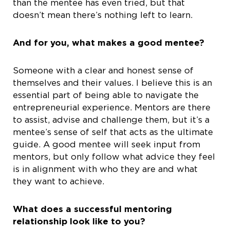
than the mentee has even tried, but that
doesn’t mean there’s nothing left to learn.
And for you, what makes a good mentee?
Someone with a clear and honest sense of
themselves and their values. I believe this is an
essential part of being able to navigate the
entrepreneurial experience. Mentors are there
to assist, advise and challenge them, but it’s a
mentee’s sense of self that acts as the ultimate
guide. A good mentee will seek input from
mentors, but only follow what advice they feel
is in alignment with who they are and what
they want to achieve.
What does a successful mentoring
relationship look like to you?