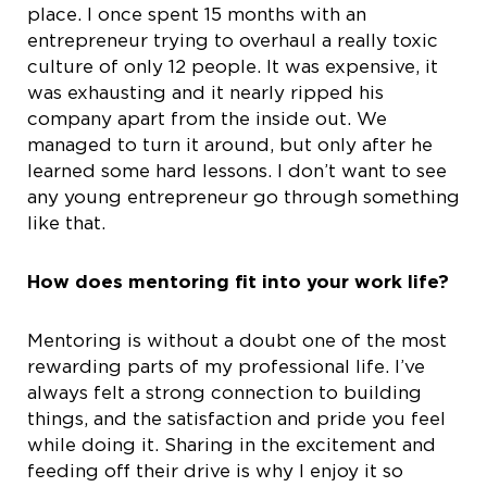
place. I once spent 15 months with an
entrepreneur trying to overhaul a really toxic
culture of only 12 people. It was expensive, it
was exhausting and it nearly ripped his
company apart from the inside out. We
managed to turn it around, but only after he
learned some hard lessons. I don’t want to see
any young entrepreneur go through something
like that.
How does mentoring fit into your work life?
Mentoring is without a doubt one of the most
rewarding parts of my professional life. I’ve
always felt a strong connection to building
things, and the satisfaction and pride you feel
while doing it. Sharing in the excitement and
feeding off their drive is why I enjoy it so