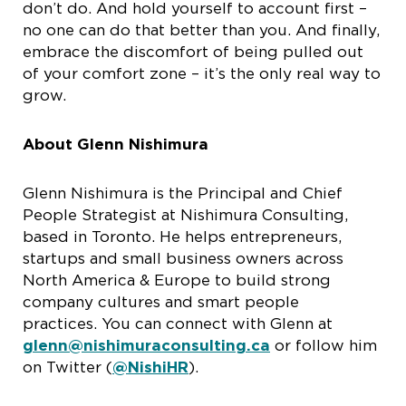
don’t do. And hold yourself to account first –
no one can do that better than you. And finally,
embrace the discomfort of being pulled out
of your comfort zone – it’s the only real way to
grow.
About Glenn Nishimura
Glenn Nishimura is the Principal and Chief
People Strategist at Nishimura Consulting,
based in Toronto. He helps entrepreneurs,
startups and small business owners across
North America & Europe to build strong
company cultures and smart people
practices. You can connect with Glenn at
glenn@nishimuraconsulting.ca
or follow him
on Twitter (
@NishiHR
).