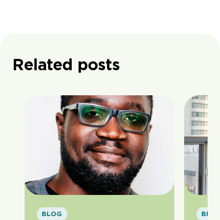
Related posts
BLOG
BLO