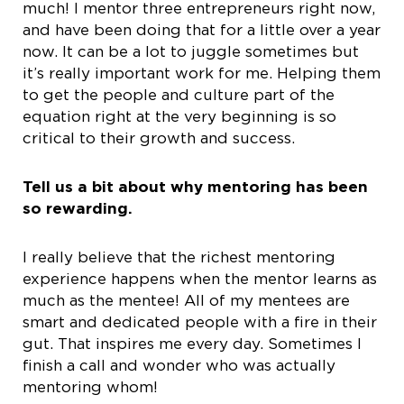
much! I mentor three entrepreneurs right now,
and have been doing that for a little over a year
now. It can be a lot to juggle sometimes but
it’s really important work for me. Helping them
to get the people and culture part of the
equation right at the very beginning is so
critical to their growth and success.
Tell us a bit about why mentoring has been
so rewarding.
I really believe that the richest mentoring
experience happens when the mentor learns as
much as the mentee! All of my mentees are
smart and dedicated people with a fire in their
gut. That inspires me every day. Sometimes I
finish a call and wonder who was actually
mentoring whom!