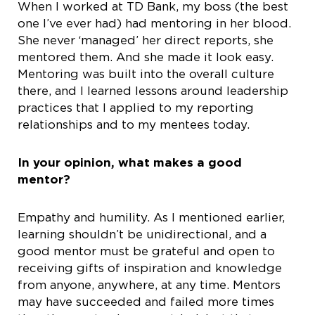
When I worked at TD Bank, my boss (the best
one I’ve ever had) had mentoring in her blood.
She never ‘managed’ her direct reports, she
mentored them. And she made it look easy.
Mentoring was built into the overall culture
there, and I learned lessons around leadership
practices that I applied to my reporting
relationships and to my mentees today.
In your opinion, what makes a good
mentor?
Empathy and humility. As I mentioned earlier,
learning shouldn’t be unidirectional, and a
good mentor must be grateful and open to
receiving gifts of inspiration and knowledge
from anyone, anywhere, at any time. Mentors
may have succeeded and failed more times