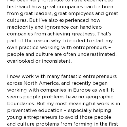
first-hand how great companies can be born
from great leaders, great employees and great
cultures. But I’ve also experienced how
mediocrity and ignorance can handicap
companies from achieving greatness. That’s
part of the reason why I decided to start my
own practice working with entrepreneurs –
people and culture are often underestimated,
overlooked or inconsistent.
I now work with many fantastic entrepreneurs
across North America, and recently began
working with companies in Europe as well. It
seems people problems have no geographic
boundaries. But my most meaningful work is in
preventative education – especially helping
young entrepreneurs to avoid those people
and culture problems from forming in the first