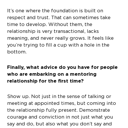
It’s one where the foundation is built on
respect and trust. That can sometimes take
time to develop. Without them, the
relationship is very transactional, lacks
meaning, and never really grows. It feels like
you’re trying to fill a cup with a hole in the
bottom.
Finally, what advice do you have for people
who are embarking on a mentoring
relationship for the first time?
Show up. Not just in the sense of talking or
meeting at appointed times, but coming into
the relationship fully present. Demonstrate
courage and conviction in not just what you
say and do, but also what you don’t say and