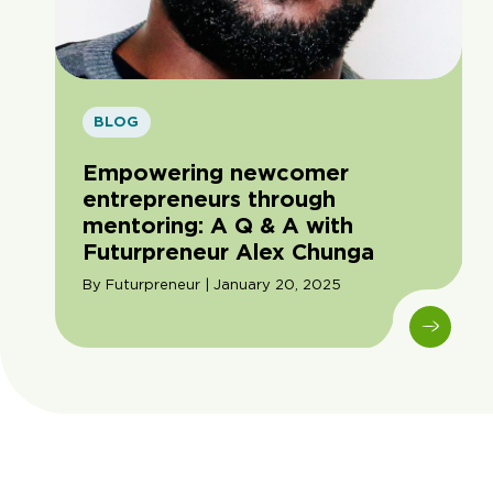
BLOG
Empowering newcomer
entrepreneurs through
mentoring: A Q & A with
Futurpreneur Alex Chunga
By Futurpreneur | January 20, 2025