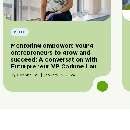
BLOG
Mentoring empowers young
entrepreneurs to grow and
succeed: A conversation with
Futurpreneur VP Corinne Lau
By Corinne Lau | January 16, 2024