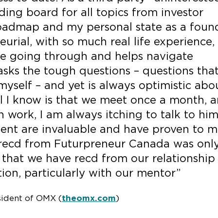
ding board for all topics from investor
 roadmap and my personal state as a found
urial, with so much real life experience,
e going through and helps navigate
asks the tough questions – questions tha
yself – and yet is always optimistic abo
ll I know is that we meet once a month, 
 work, I am always itching to talk to him
nt are invaluable and have proven to 
 recd from Futurpreneur Canada was onl
 that we have recd from our relationship
ion, particularly with our mentor”
sident of OMX (
theomx.com
)