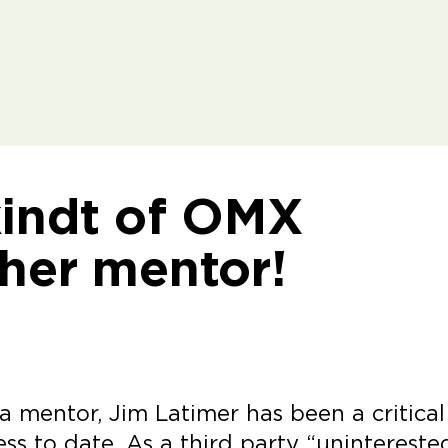
kindt of OMX
 her mentor!
 mentor, Jim Latimer has been a critical
ess to date. As a third party “unintereste