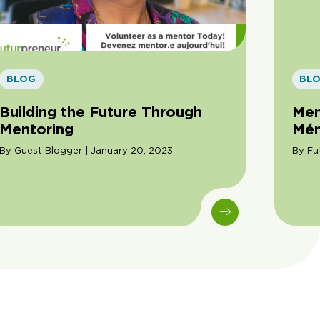
BLOG
BL
Building the Future Through
Men
Mentoring
Mén
By Guest Blogger | January 20, 2023
By Fu