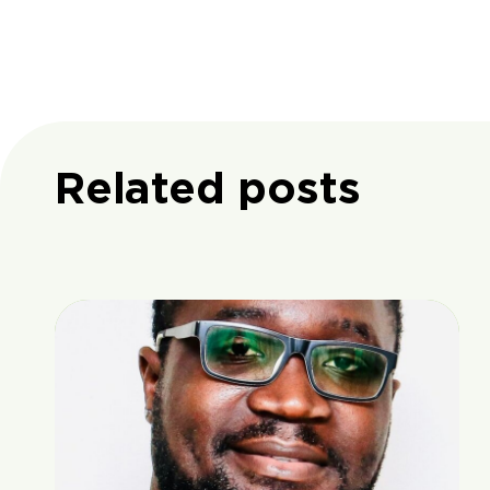
Related posts