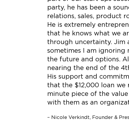
party, he has been a soun
relations, sales, product
He is extremely entreprene
that he knows what we ar
through uncertainty. Jim 
sometimes I am ignoring m
the future and options. A
nearing the end of the 4th
His support and commitme
that the $12,000 loan we
minute piece of the value
with them as an organizat
– Nicole Verkindt, Founder & Pre