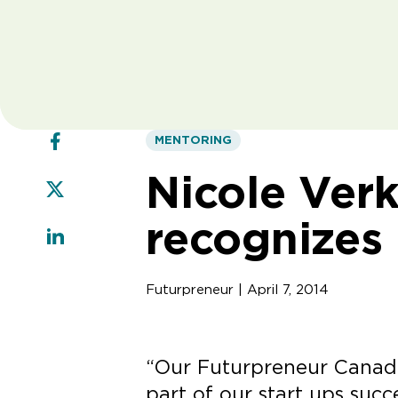
MENTORING
Nicole Ver
recognizes
Futurpreneur | April 7, 2014
“Our Futurpreneur Canada
part of our start ups succ