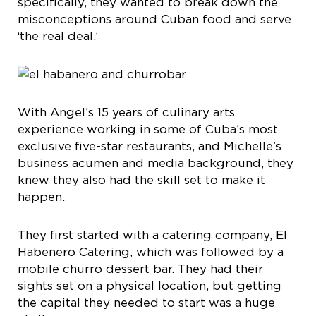
specifically, they wanted to break down the
misconceptions around Cuban food and serve
‘the real deal.’
With Angel’s 15 years of culinary arts
experience working in some of Cuba’s most
exclusive five-star restaurants, and Michelle’s
business acumen and media background, they
knew they also had the skill set to make it
happen.
They first started with a catering company, El
Habenero Catering, which was followed by a
mobile churro dessert bar. They had their
sights set on a physical location, but getting
the capital they needed to start was a huge