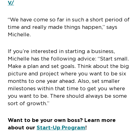
V/
“We have come so far in such a short period of
time and really made things happen,” says
Michelle.
If you’re interested in starting a business,
Michelle has the following advice: “Start small.
Make a plan and set goals. Think about the big
picture and project where you want to be six
months to one year ahead. Also, set smaller
milestones within that time to get you where
you want to be. There should always be some
sort of growth.”
Want to be your own boss? Learn more
about our
Start-Up Program
!