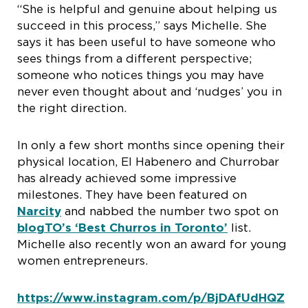
“She is helpful and genuine about helping us
succeed in this process,” says Michelle. She
says it has been useful to have someone who
sees things from a different perspective;
someone who notices things you may have
never even thought about and ‘nudges’ you in
the right direction.
In only a few short months since opening their
physical location, El Habenero and Churrobar
has already achieved some impressive
milestones. They have been featured on
Narcity
and nabbed the number two spot on
blogTO’s ‘Best Churros in Toronto’
list.
Michelle also recently won an award for young
women entrepreneurs.
https://www.instagram.com/p/BjDAfUdHQZ