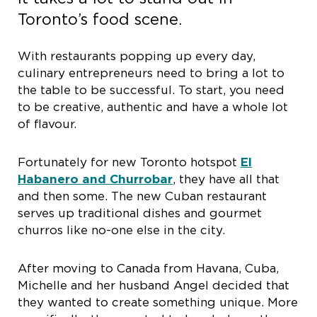
Toronto’s food scene.
With restaurants popping up every day,
culinary entrepreneurs need to bring a lot to
the table to be successful. To start, you need
to be creative, authentic and have a whole lot
of flavour.
Fortunately for new Toronto hotspot
El
Habanero and Churrobar
, they have all that
and then some. The new Cuban restaurant
serves up traditional dishes and gourmet
churros like no-one else in the city.
After moving to Canada from Havana, Cuba,
Michelle and her husband Angel decided that
they wanted to create something unique. More