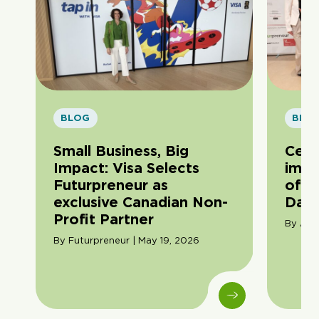
BLOG
BLO
Small Business, Big
Cele
Impact: Visa Selects
impa
Futurpreneur as
of F
exclusive Canadian Non-
Day
Profit Partner
By Ama
By Futurpreneur | May 19, 2026