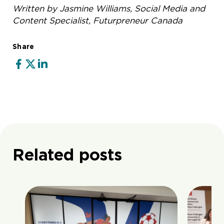
Written by Jasmine Williams, Social Media and
Content Specialist, Futurpreneur Canada
Share
Related posts