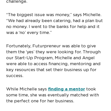
challenge.
“The biggest issue was money,” says Michelle.
“We had already been catering, had a plan but
no money. I went to the banks for help and it
was a ‘no’ every time.”
Fortunately, Futurpreneur was able to give
them the ‘yes’ they were looking for. Through
our Start-Up Program, Michelle and Angel
were able to access financing, mentoring and
key resources that set their business up for
success.
While Michelle says
finding a mentor
took
some time, she was eventually matched with
the perfect one for her business.