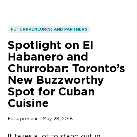
FUTURPRENEUR(S) AND PARTNERS
Spotlight on El
Habanero and
Churrobar: Toronto’s
New Buzzworthy
Spot for Cuban
Cuisine
Futurpreneur | May 28, 2018
It takes a lot to stand out in