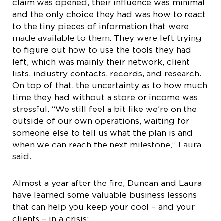
claim was opened, their influence was minimal
and the only choice they had was how to react
to the tiny pieces of information that were
made available to them. They were left trying
to figure out how to use the tools they had
left, which was mainly their network, client
lists, industry contacts, records, and research.
On top of that, the uncertainty as to how much
time they had without a store or income was
stressful. “We still feel a bit like we’re on the
outside of our own operations, waiting for
someone else to tell us what the plan is and
when we can reach the next milestone,” Laura
said.
Almost a year after the fire, Duncan and Laura
have learned some valuable business lessons
that can help you keep your cool – and your
clients – in a crisis: