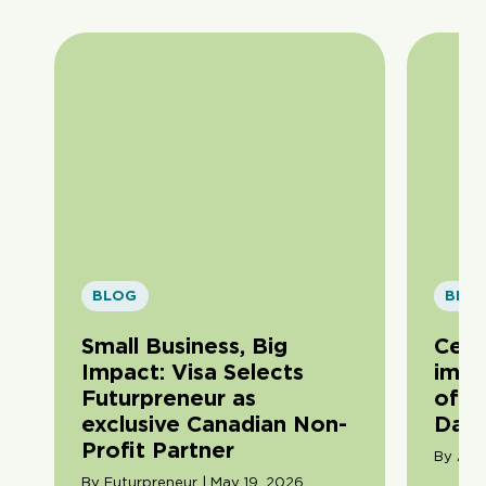
BLOG
BLO
Small Business, Big
Cele
Impact: Visa Selects
impa
Futurpreneur as
of F
exclusive Canadian Non-
Day
Profit Partner
By Ama
By Futurpreneur | May 19, 2026