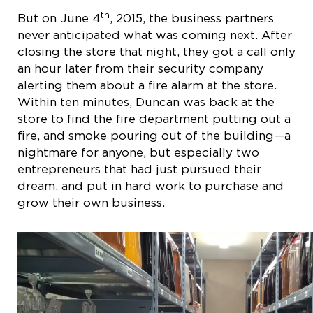
th
But on June 4
, 2015, the business partners
never anticipated what was coming next. After
closing the store that night, they got a call only
an hour later from their security company
alerting them about a fire alarm at the store.
Within ten minutes, Duncan was back at the
store to find the fire department putting out a
fire, and smoke pouring out of the building—a
nightmare for anyone, but especially two
entrepreneurs that had just pursued their
dream, and put in hard work to purchase and
grow their own business.