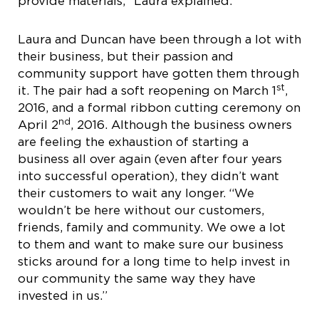
provide materials,” Laura explained.
Laura and Duncan have been through a lot with
their business, but their passion and
community support have gotten them through
st
it. The pair had a soft reopening on March 1
,
2016, and a formal ribbon cutting ceremony on
nd
April 2
, 2016. Although the business owners
are feeling the exhaustion of starting a
business all over again (even after four years
into successful operation), they didn’t want
their customers to wait any longer. “We
wouldn’t be here without our customers,
friends, family and community. We owe a lot
to them and want to make sure our business
sticks around for a long time to help invest in
our community the same way they have
invested in us.”