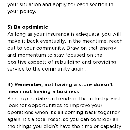
your situation and apply for each section in
your policy.
3) Be optimistic
As long as your insurance is adequate, you will
make it back eventually. In the meantime, reach
out to your community. Draw on that energy
and momentum to stay focused on the
positive aspects of rebuilding and providing
service to the community again.
4) Remember, not having a store doesn’t
mean not having a business
Keep up to date on trends in the industry, and
look for opportunities to improve your
operations when it’s all coming back together
again. It’s a total reset, so you can consider all
the things you didn’t have the time or capacity