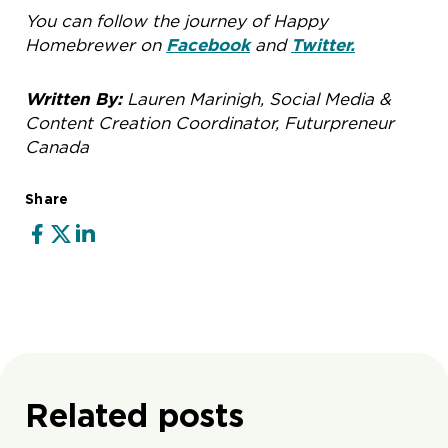
You can follow the journey of Happy
Homebrewer on
Facebook
and
Twitter.
Written By:
Lauren Marinigh, Social Media &
Content Creation Coordinator, Futurpreneur
Canada
Share
Related posts