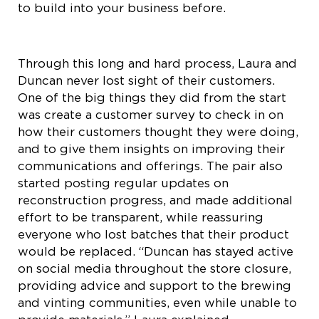
to build into your business before.
Through this long and hard process, Laura and
Duncan never lost sight of their customers.
One of the big things they did from the start
was create a customer survey to check in on
how their customers thought they were doing,
and to give them insights on improving their
communications and offerings. The pair also
started posting regular updates on
reconstruction progress, and made additional
effort to be transparent, while reassuring
everyone who lost batches that their product
would be replaced. “Duncan has stayed active
on social media throughout the store closure,
providing advice and support to the brewing
and vinting communities, even while unable to