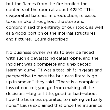
but the flames from the fire broiled the
contents of the room at about 425°C. “This
evaporated batches in production, released
toxic smoke throughout the store and
compromised the entirety of our stock, as well
as a good portion of the internal structures
and fixtures,” Laura described.
No business owner wants to ever be faced
with such a devastating catastrophe, and the
incident was a complete and unexpected
learning curve. “It was a total shift in gears and
perspective to have the business literally go
up in smoke,” they said. “There is a complete
loss of control; you go from making all the
decisions—big or little, good or bad—about
how the business operates, to making virtually
none.” Laura explained that once the insurance