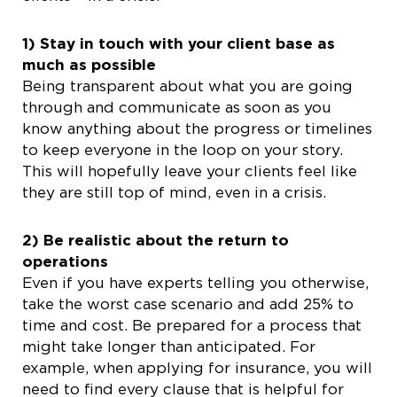
1) Stay in touch with your client base as
much as possible
Being transparent about what you are going
through and communicate as soon as you
know anything about the progress or timelines
to keep everyone in the loop on your story.
This will hopefully leave your clients feel like
they are still top of mind, even in a crisis.
2) Be realistic about the return to
operations
Even if you have experts telling you otherwise,
take the worst case scenario and add 25% to
time and cost. Be prepared for a process that
might take longer than anticipated. For
example, when applying for insurance, you will
need to find every clause that is helpful for