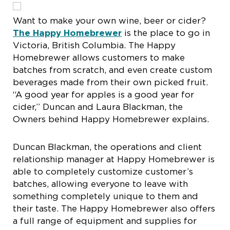
Want to make your own wine, beer or cider?
The Happy Homebrewer
is the place to go in
Victoria, British Columbia. The Happy
Homebrewer allows customers to make
batches from scratch, and even create custom
beverages made from their own picked fruit.
“A good year for apples is a good year for
cider,” Duncan and Laura Blackman, the
Owners behind Happy Homebrewer explains.
Duncan Blackman, the operations and client
relationship manager at Happy Homebrewer is
able to completely customize customer’s
batches, allowing everyone to leave with
something completely unique to them and
their taste. The Happy Homebrewer also offers
a full range of equipment and supplies for