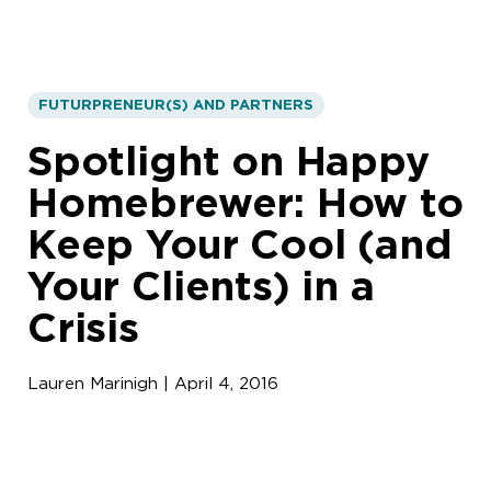
FUTURPRENEUR(S) AND PARTNERS
Spotlight on Happy
Homebrewer: How to
Keep Your Cool (and
Your Clients) in a
Crisis
Lauren Marinigh | April 4, 2016