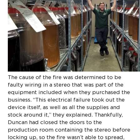
The cause of the fire was determined to be
faulty wiring in a stereo that was part of the
equipment included when they purchased the
business. “This electrical failure took out the
device itself, as well as all the supplies and
stock around it,” they explained. Thankfully,
Duncan had closed the doors to the
production room containing the stereo before
locking up, so the fire wasn’t able to spread,