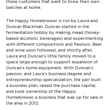
those customers that want to brew their own
batches at home.
The Happy Homebrewer is run by Laura and
Duncan Blackman. Duncan started in the
fermentation hobby by making mead (honey-
based alcoholic beverages) and experimenting
with different compositions and flavours. Beer
and wine soon followed, and shortly after,
Laura and Duncan’s little family moved to a
space large enough to support expansion of
Duncan’s home equipment. With Duncan’s
passion, and Laura’s business degree and
entrepreneurship specialization, the pair built
a business plan, raised the purchase capital,
and took ownership of the Happy
Homebrewer, a business that was up for sale in
the area in 2012.