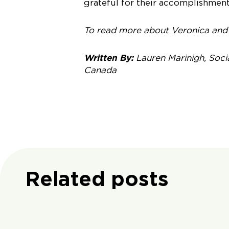
grateful for their accomplishment
To read more about Veronica and 
Written By:
Lauren Marinigh, Soci
Canada
Related posts