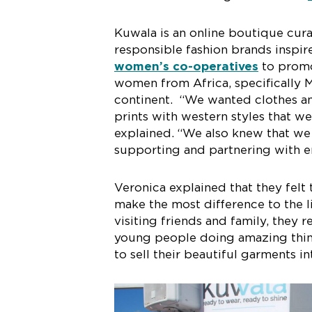
Kuwala is an online boutique cura
responsible fashion brands inspir
women’s co-operatives
to promo
women from Africa, specifically M
continent. “We wanted clothes and
prints with western styles that w
explained. “We also knew that we 
supporting and partnering with e
Veronica explained that they felt
make the most difference to the l
visiting friends and family, they
young people doing amazing thing
to sell their beautiful garments in