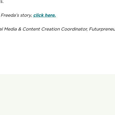
s.
Freeda’s story,
click here.
al Media & Content Creation Coordinator, Futurpreneu