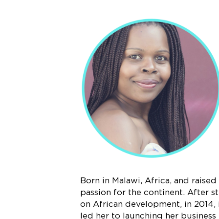
Born in Malawi, Africa, and raise
passion for the continent. After 
on African development, in 2014, 
led her to launching her business