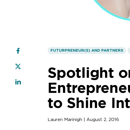
FUTURPRENEUR(S) AND PARTNERS
Spotlight o
Entrepreneu
to Shine In
Lauren Marinigh | August 2, 2016