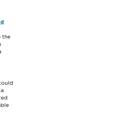
nd
 the
n
a
 could
ca
ted
able