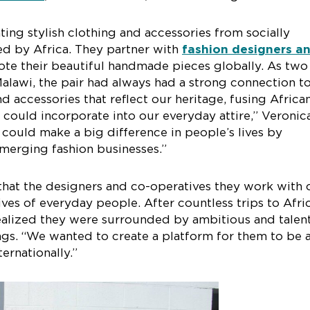
ting stylish clothing and accessories from socially
ed by Africa. They partner with
fashion designers a
te their beautiful handmade pieces globally. As two
alawi, the pair had always had a strong connection to
 accessories that reflect our heritage, fusing Africa
e could incorporate into our everyday attire,” Veronic
could make a big difference in people’s lives by
merging fashion businesses.”
 that the designers and co-operatives they work with
ives of everyday people. After countless trips to Afri
 realized they were surrounded by ambitious and talen
s. “We wanted to create a platform for them to be 
ternationally.”