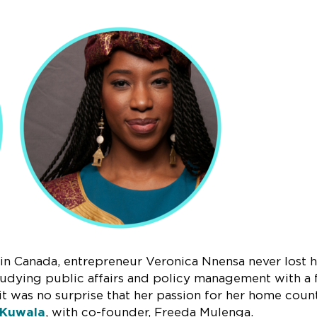
d in Canada, entrepreneur Veronica Nnensa never lost 
studying public affairs and policy management with a
it was no surprise that her passion for her home coun
Kuwala
, with co-founder, Freeda Mulenga.