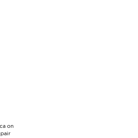
ica on
 pair