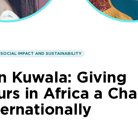
SOCIAL IMPACT AND SUSTAINABILITY
n Kuwala: Giving
rs in Africa a Ch
ternationally