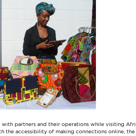
with partners and their operations while visiting Afr
h the accessibility of making connections online, the