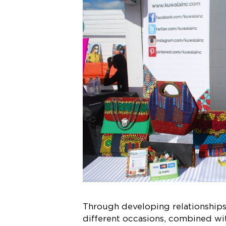
Through developing relationships 
different occasions, combined wit