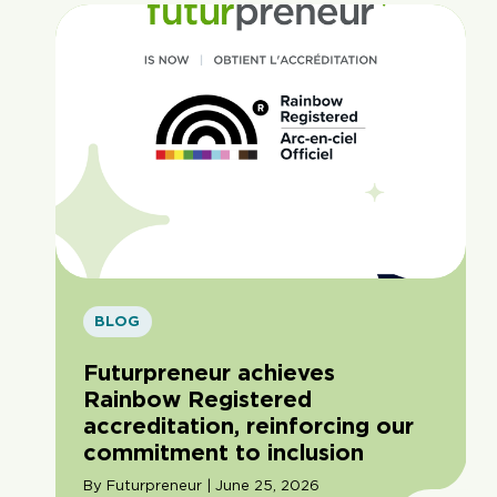
BLOG
Futurpreneur achieves
Rainbow Registered
accreditation, reinforcing our
commitment to inclusion
By Futurpreneur | June 25, 2026