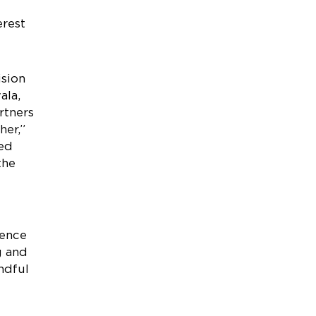
e
erest
ision
ala,
rtners
her,”
ted
the
ience
g and
ndful