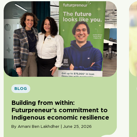
BLOG
Building from within:
Futurpreneur’s commitment to
Indigenous economic resilience
By Amani Ben Lakhdher | June 25, 2026