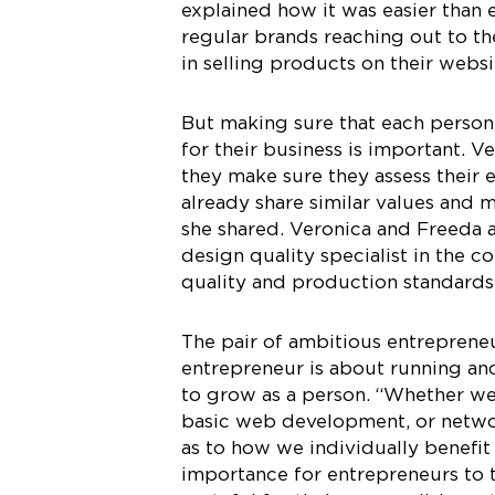
explained how it was easier than
regular brands reaching out to th
in selling products on their websi
But making sure that each person
for their business is important. 
they make sure they assess their 
already share similar values and m
she shared. Veronica and Freeda al
design quality specialist in the 
quality and production standards
The pair of ambitious entreprene
entrepreneur is about running and
to grow as a person. “Whether we’
basic web development, or networ
as to how we individually benefi
importance for entrepreneurs to t