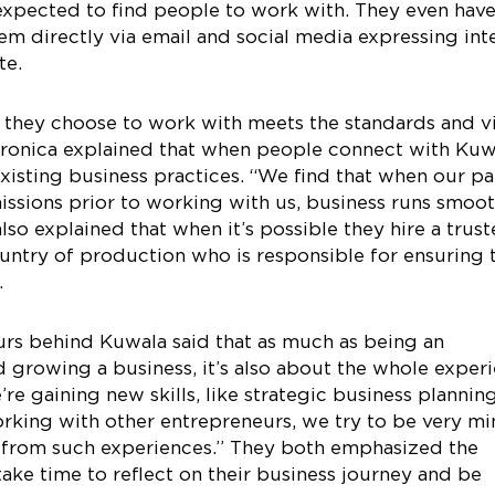
 expected to find people to work with. They even hav
em directly via email and social media expressing int
te.
 they choose to work with meets the standards and v
Veronica explained that when people connect with Kuw
existing business practices. “We find that when our pa
issions prior to working with us, business runs smoot
so explained that when it’s possible they hire a trus
country of production who is responsible for ensuring 
.
urs behind Kuwala said that as much as being an
 growing a business, it’s also about the whole exper
re gaining new skills, like strategic business plannin
king with other entrepreneurs, we try to be very mi
t from such experiences.” They both emphasized the
ake time to reflect on their business journey and be