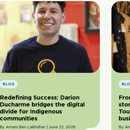
BLOG
BL
Redefining Success: Darion
Fro
Ducharme bridges the digital
sto
divide for Indigenous
Tou
communities
bus
By Amani Ben Lakhdher | June 22, 2026
By Am