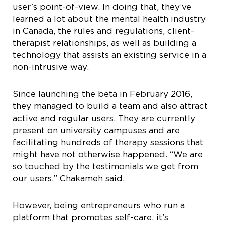
user’s point-of-view. In doing that, they’ve
learned a lot about the mental health industry
in Canada, the rules and regulations, client-
therapist relationships, as well as building a
technology that assists an existing service in a
non-intrusive way.
Since launching the beta in February 2016,
they managed to build a team and also attract
active and regular users. They are currently
present on university campuses and are
facilitating hundreds of therapy sessions that
might have not otherwise happened. “We are
so touched by the testimonials we get from
our users,” Chakameh said.
However, being entrepreneurs who run a
platform that promotes self-care, it’s