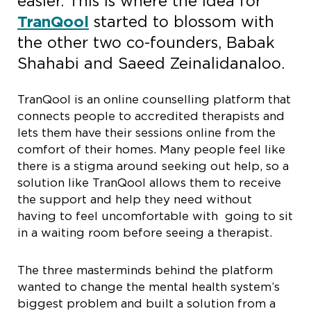
easier. This is where the idea for
TranQool
started to blossom with
the other two co-founders, Babak
Shahabi and Saeed Zeinalidanaloo.
TranQool is an online counselling platform that
connects people to accredited therapists and
lets them have their sessions online from the
comfort of their homes. Many people feel like
there is a stigma around seeking out help, so a
solution like TranQool allows them to receive
the support and help they need without
having to feel uncomfortable with going to sit
in a waiting room before seeing a therapist.
The three masterminds behind the platform
wanted to change the mental health system’s
biggest problem and built a solution from a