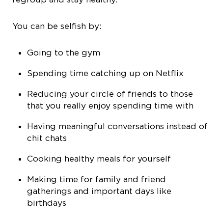
You can be selfish by:
Going to the gym
Spending time catching up on Netflix
Reducing your circle of friends to those
that you really enjoy spending time with
Having meaningful conversations instead of
chit chats
Cooking healthy meals for yourself
Making time for family and friend
gatherings and important days like
birthdays