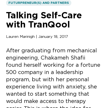
FUTURPRENEUR(S) AND PARTNERS
Talking Self-Care
with TranQool
Lauren Marinigh | January 18, 2017
After graduating from mechanical
engineering, Chakameh Shafii
found herself working for a fortune
500 company in a leadership
program, but with her personal
experience living with anxiety, she
wanted to start something that
would make access to therapy