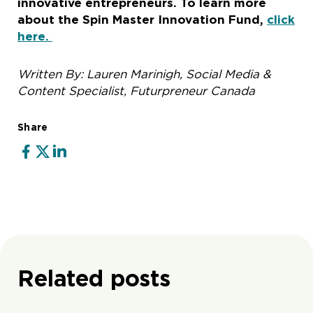
innovative entrepreneurs. To learn more
about the Spin Master Innovation Fund,
click
here.
Written By: Lauren Marinigh, Social Media &
Content Specialist, Futurpreneur Canada
Share
Related posts