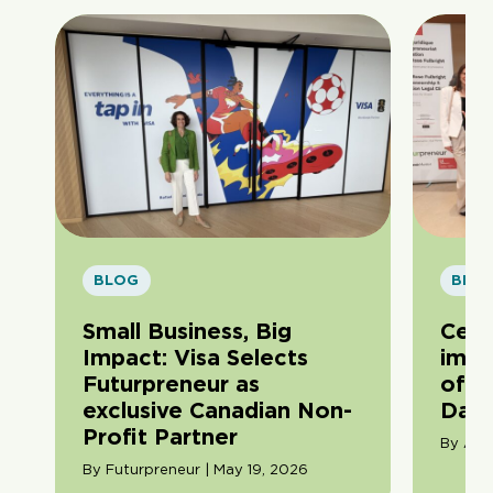
BLOG
BLO
Small Business, Big
Cele
Impact: Visa Selects
impa
Futurpreneur as
of F
exclusive Canadian Non-
Day
Profit Partner
By Ama
By Futurpreneur | May 19, 2026