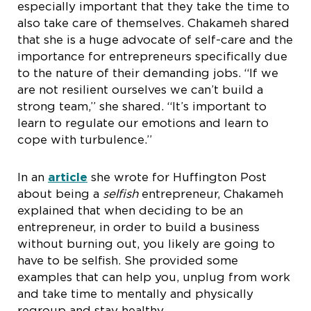
especially important that they take the time to
also take care of themselves. Chakameh shared
that she is a huge advocate of self-care and the
importance for entrepreneurs specifically due
to the nature of their demanding jobs. “If we
are not resilient ourselves we can’t build a
strong team,” she shared. “It’s important to
learn to regulate our emotions and learn to
cope with turbulence.”
In an
article
she wrote for Huffington Post
about being a
selfish
entrepreneur, Chakameh
explained that when deciding to be an
entrepreneur, in order to build a business
without burning out, you likely are going to
have to be selfish. She provided some
examples that can help you, unplug from work
and take time to mentally and physically
regroup and stay healthy.