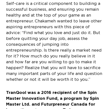
Self-care is a critical component to building a
successful business, and ensuring you remain
healthy and at the top of your game as an
entrepreneur. Chakameh wanted to leave other
aspiring entrepreneurs with this piece of
advice: “Find what you love and just do it. But
before quitting your day job, assess the
consequences of jumping into
entrepreneurship. Is there really a market need
for it? How much do you really believe in it
and how far are you willing to go to make it
happen? Realize that you will have to sacrifice
many important parts of your life and question
whether or not it will be worth it to you.”
TranQool was a 2016 recipient of the Spin
Master Innovation Fund, a program by Spin
Master Ltd. and Futurpreneur Canada for