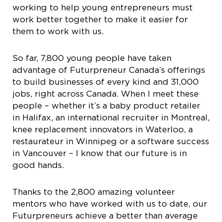
working to help young entrepreneurs must
work better together to make it easier for
them to work with us.
So far, 7,800 young people have taken
advantage of Futurpreneur Canada’s offerings
to build businesses of every kind and 31,000
jobs, right across Canada. When I meet these
people – whether it’s a baby product retailer
in Halifax, an international recruiter in Montreal,
knee replacement innovators in Waterloo, a
restaurateur in Winnipeg or a software success
in Vancouver – I know that our future is in
good hands.
Thanks to the 2,800 amazing volunteer
mentors who have worked with us to date, our
Futurpreneurs achieve a better than average