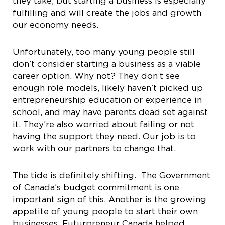
they take, but starting a business is especially
fulfilling and will create the jobs and growth
our economy needs.
Unfortunately, too many young people still
don’t consider starting a business as a viable
career option. Why not? They don’t see
enough role models, likely haven’t picked up
entrepreneurship education or experience in
school, and may have parents dead set against
it. They’re also worried about failing or not
having the support they need. Our job is to
work with our partners to change that.
The tide is definitely shifting. The Government
of Canada’s budget commitment is one
important sign of this. Another is the growing
appetite of young people to start their own
businesses. Futurpreneur Canada helped