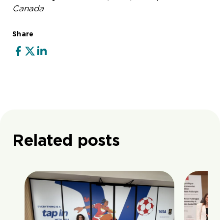
Canada
Share
Related posts