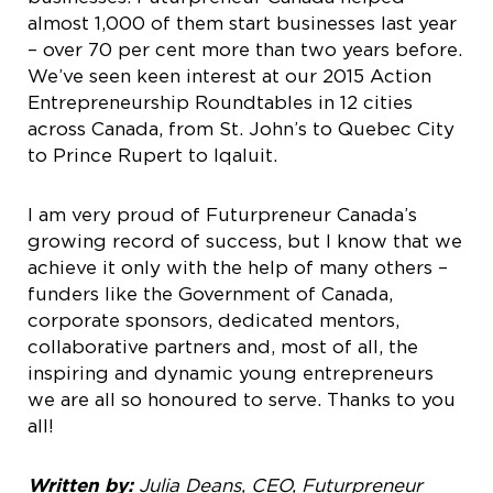
almost 1,000 of them start businesses last year
– over 70 per cent more than two years before.
We’ve seen keen interest at our 2015 Action
Entrepreneurship Roundtables in 12 cities
across Canada, from St. John’s to Quebec City
to Prince Rupert to Iqaluit.
I am very proud of Futurpreneur Canada’s
growing record of success, but I know that we
achieve it only with the help of many others –
funders like the Government of Canada,
corporate sponsors, dedicated mentors,
collaborative partners and, most of all, the
inspiring and dynamic young entrepreneurs
we are all so honoured to serve. Thanks to you
all!
Written by:
Julia Deans, CEO, Futurpreneur