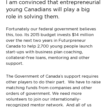
I am convinced that entrepreneurial
young Canadians will play a big
role in solving them.
Fortunately our federal government believes
this, too. Its 2015 budget invests $14 million
over the next two years in Futurpreneur
Canada to help 2,700 young people launch
start-ups with business plan coaching,
collateral-free loans, mentoring and other
support.
The Government of Canada’s support requires
other players to do their part. We have to raise
matching funds from companies and other
orders of government. We need more
volunteers to join our internationally-
recognized mentor network. And all of us