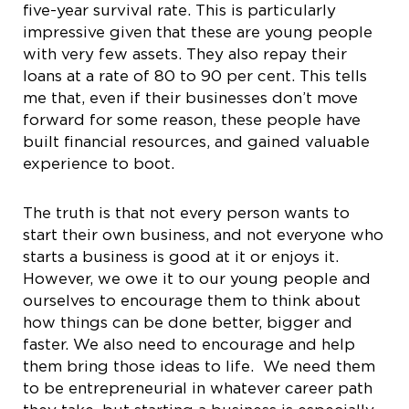
five-year survival rate. This is particularly
impressive given that these are young people
with very few assets. They also repay their
loans at a rate of 80 to 90 per cent. This tells
me that, even if their businesses don’t move
forward for some reason, these people have
built financial resources, and gained valuable
experience to boot.
The truth is that not every person wants to
start their own business, and not everyone who
starts a business is good at it or enjoys it.
However, we owe it to our young people and
ourselves to encourage them to think about
how things can be done better, bigger and
faster. We also need to encourage and help
them bring those ideas to life. We need them
to be entrepreneurial in whatever career path