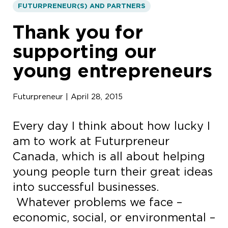
FUTURPRENEUR(S) AND PARTNERS
Thank you for
supporting our
young entrepreneurs
Futurpreneur | April 28, 2015
Every day I think about how lucky I
am to work at Futurpreneur
Canada, which is all about helping
young people turn their great ideas
into successful businesses.
Whatever problems we face –
economic, social, or environmental –