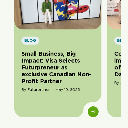
BLOG
BLO
Small Business, Big
Cele
Impact: Visa Selects
impa
Futurpreneur as
of F
exclusive Canadian Non-
Day
Profit Partner
By Ama
By Futurpreneur | May 19, 2026