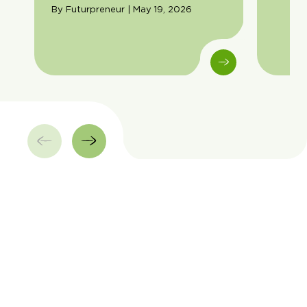
By Futurpreneur | May 19, 2026