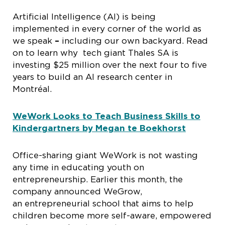
Artificial Intelligence (AI) is being
implemented in every corner of the world as
we speak
–
including our own backyard. Read
on to learn why tech giant Thales SA is
investing $25 million over the next four to five
years to build an AI research center in
Montréal.
WeWork Looks to Teach Business Skills to
Kindergartners by Megan te Boekhorst
Office-sharing giant WeWork is not wasting
any time in educating youth on
entrepreneurship. Earlier this month, the
company announced WeGrow,
an entrepreneurial school that aims to help
children become more self-aware, empowered