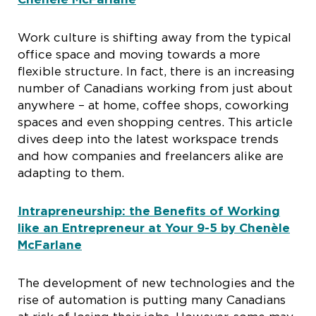
Work culture is shifting away from the typical
office space and moving towards a more
flexible structure. In fact, there is an increasing
number of Canadians working from just about
anywhere – at home, coffee shops, coworking
spaces and even shopping centres. This article
dives deep into the latest workspace trends
and how companies and freelancers alike are
adapting to them.
Intrapreneurship: the Benefits of Working
like an Entrepreneur at Your 9-5 by Chenèle
McFarlane
The development of new technologies and the
rise of automation is putting many Canadians