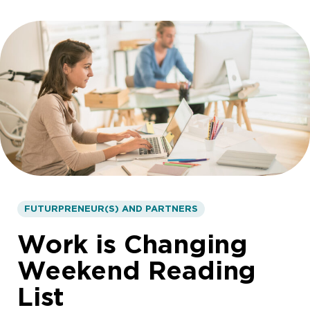
FUTURPRENEUR(S) AND PARTNERS
Work is Changing
Weekend Reading
List