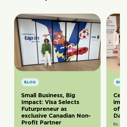
BLOG
BLO
Small Business, Big
Cele
Impact: Visa Selects
impa
Futurpreneur as
of F
exclusive Canadian Non-
Day
Profit Partner
By Ama