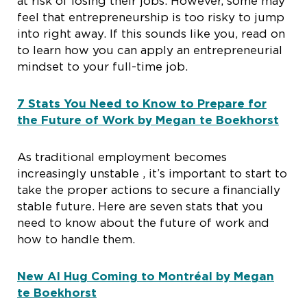
at risk of losing their jobs. However, some may
feel that entrepreneurship is too risky to jump
into right away. If this sounds like you, read on
to learn how you can apply an entrepreneurial
mindset to your full-time job.
7 Stats You Need to Know to Prepare for
the Future of Work by Megan te Boekhorst
As traditional employment becomes
increasingly unstable , it’s important to start to
take the proper actions to secure a financially
stable future. Here are seven stats that you
need to know about the future of work and
how to handle them.
New AI Hug Coming to Montréal by Megan
te Boekhorst