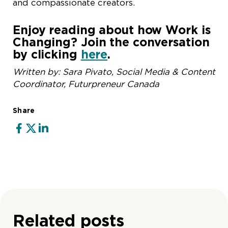
and compassionate creators.
Enjoy reading about how Work is
Changing? Join the conversation
by clicking
here
.
Written by: Sara Pivato, Social Media & Content
Coordinator, Futurpreneur Canada
Share
Related posts