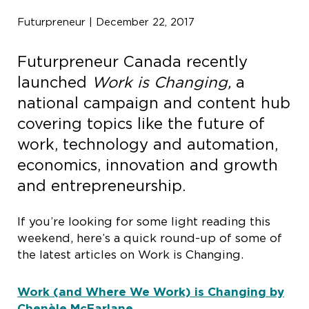
Futurpreneur | December 22, 2017
Futurpreneur Canada recently
launched
Work is Changing,
a
national campaign and content hub
covering topics like the future of
work, technology and automation,
economics, innovation and growth
and entrepreneurship.
If you’re looking for some light reading this
weekend, here’s a quick round-up of some of
the latest articles on Work is Changing.
Work (and Where We Work) is Changing by
Chenèle McFarlane