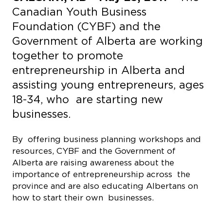
Canadian Youth Business
Foundation (CYBF) and the
Government of Alberta are working
together to promote
entrepreneurship in Alberta and
assisting young entrepreneurs, ages
18-34, who are starting new
businesses.
By offering business planning workshops and
resources, CYBF and the Government of
Alberta are raising awareness about the
importance of entrepreneurship across the
province and are also educating Albertans on
how to start their own businesses.