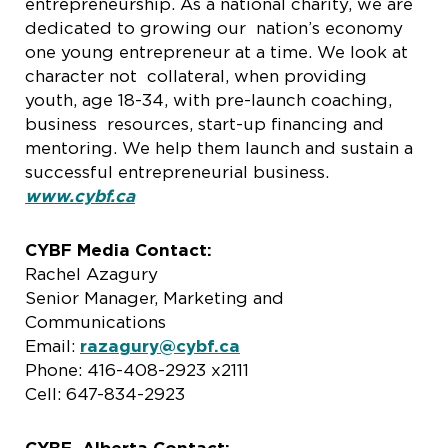
entrepreneurship. As a national charity, we are
dedicated to growing our nation’s economy
one young entrepreneur at a time. We look at
character not collateral, when providing
youth, age 18-34, with pre-launch coaching,
business resources, start-up financing and
mentoring. We help them launch and sustain a
successful entrepreneurial business.
www.cybf.ca
CYBF Media Contact:
Rachel Azagury
Senior Manager, Marketing and
Communications
Email:
razagury@cybf.ca
Phone: 416-408-2923 x2111
Cell: 647-834-2923