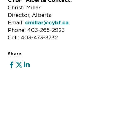
CYBF Alberta Contact:
Christi Millar
Director, Alberta
Email:
cmillar@cybf.ca
Phone: 403-265-2923
Cell: 403-473-3732
Share