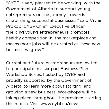
“CYBF is very pleased to be working with the
Government of Alberta to support young
entrepreneurs on the journey towards
establishing successful businesses,” said Vivian
Prokop, CYBF Chief Executive Officer.
“Helping young entrepreneurs promotes
healthy competition in the marketplace and
means more jobs will be created as these new
businesses grow.”
Current and future entrepreneurs are invited
to participate in a six-part Business Plan
Workshop Series, hosted by CYBF and
proudly supported by the Government of
Alberta, to learn more about starting and
growing a new business. Workshops will be
taking place throughout the province starting
this month. Visit www.cybf.ca/news-