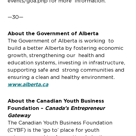
events/goa.php for more information.
—30—
About the Government of Alberta
The Government of Alberta is working to
build a better Alberta by fostering economic
growth, strengthening our health and
education systems, investing in infrastructure,
supporting safe and strong communities and
ensuring a clean and healthy environment.
www.alberta.ca
About the Canadian Youth Business
Foundation –
Canada’s Entrepreneur
Gateway
The Canadian Youth Business Foundation
(CYBF) is the ‘go to’ place for youth