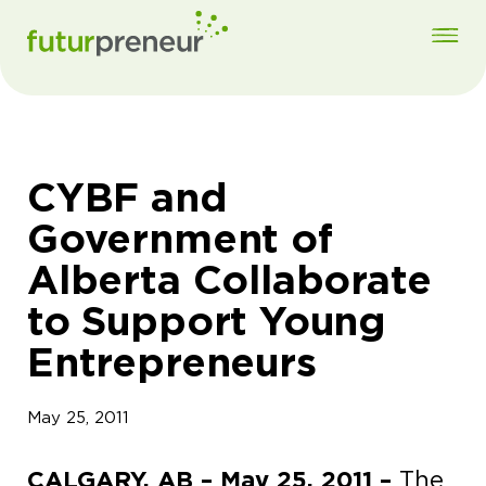
CYBF and
Government of
Alberta Collaborate
to Support Young
Entrepreneurs
May 25, 2011
CALGARY, AB – May 25, 2011 –
The