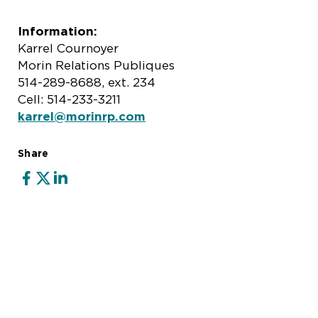
Information:
Karrel Cournoyer
Morin Relations Publiques
514-289-8688, ext. 234
Cell: 514-233-3211
karrel@morinrp.com
Share