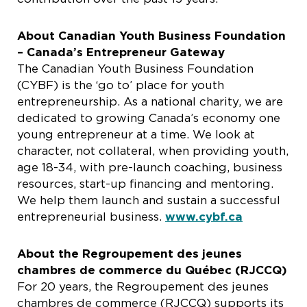
About Canadian Youth Business Foundation
– Canada’s Entrepreneur Gateway
The Canadian Youth Business Foundation
(CYBF) is the ‘go to’ place for youth
entrepreneurship. As a national charity, we are
dedicated to growing Canada’s economy one
young entrepreneur at a time. We look at
character, not collateral, when providing youth,
age 18-34, with pre-launch coaching, business
resources, start-up financing and mentoring.
We help them launch and sustain a successful
entrepreneurial business.
www.cybf.ca
About the Regroupement des jeunes
chambres de commerce du Québec (RJCCQ)
For 20 years, the Regroupement des jeunes
chambres de commerce (RJCCQ) supports its