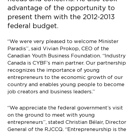
advantage of the opportunity to
present them with the 2012-2013
federal budget.
“We were very pleased to welcome Minister
Paradis”, said Vivian Prokop, CEO of the
Canadian Youth Business Foundation. “Industry
Canada is CYBF’s main partner. Our partnership
recognizes the importance of young
entrepreneurs to the economic growth of our
country and enables young people to become
job creators and business leaders.”
“We appreciate the federal government’s visit
on the ground to meet with young
entrepreneurs”, stated Christian Bélair, Director
General of the RJCCQ. “Entrepreneurship is the