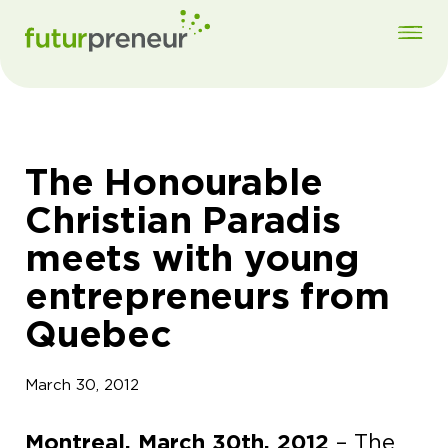
The Honourable
Christian Paradis
meets with young
entrepreneurs from
Quebec
March 30, 2012
Montreal, March 30th, 2012
– The