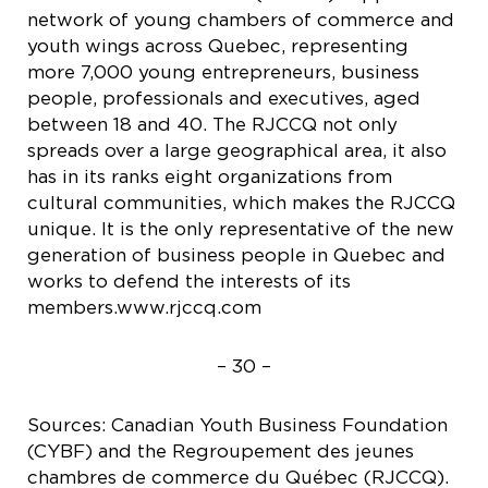
network of young chambers of commerce and
youth wings across Quebec, representing
more 7,000 young entrepreneurs, business
people, professionals and executives, aged
between 18 and 40. The RJCCQ not only
spreads over a large geographical area, it also
has in its ranks eight organizations from
cultural communities, which makes the RJCCQ
unique. It is the only representative of the new
generation of business people in Quebec and
works to defend the interests of its
members.www.rjccq.com
– 30 –
Sources: Canadian Youth Business Foundation
(CYBF) and the Regroupement des jeunes
chambres de commerce du Québec (RJCCQ).