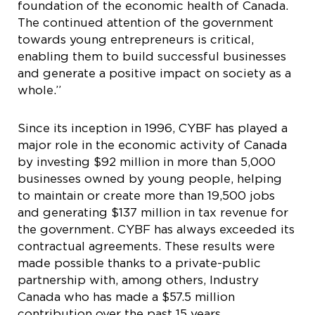
foundation of the economic health of Canada.
The continued attention of the government
towards young entrepreneurs is critical,
enabling them to build successful businesses
and generate a positive impact on society as a
whole.”
Since its inception in 1996, CYBF has played a
major role in the economic activity of Canada
by investing $92 million in more than 5,000
businesses owned by young people, helping
to maintain or create more than 19,500 jobs
and generating $137 million in tax revenue for
the government. CYBF has always exceeded its
contractual agreements. These results were
made possible thanks to a private-public
partnership with, among others, Industry
Canada who has made a $57.5 million
contribution over the past 15 years.