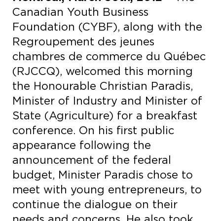
Canadian Youth Business
Foundation (CYBF), along with the
Regroupement des jeunes
chambres de commerce du Québec
(RJCCQ), welcomed this morning
the Honourable Christian Paradis,
Minister of Industry and Minister of
State (Agriculture) for a breakfast
conference. On his first public
appearance following the
announcement of the federal
budget, Minister Paradis chose to
meet with young entrepreneurs, to
continue the dialogue on their
needs and concerns. He also took