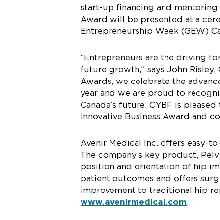
start-up financing and mentoring
Award will be presented at a cer
Entrepreneurship Week (GEW) Ca
“Entrepreneurs are the driving f
future growth,” says John Risley,
Awards, we celebrate the advanc
year and we are proud to recogniz
Canada’s future. CYBF is pleased 
Innovative Business Award and co
Avenir Medical Inc. offers easy-t
The company’s key product, PelvAs
position and orientation of hip im
patient outcomes and offers surge
improvement to traditional hip re
www.avenirmedical.com
.