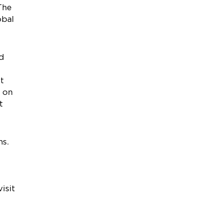
The
obal
nd
t
e on
t
ns.
isit