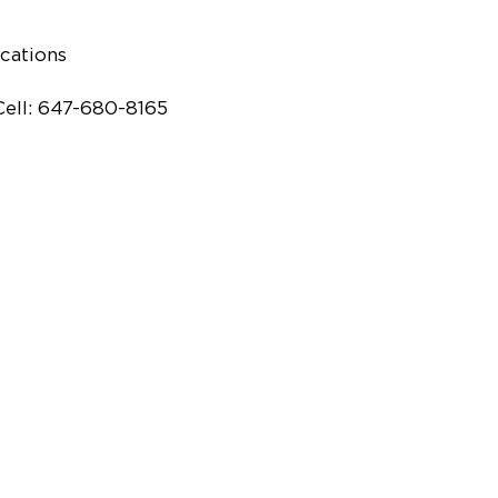
cations
Cell: 647-680-8165