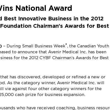
Wins National Award
d Best Innovative Business in the 2012
 Foundation Chairman’s Awards for Best
®
2)
– During Small Business Week
, the Canadian Youth
eased to announce that Avenir Medical Inc. has been
usiness for the 2012 CYBF Chairman’s Awards for Best
that has discovered, developed or refined a new or
d. As the category winner, Avenir Medical Inc. will
ll vie against four other category winners for the
25,000 cash prize for business expansion.
usands who have received coaching, business resour