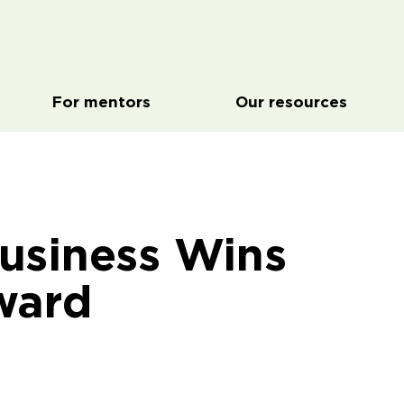
For mentors
Our resources
usiness Wins
ward