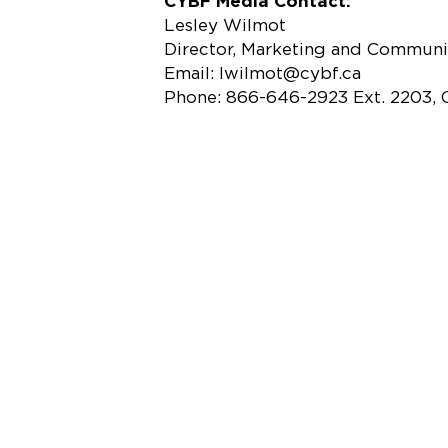
CYBF Media Contact:
Lesley Wilmot
Director, Marketing and Communi
Email: lwilmot@cybf.ca
Phone: 866-646-2923 Ext. 2203, 