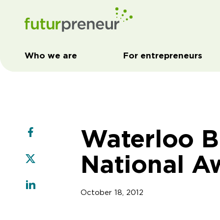
Who we are
For entrepreneurs
Waterloo B
National A
October 18, 2012