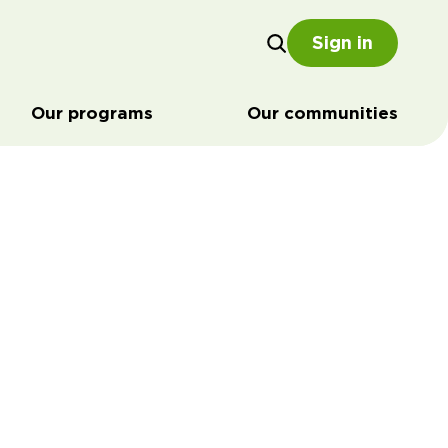
Sign in
Our programs
Our communities