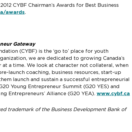
e 2012 CYBF Chairman’s Awards for Best Business
ca/awards
.
eneur Gateway
ation (CYBF) is the ‘go to’ place for youth
organization, we are dedicated to growing Canada’s
t a time. We look at character not collateral, when
pre-launch coaching, business resources, start-up
them launch and sustain a successful entrepreneurial
f G20 Young Entrepreneur Summit (G20 YES) and
g Entrepreneurs’ Alliance (G20 YEA).
www.cybf.ca
ered trademark of the Business Development Bank of