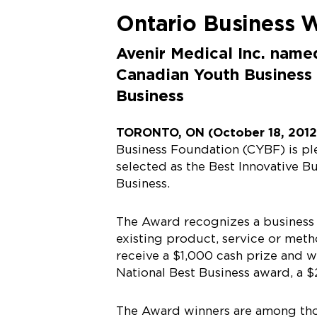
Ontario Business 
Avenir Medical Inc. name
Canadian Youth Business
Business
TORONTO, ON (October 18, 201
Business Foundation (CYBF) is pl
selected as the Best Innovative B
Business.
The Award recognizes a business 
existing product, service or metho
receive a $1,000 cash prize and wi
National Best Business award, a $
The Award winners are among tho