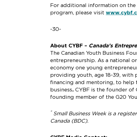
For additional information on th
program, please visit
www.cybf.
-30-
About CYBF –
Canada’s Entrepr
The Canadian Youth Business Found
entrepreneurship. As a national 
economy one young entrepreneur a
providing youth, age 18-39, with 
financing and mentoring, to help 
business
.
CYBF is the founder o
founding member of the G20 Youn
®
Small Business Week is a regist
Canada (BDC).