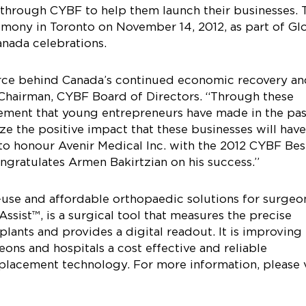
 through CYBF to help them launch their businesses. 
emony in Toronto on November 14, 2012, as part of Gl
nada celebrations.
orce behind Canada’s continued economic recovery a
 Chairman, CYBF Board of Directors. “Through these
ement that young entrepreneurs have made in the pas
e the positive impact that these businesses will hav
to honour Avenir Medical Inc. with the 2012 CYBF Bes
ngratulates Armen Bakirtzian on his success.”
o-use and affordable orthopaedic solutions for surgeo
sist™, is a surgical tool that measures the precise
plants and provides a digital readout. It is improving
ons and hospitals a cost effective and reliable
placement technology. For more information, please v