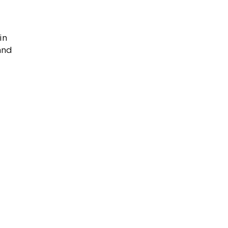
in
 and