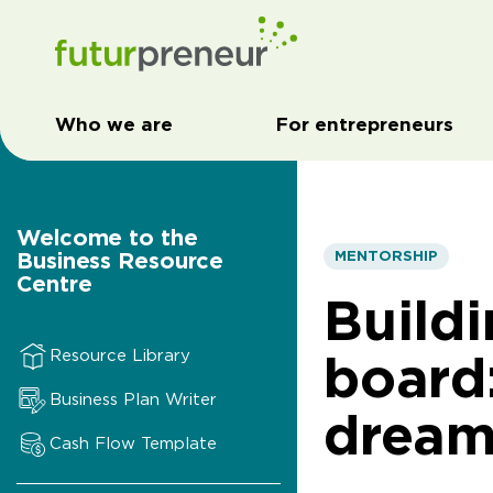
Who we are
For entrepreneurs
Welcome to the
Business Resource
MENTORSHIP
Centre
Build
board
Resource Library
Business Plan Writer
dream
Cash Flow Template