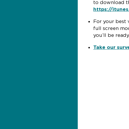
to download th
https://itune
For your best 
full screen mod
you’ll be ready
Take our surv