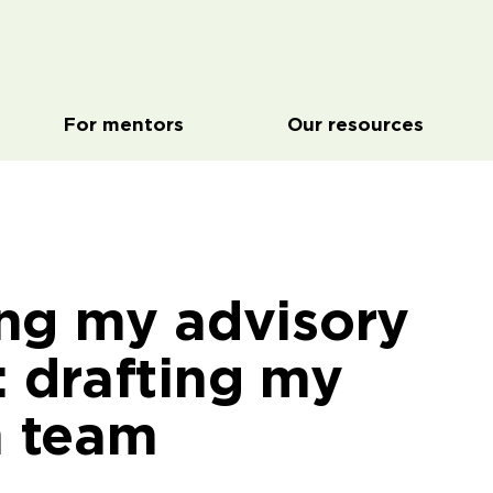
For mentors
Our resources
ing my advisory
: drafting my
 team