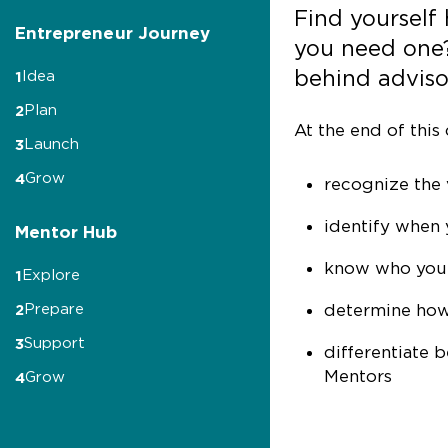
Find yourself
Entrepreneur Journey
you need one
behind advisor
Idea
1
Plan
2
At the end of this 
Launch
3
Grow
4
recognize the 
identify when 
Mentor Hub
know who you’l
Explore
1
determine how
Prepare
2
Support
3
differentiate 
Mentors
Grow
4