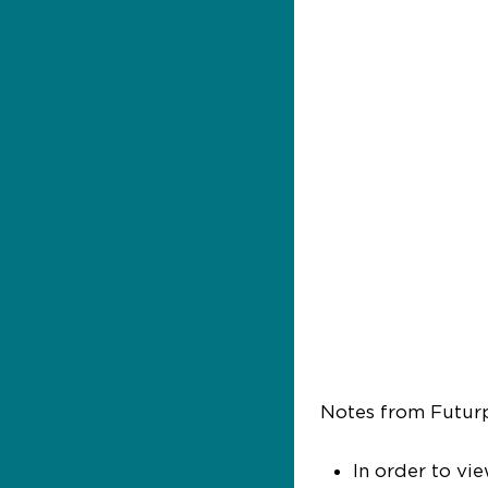
Notes from Futur
In order to vi