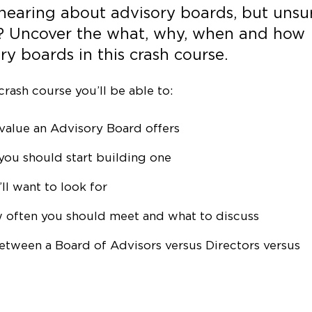
 hearing about advisory boards, but unsu
? Uncover the what, why, when and how
y boards in this crash course.
crash course you’ll be able to:
value an Advisory Board offers
you should start building one
l want to look for
 often you should meet and what to discuss
between a Board of Advisors versus Directors versus