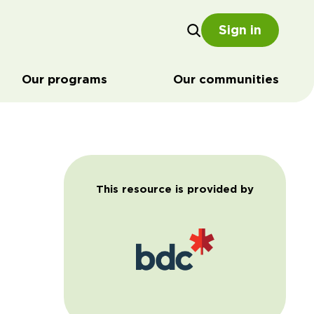
Sign in
Our programs
Our communities
This resource is provided by