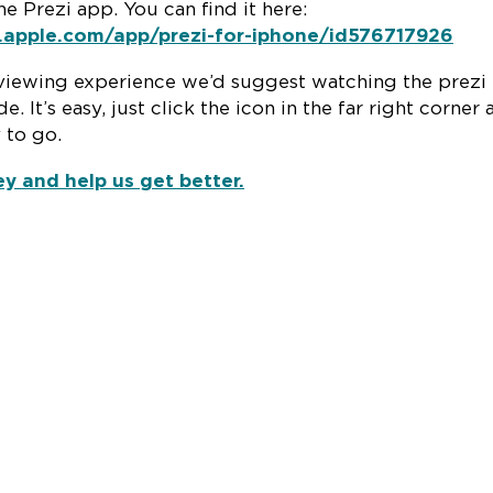
e Prezi app. You can find it here:
s.apple.com/app/prezi-for-iphone/id576717926
viewing experience we’d suggest watching the prezi 
e. It’s easy, just click the icon in the far right corner
 to go.
ey and help us get better.