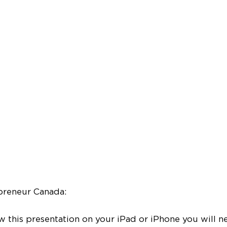
preneur Canada:
ew this presentation on your iPad or iPhone you will n