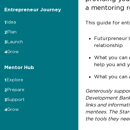
a mentoring r
Entrepreneur Journey
Idea
1
This guide for ent
Plan
2
Futurpreneur’s
Launch
3
relationship
Grow
4
What you can e
help you and y
Mentor Hub
What you can a
Explore
1
Prepare
2
Generously support
Development Bank 
Support
3
links and informat
Grow
4
mentees. The Start
the tools they nee