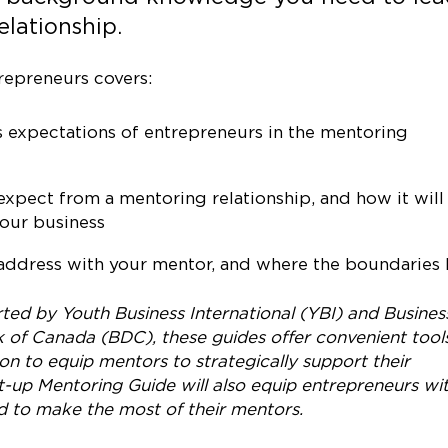
elationship.
repreneurs covers:
 expectations of entrepreneurs in the mentoring
xpect from a mentoring relationship, and how it will
our business
ddress with your mentor, and where the boundaries l
ed by Youth Business International (YBI) and Busines
of Canada (BDC), these guides offer convenient tools
ion to equip mentors to strategically support their
-up Mentoring Guide will also equip entrepreneurs wi
d to make the most of their mentors.