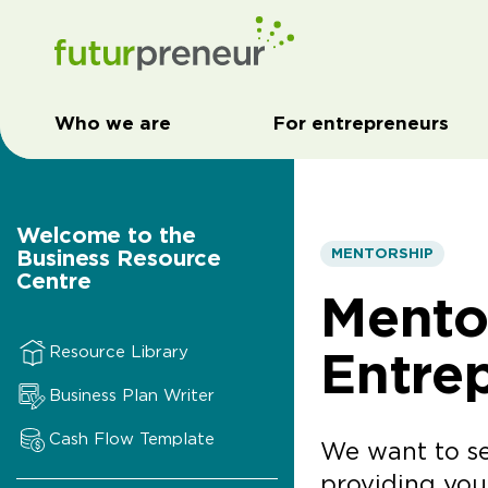
Who we are
For entrepreneurs
Welcome to the
Business Resource
MENTORSHIP
Centre
Mento
Entre
Resource Library
Business Plan Writer
Cash Flow Template
We want to se
providing yo