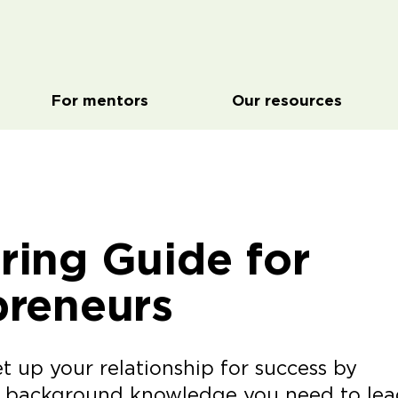
For mentors
Our resources
ring Guide for
preneurs
t up your relationship for success by
u background knowledge you need to lea