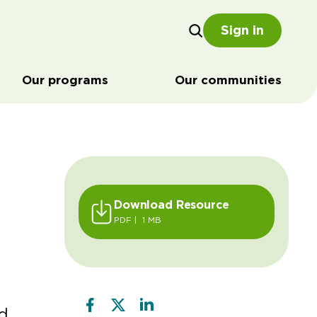
Sign in
Our programs
Our communities
Download Resource
PDF | 1 MB
d