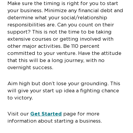
Make sure the timing is right for you to start
your business. Minimize any financial debt and
determine what your social/relationship
responsibilities are. Can you count on their
support? This is not the time to be taking
extensive courses or getting involved with
other major activities. Be 110 percent
committed to your venture. Have the attitude
that this will be a long journey, with no
overnight success.
Aim high but don’t lose your grounding. This
will give your start up idea a fighting chance
to victory.
Visit our
Get Started
page for more
information about starting a business.