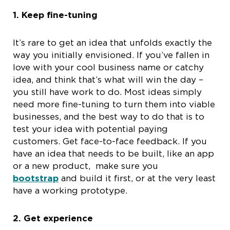
1.
Keep fine-tuning
It’s rare to get an idea that unfolds exactly the
way you initially envisioned. If you’ve fallen in
love with your cool business name or catchy
idea, and think that’s what will win the day –
you still have work to do. Most ideas simply
need more fine-tuning to turn them into viable
businesses, and the best way to do that is to
test your idea with potential paying
customers. Get face-to-face feedback. If you
have an idea that needs to be built, like an app
or a new product, make sure you
bootstrap
and build it first, or at the very least
have a working prototype.
2.
Get experience