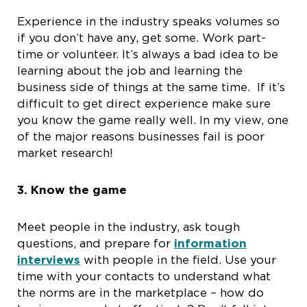
Experience in the industry speaks volumes so
if you don’t have any, get some. Work part-
time or volunteer. It’s always a bad idea to be
learning about the job and learning the
business side of things at the same time. If it’s
difficult to get direct experience make sure
you know the game really well. In my view, one
of the major reasons businesses fail is poor
market research!
3.
Know the game
Meet people in the industry, ask tough
questions, and prepare for
information
interviews
with people in the field. Use your
time with your contacts to understand what
the norms are in the marketplace – how do