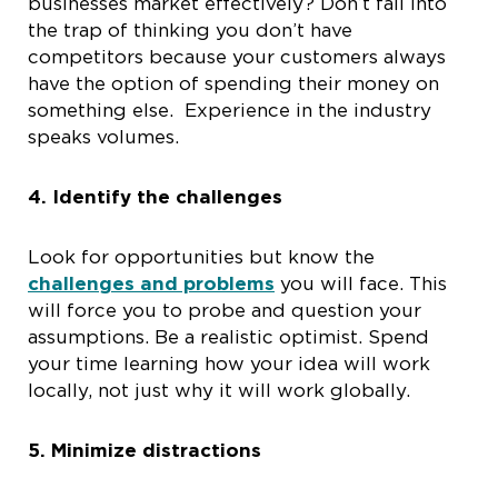
businesses market effectively? Don’t fall into
the trap of thinking you don’t have
competitors because your customers always
have the option of spending their money on
something else. Experience in the industry
speaks volumes.
4.
Identify the challenges
Look for opportunities but know the
challenges and problems
you will face. This
will force you to probe and question your
assumptions. Be a realistic optimist. Spend
your time learning how your idea will work
locally, not just why it will work globally.
5.
Minimize distractions