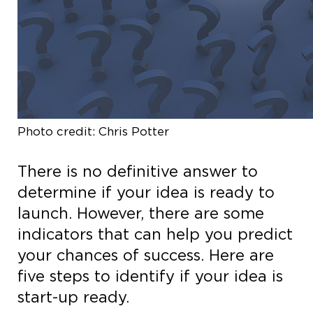
Photo credit: Chris Potter
There is no definitive answer to
determine if your idea is ready to
launch. However, there are some
indicators that can help you predict
your chances of success. Here are
five steps to identify if your idea is
start-up ready.