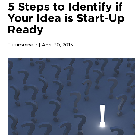
5 Steps to Identify if
Your Idea is Start-Up
Ready
Futurpreneur | April 30, 2015