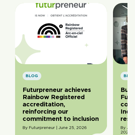
BLOG
BLO
Futurpreneur achieves
Buil
Rainbow Registered
Futu
accreditation,
com
reinforcing our
Indi
commitment to inclusion
resil
By Futurpreneur | June 25, 2026
By Ama
2026