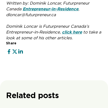
Written by: Dominik Loncar, Futurpreneur
Canada
Entrepreneur-in-Residence
,
dloncar@futurpreneur.ca
Dominik Loncar is Futurpreneur Canada’s
Entrepreneur-in-Residence,
click here
to take a
look at some of his other articles.
Share
Related posts