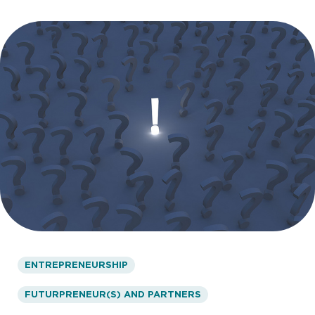
ENTREPRENEURSHIP
FUTURPRENEUR(S) AND PARTNERS