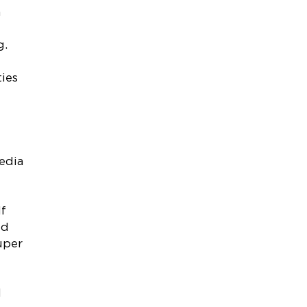
n
g.
ties
edia
If
ed
uper
d