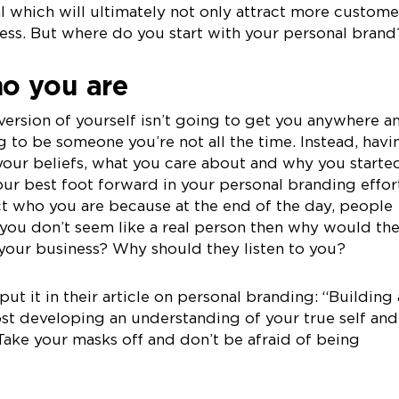
 which will ultimately not only attract more custome
ss. But where do you start with your personal brand
o you are
version of yourself isn’t going to get you anywhere a
ng to be someone you’re not all the time. Instead, havi
your beliefs, what you care about and why you starte
our best foot forward in your personal branding effor
ct who you are because at the end of the day, people
 you don’t seem like a real person then why would th
your business? Why should they listen to you?
put it in their article on personal branding: “Building 
ost developing an understanding of your true self and
 Take your masks off and don’t be afraid of being