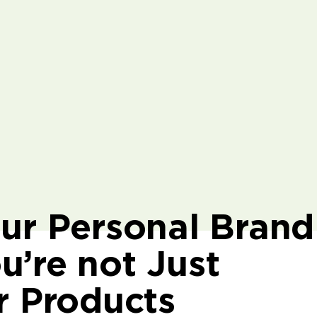
our Personal Brand
u’re not Just
r Products