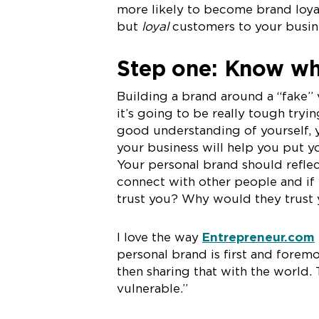
more likely to become brand loyal
but
loyal
customers to your busine
Step one: Know wh
Building a brand around a “fake” 
it’s going to be really tough tryi
good understanding of yourself, 
your business will help you put y
Your personal brand should refle
connect with other people and if
trust you? Why would they trust 
I love the way
Entrepreneur.com
personal brand is first and forem
then sharing that with the world.
vulnerable.”