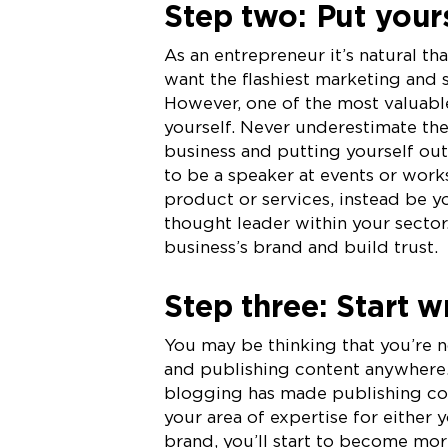
Step two: Put yours
As an entrepreneur it’s natural th
want the flashiest marketing and s
However, one of the most valuable
yourself. Never underestimate th
business and putting yourself ou
to be a speaker at events or work
product or services, instead be y
thought leader within your sector
business’s brand and build trust.
Step three: Start w
You may be thinking that you’re no
and publishing content anywhere.
blogging has made publishing con
your area of expertise for either 
brand, you’ll start to become mo