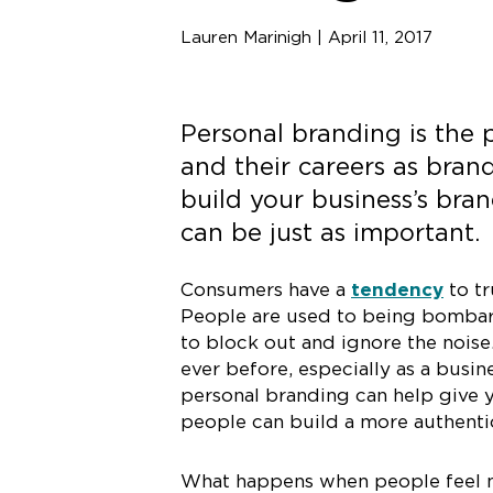
Lauren Marinigh | April 11, 2017
Personal branding is the 
and their careers as brand
build your business’s bra
can be just as important.
Consumers have a
tendency
to tr
People are used to being bombard
to block out and ignore the noise
ever before, especially as a busi
personal branding can help give y
people can build a more authentic
What happens when people feel m