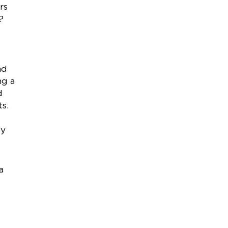
rs
?
nd
ng a
d
ts.
ey
a