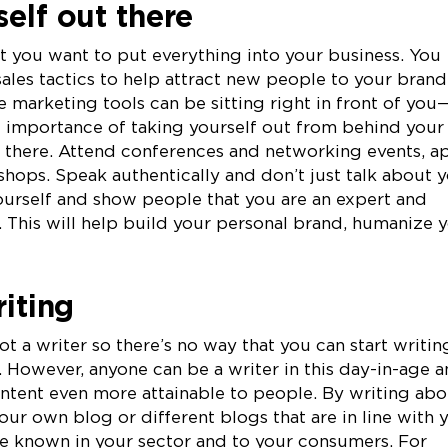
elf out there
at you want to put everything into your business. You
ales tactics to help attract new people to your brand
 marketing tools can be sitting right in front of you
e importance of taking yourself out from behind your
t there. Attend conferences and networking events, a
shops. Speak authentically and don’t just talk about 
ourself and show people that you are an expert and
. This will help build your personal brand, humanize 
riting
t a writer so there’s no way that you can start writin
 However, anyone can be a writer in this day-in-age 
tent even more attainable to people. By writing abo
your own blog or different blogs that are in line with 
re known in your sector and to your consumers. For