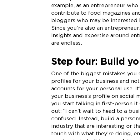
example, as an entrepreneur who o
contribute to food magazines and 
bloggers who may be interested in
Since you’re also an entrepreneur
insights and expertise around ent
are endless.
Step four: Build yo
One of the biggest mistakes you 
profiles for your business and not 
accounts for your personal use. I
your business’s profile on social 
you start talking in first-person 
out: “I can’t wait to head to a b
confused. Instead, build a persona
industry that are interesting or t
touch with what they’re doing, en