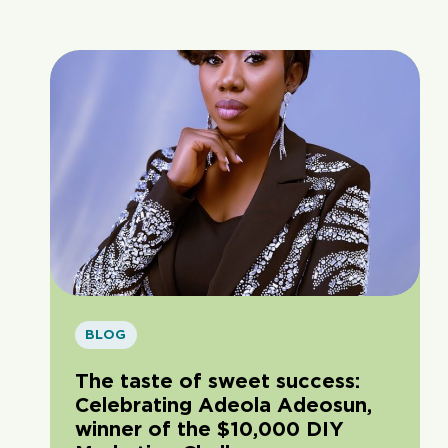
BLOG
The taste of sweet success:
Celebrating Adeola Adeosun,
winner of the $10,000 DIY