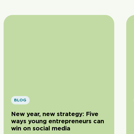
BLOG
New year, new strategy: Five
ways young entrepreneurs can
win on social media