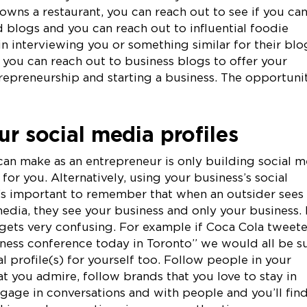
wns a restaurant, you can reach out to see if you ca
blogs and you can reach out to influential foodie
 interviewing you or something similar for their blo
, you can reach out to business blogs to offer your
repreneurship and starting a business. The opportuni
ur social media profiles
can make as an entrepreneur is only building social m
for you. Alternatively, using your business’s social
t’s important to remember that when an outsider sees
media, they see your business and only your business. 
it gets very confusing. For example if Coca Cola tweet
usiness conference today in Toronto” we would all be s
l profile(s) for yourself too. Follow people in your
hat you admire, follow brands that you love to stay in
gage in conversations and with people and you’ll fin