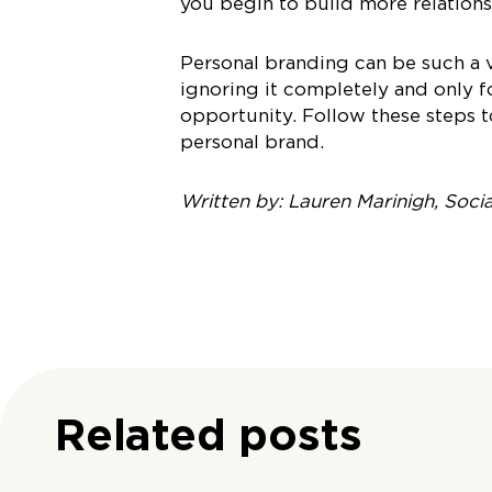
you begin to build more relations
Personal branding can be such a 
ignoring it completely and only 
opportunity. Follow these steps t
personal brand.
Written by: Lauren Marinigh, Soci
Related posts