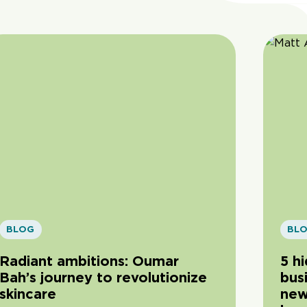
BLOG
BL
Radiant ambitions: Oumar
5 h
Bah’s journey to revolutionize
bus
skincare
new