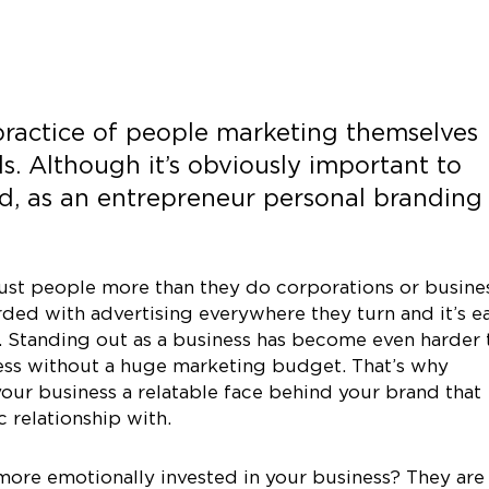
practice of people marketing themselves
s. Although it’s obviously important to
nd, as an entrepreneur personal branding
ust people more than they do corporations or busine
ed with advertising everywhere they turn and it’s e
. Standing out as a business has become even harder 
ness without a huge marketing budget. That’s why
our business a relatable face behind your brand that
 relationship with.
ore emotionally invested in your business? They are