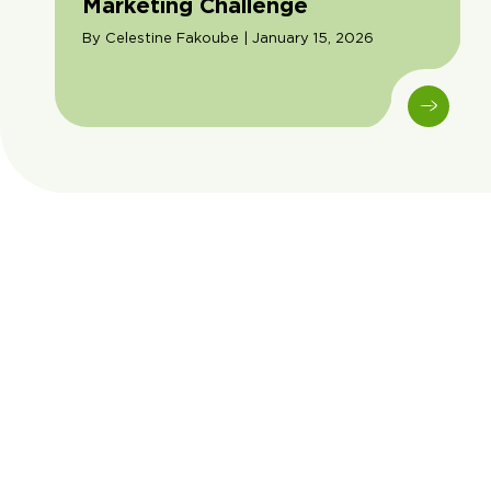
Marketing Challenge
By Celestine Fakoube | January 15, 2026