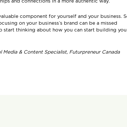
hips and connections in a more authentic way.
valuable component for yourself and your business. 
focusing on your business’s brand can be a missed
o start thinking about how you can start building you
al Media & Content Specialist, Futurpreneur Canada