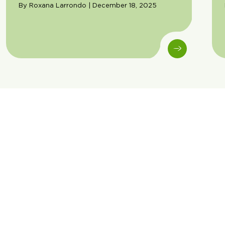
By Roxana Larrondo | December 18, 2025