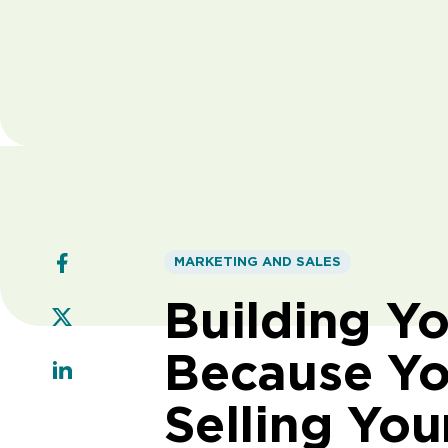
MARKETING AND SALES
Building Y
Because Yo
Selling You