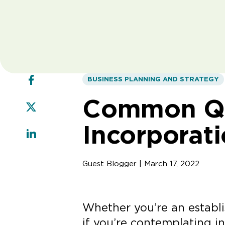
BUSINESS PLANNING AND STRATEGY
Common Qu
Incorporat
Guest Blogger | March 17, 2022
Whether you’re an establi
if you’re contemplating in