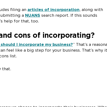
udes filing an
articles of incorporation
, along with
submitting a
NUANS
search report. If this sounds
s help for that, too.
and cons of incorporating?
should I incorporate my business?
” That’s a reason
can feel like a big step for your business. That’s why it
ons list.
 that.