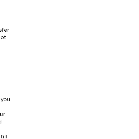
l
sfer
lot
 you
our
d
ill