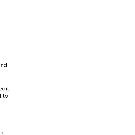
und
edit
d to
 a