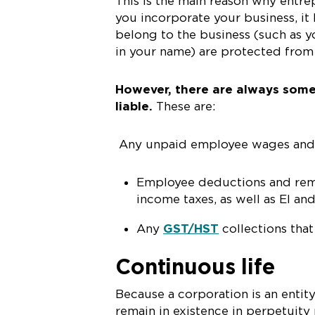
This is the main reason why entr
you incorporate your business, it
belong to the business (such as y
in your name) are protected from 
However, there are always some
liable.
These are:
Any unpaid employee wages and va
Employee deductions and remi
income taxes, as well as EI an
Any
GST/HST
collections tha
Continuous life
Because a corporation is an entit
remain in existence in perpetuity