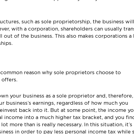
ctures, such as sole proprietorship, the business wil
ver, with a corporation, shareholders can usually tran
ll out of the business. This also makes corporations a 
ships.
t common reason why sole proprietors choose to
 offers.
wn your business as a sole proprietor and, therefore,
ur business’s earnings, regardless of how much you
reinvest back into it. But at some point, the income y
l income into a much higher tax bracket, and you fin
t more than is really necessary. In this situation, it’s
iness in order to pay less personal income tax while st