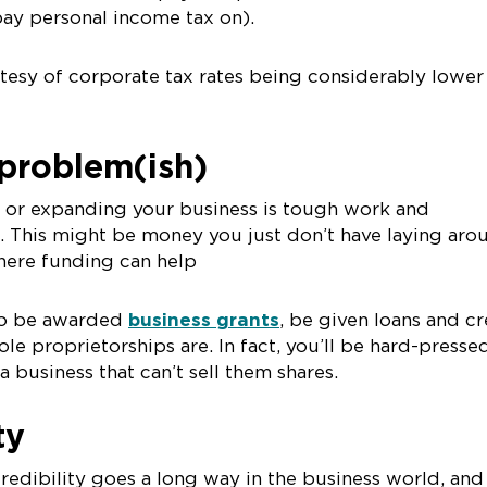
pay personal income tax on).
tesy of corporate tax rates being considerably lower
problem(ish)
d or expanding your business is tough work and
. This might be money you just don’t have laying aro
where funding can help
 to be awarded
business grants
, be given loans and cr
ole proprietorships are. In fact, you’ll be hard-presse
 a business that can’t sell them shares.
ity
redibility goes a long way in the business world, and