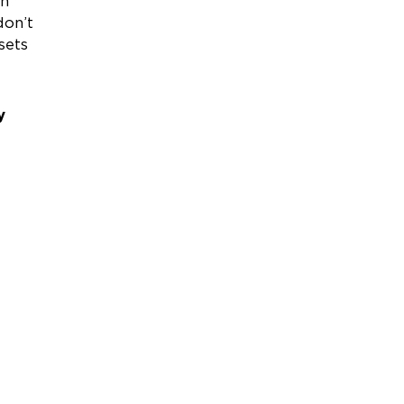
en
don’t
sets
y