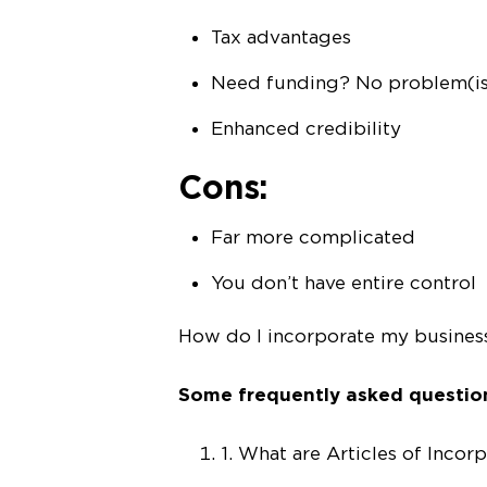
Tax advantages
Need funding? No problem(i
Enhanced credibility
Cons:
Far more complicated
You don’t have entire control
How do I incorporate my busines
Some frequently asked questi
1. What are Articles of Incor