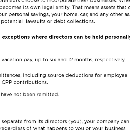
epreneurs choose to incorporate their businesses. Wh
 becomes its own legal entity. That means assets that 
our personal savings, your home, car, and any other as
potential lawsuits or debt collections.
 exceptions where directors can be held personall
cation pay, up to six and 12 months, respectively.
ttances, including source deductions for employee
d CPP contributions.
t have not been remitted.
y separate from its directors (you), your company can
 regardless of what happens to you or your business