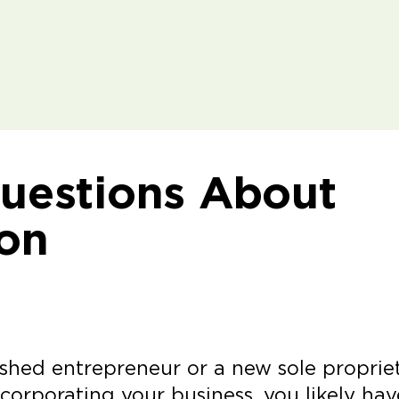
estions About
ion
shed entrepreneur or a new sole propriet
corporating your business, you likely hav