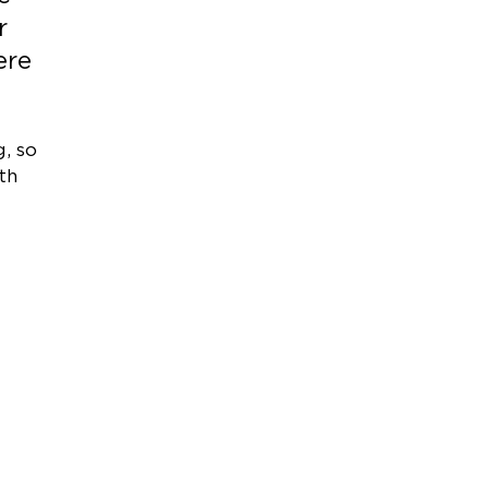
r
ere
, so
th