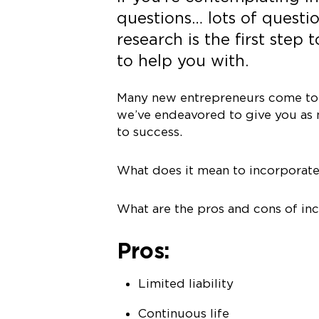
questions… lots of questio
research is the first step
to help you with.
Many new entrepreneurs come to u
we’ve endeavored to give you as 
to success.
What does it mean to incorporat
What are the pros and cons of in
Pros:
Limited liability
Continuous life