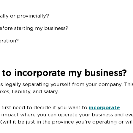
ally or provincially?
before starting my business?
oration?
 to incorporate my business?
s legally separating yourself from your company. Thi
es, liability, and salary.
 first need to decide if you want to
incorporate
ill impact where you can operate your business and ev
ill it be just in the province you’re operating or will