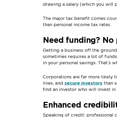
drawing a salary (which you will 
The major tax benefit comes cour
than personal income tax rates.
Need funding? No 
Getting a business off the groun
sometimes requires a lot of funds
in your personal savings. That’s 
Corporations are far more likely
lines, and
secure investors
than s
find an investor who will invest in
Enhanced credibil
Speaking of credit: professional c