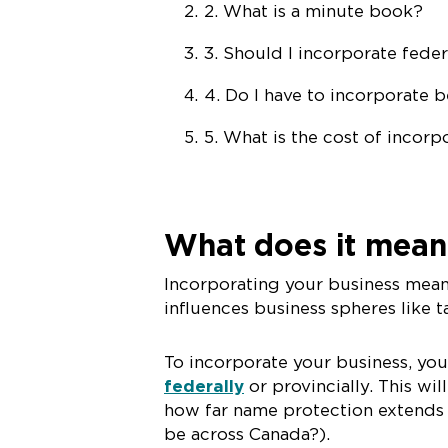
2. What is a
m
inute
b
ook?
3. Should I incorporate feder
4. Do I have to incorporate 
5. What is the cost of incorp
What does it mean
Incorporating your business mean
influences business spheres like tax
To incorporate your business, you
federally
or provincially. This w
how far name protection extends (w
be across Canada?).