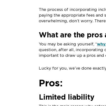
The process of incorporating incl
paying the appropriate fees and 
overwhelming, don’t worry. There’
What are the pros 
You may be asking yourself, “
why 
question, after all, incorporating 
important to draw up a pros and c
Lucky for you, we’ve done exactly
Pros:
Limited liability