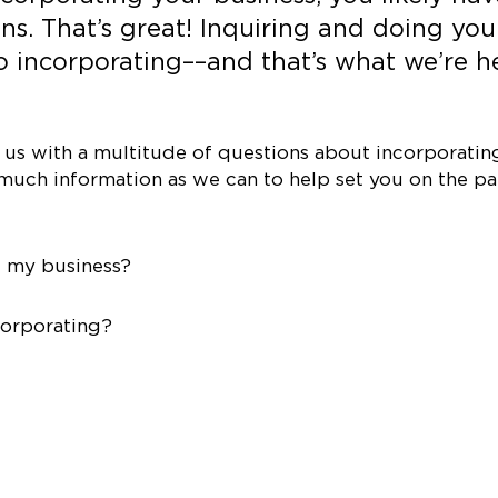
ns. That’s great! Inquiring and doing you
 to incorporating––and that’s what we’re h
s with a multitude of questions about incorporating
much information as we can to help set you on the pa
e my business?
corporating?