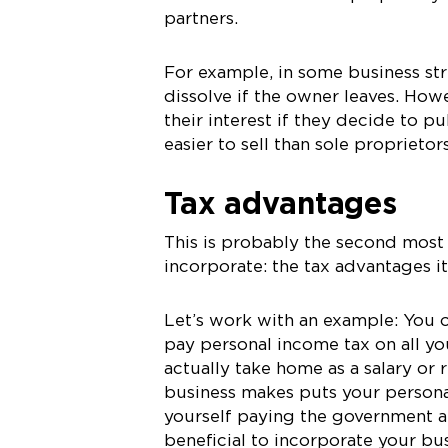
partners.
For example, in some business stru
dissolve if the owner leaves. Howe
their interest if they decide to pu
easier to sell than sole proprietor
Tax advantages
This is probably the second mos
incorporate: the tax advantages it
Let’s work with an example: You o
pay personal income tax on all yo
actually take home as a salary or 
business makes puts your persona
yourself paying the government a lo
beneficial to incorporate your bus