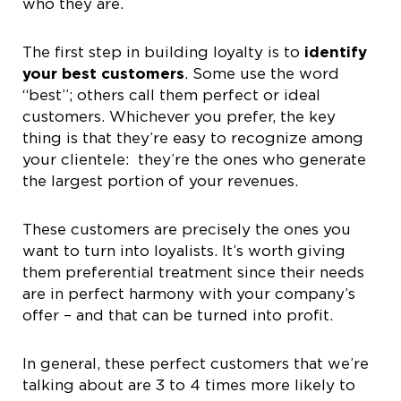
who they are.
The first step in building loyalty is to
identify
your best customers
. Some use the word
“best”; others call them perfect or ideal
customers. Whichever you prefer, the key
thing is that they’re easy to recognize among
your clientele: they’re the ones who generate
the largest portion of your revenues.
These customers are precisely the ones you
want to turn into loyalists. It’s worth giving
them preferential treatment since their needs
are in perfect harmony with your company’s
offer – and that can be turned into profit.
In general, these perfect customers that we’re
talking about are 3 to 4 times more likely to