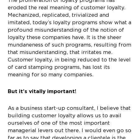
eroded the real meaning of customer loyalty.
Mechanized, replicated, trivialized and
imitated, today’s loyalty programs show what a
profound misunderstanding of the notion of
loyalty these companies have. It is the sheer
mundaneness of such programs, resulting from
that misunderstanding, that irritates me.
Customer loyalty, in being reduced to the level
of card stamping programs, has lost its
meaning for so many companies.
But it’s vitally important!
As a business start-up consultant, I believe that
building customer loyalty allows us to avail
ourselves of one of the most important
managerial levers out there. I would even go so
far as to say that developing a clientele is the