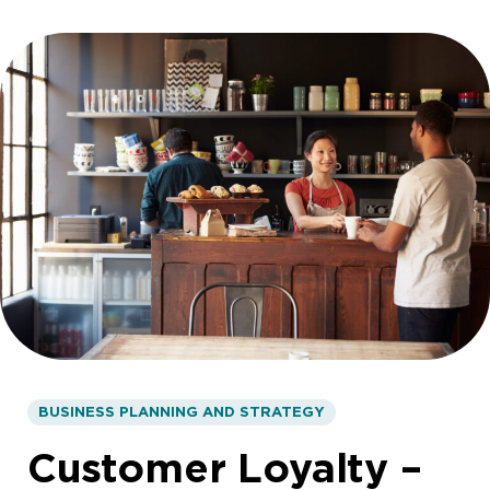
BUSINESS PLANNING AND STRATEGY
Customer Loyalty –