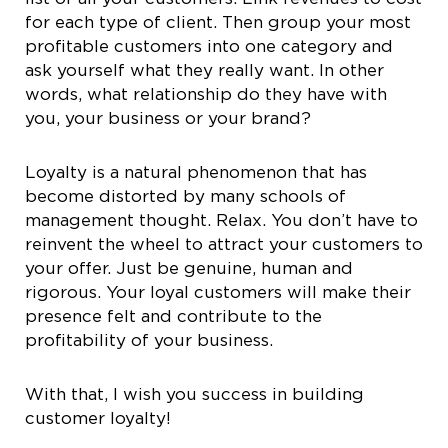
for each type of client. Then group your most
profitable customers into one category and
ask yourself what they really want. In other
words, what relationship do they have with
you, your business or your brand?
Loyalty is a natural phenomenon that has
become distorted by many schools of
management thought. Relax. You don’t have to
reinvent the wheel to attract your customers to
your offer. Just be genuine, human and
rigorous. Your loyal customers will make their
presence felt and contribute to the
profitability of your business.
With that, I wish you success in building
customer loyalty!