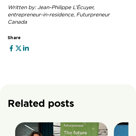
Written by: Jean-Philippe L’Écuyer,
entrepreneur-in-residence, Futurpreneur
Canada
Share
Related posts