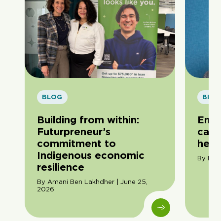
BLOG
BLO
Building from within:
Entr
Futurpreneur’s
care
commitment to
hero
Indigenous economic
By Dom
resilience
By Amani Ben Lakhdher | June 25,
2026