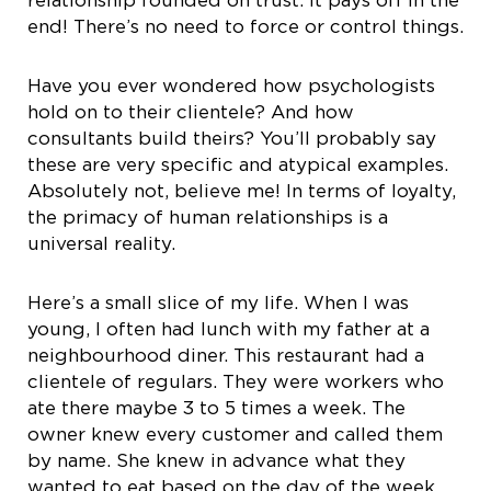
end! There’s no need to force or control things.
Have you ever wondered how psychologists
hold on to their clientele? And how
consultants build theirs? You’ll probably say
these are very specific and atypical examples.
Absolutely not, believe me! In terms of loyalty,
the primacy of human relationships is a
universal reality.
Here’s a small slice of my life. When I was
young, I often had lunch with my father at a
neighbourhood diner. This restaurant had a
clientele of regulars. They were workers who
ate there maybe 3 to 5 times a week. The
owner knew every customer and called them
by name. She knew in advance what they
wanted to eat based on the day of the week.