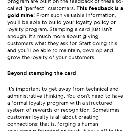
program are built on the feedback of these so-
called “perfect” customers.
This feedback is a
gold mine!
From such valuable information,
you’ll be able to build your loyalty policy or
loyalty program. Stamping a card just isn’t
enough. It’s much more about giving
customers what they ask for. Start doing this
and you’ll be able to maintain, develop and
grow the loyalty of your customers.
Beyond stamping the card
It’s important to get away from technical and
administrative thinking. You don’t need to have
a formal loyalty program with a structured
system of rewards or recognition. Sometimes
customer loyalty is all about creating
connections; that is, forging a human
relationship founded on trust. It pays off in the