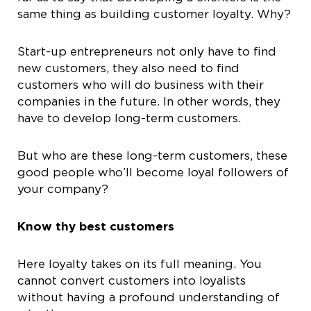
same thing as building customer loyalty. Why?
Start-up entrepreneurs not only have to find
new customers, they also need to find
customers who will do business with their
companies in the future. In other words, they
have to develop long-term customers.
But who are these long-term customers, these
good people who’ll become loyal followers of
your company?
Know thy best customers
Here loyalty takes on its full meaning. You
cannot convert customers into loyalists
without having a profound understanding of