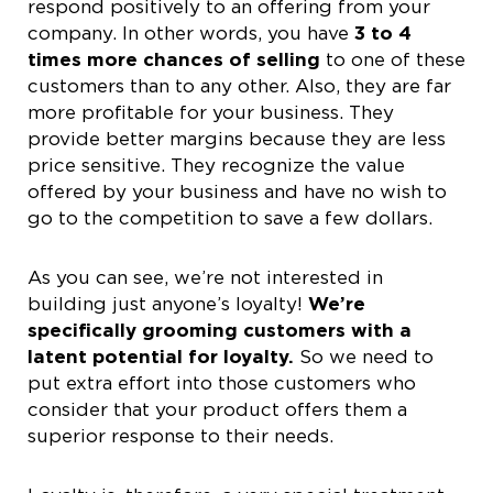
respond positively to an offering from your
company. In other words, you have
3 to 4
times more chances of selling
to one of these
customers than to any other. Also, they are far
more profitable for your business. They
provide better margins because they are less
price sensitive. They recognize the value
offered by your business and have no wish to
go to the competition to save a few dollars.
As you can see, we’re not interested in
building just anyone’s loyalty!
We’re
specifically grooming customers with a
latent potential for loyalty.
So we need to
put extra effort into those customers who
consider that your product offers them a
superior response to their needs.