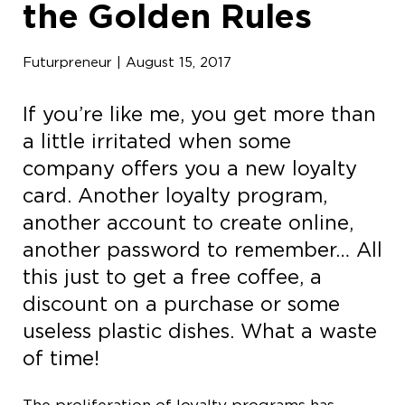
the Golden Rules
Futurpreneur | August 15, 2017
If you’re like me, you get more than
a little irritated when some
company offers you a new loyalty
card. Another loyalty program,
another account to create online,
another password to remember… All
this just to get a free coffee, a
discount on a purchase or some
useless plastic dishes. What a waste
of time!
The proliferation of loyalty programs has