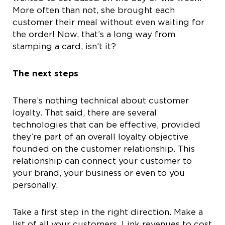
More often than not, she brought each
customer their meal without even waiting for
the order! Now, that’s a long way from
stamping a card, isn’t it?
The next steps
There’s nothing technical about customer
loyalty. That said, there are several
technologies that can be effective, provided
they’re part of an overall loyalty objective
founded on the customer relationship. This
relationship can connect your customer to
your brand, your business or even to you
personally.
Take a first step in the right direction. Make a
list of all your customers. Link revenues to cost