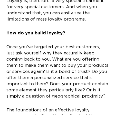
Loyalty is, therefore, a very special treatment
for very special customers. And when you
understand that, you can easily see the
limitations of mass loyalty programs.
How do you build loyalty?
Once you’ve targeted your best customers,
just ask yourself why they naturally keep
coming back to you. What are you offering
them to make them want to buy your products
or services again? Is it a bond of trust? Do you
offer them a personalized service that’s
important to them? Does your product contain
some element they particularly like? Or is it
simply a question of geographical proximity?
The foundations of an effective loyalty