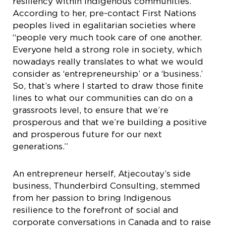
resiliency within Indigenous communities.”
According to her, pre-contact First Nations
peoples lived in egalitarian societies where
“people very much took care of one another.
Everyone held a strong role in society, which
nowadays really translates to what we would
consider as ‘entrepreneurship’ or a ‘business.’
So, that’s where I started to draw those finite
lines to what our communities can do on a
grassroots level, to ensure that we’re
prosperous and that we’re building a positive
and prosperous future for our next
generations.”
An entrepreneur herself, Atjecoutay’s side
business, Thunderbird Consulting, stemmed
from her passion to bring Indigenous
resilience to the forefront of social and
corporate conversations in Canada and to raise