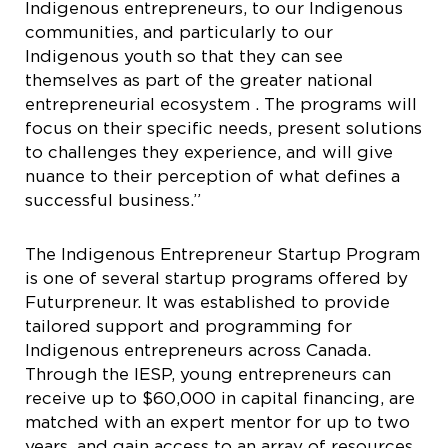
Indigenous entrepreneurs, to our Indigenous
communities, and particularly to our
Indigenous youth so that they can see
themselves as part of the greater national
entrepreneurial ecosystem . The programs will
focus on their specific needs, present solutions
to challenges they experience, and will give
nuance to their perception of what defines a
successful business.”
The Indigenous Entrepreneur Startup Program
is one of several startup programs offered by
Futurpreneur. It was established to provide
tailored support and programming for
Indigenous entrepreneurs across Canada.
Through the IESP, young entrepreneurs can
receive up to $60,000 in capital financing, are
matched with an expert mentor for up to two
years, and gain access to an array of resources