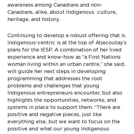
awareness among Canadians and non-
Canadians, alike, about Indigenous culture,
heritage, and history.
Continuing to develop a robust offering that is
Indigenous-centric is at the top of Atjecoutay’s
plans for the IESP. A combination of her lived
experience and know-how as “a First Nations
woman living within an urban centre,” she said,
will guide her next steps in developing
programming that addresses the root
problems and challenges that young
Indigenous entrepreneurs encounter, but also
highlights the opportunities, networks, and
systems in place to support them. “​​There are
positive and negative pieces, just like
everything else, but we want to focus on the
positive and what our young Indigenous