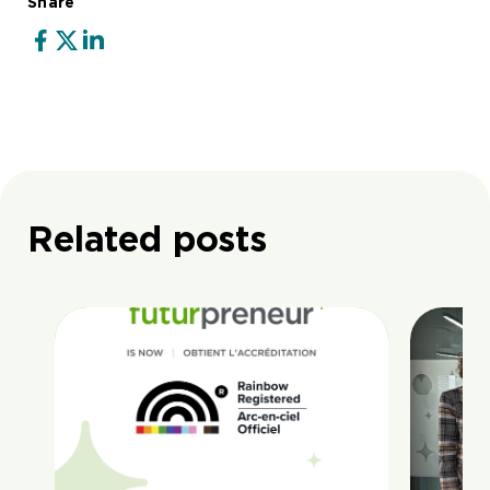
Share
Related posts