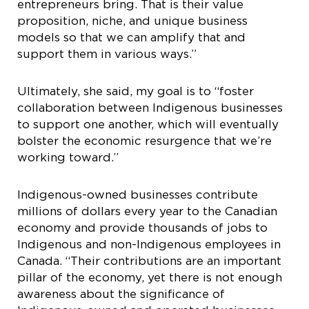
entrepreneurs bring. That is their value
proposition, niche, and unique business
models so that we can amplify that and
support them in various ways.”
Ultimately, she said, my goal is to “foster
collaboration between Indigenous businesses
to support one another, which will eventually
bolster the economic resurgence that we’re
working toward.”
Indigenous-owned businesses contribute
millions of dollars every year to the Canadian
economy and provide thousands of jobs to
Indigenous and non-Indigenous employees in
Canada. “Their contributions are an important
pillar of the economy, yet there is not enough
awareness about the significance of