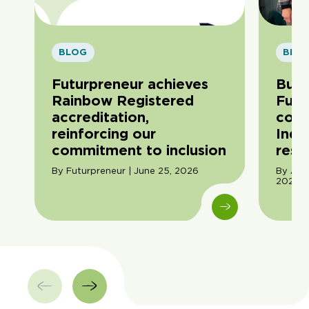
BLOG
BLO
Futurpreneur achieves
Buil
Rainbow Registered
Futu
accreditation,
com
reinforcing our
Indi
commitment to inclusion
resil
By Futurpreneur | June 25, 2026
By Ama
2026