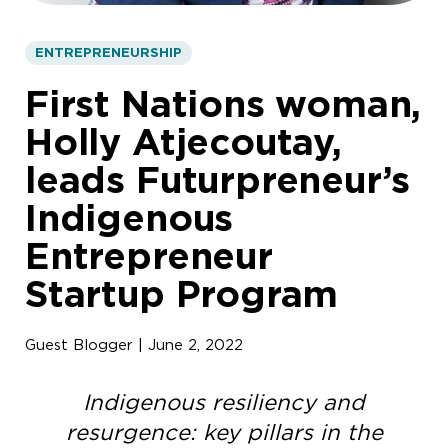
ENTREPRENEURSHIP
First Nations woman,
Holly Atjecoutay,
leads Futurpreneur’s
Indigenous
Entrepreneur
Startup Program
Guest Blogger | June 2, 2022
Indigenous resiliency and
resurgence: key pillars in the