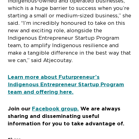
Indigenous-owned and operated businesses,
which is a huge barrier to success when you’re
starting a small or medium-sized business,” she
said. “I’m incredibly honoured to take on this
new and exciting role, alongside the
Indigenous Entrepreneur Startup Program
team, to amplify Indigenous resilience and
make a tangible difference in the best way that
we can,” said Atjecoutay.
Learn more about Futurpreneur’s
Indigenous Entrepreneur Startup Program
team and offering here.
Join our
Facebook group.
We are always
sharing and disseminating useful
information for you to take advantage of
.