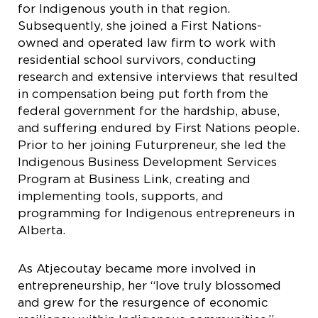
for Indigenous youth in that region.
Subsequently, she joined a First Nations-
owned and operated law firm to work with
residential school survivors, conducting
research and extensive interviews that resulted
in compensation being put forth from the
federal government for the hardship, abuse,
and suffering endured by First Nations people.
Prior to her joining Futurpreneur, she led the
Indigenous Business Development Services
Program at Business Link, creating and
implementing tools, supports, and
programming for Indigenous entrepreneurs in
Alberta.
As Atjecoutay became more involved in
entrepreneurship, her “love truly blossomed
and grew for the resurgence of economic