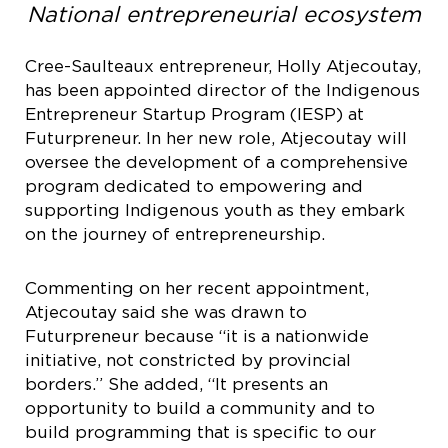
National entrepreneurial ecosystem
Cree-Saulteaux entrepreneur, Holly Atjecoutay,
has been appointed director of the Indigenous
Entrepreneur Startup Program (IESP) at
Futurpreneur. In her new role, Atjecoutay will
oversee the development of a comprehensive
program dedicated to empowering and
supporting Indigenous youth as they embark
on the journey of entrepreneurship.
Commenting on her recent appointment,
Atjecoutay said she was drawn to
Futurpreneur because “it is a nationwide
initiative, not constricted by provincial
borders.” She added, “It presents an
opportunity to build a community and to
build programming that is specific to our