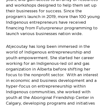
and workshops designed to help them set up
their businesses for success. Since the
program’s launch in 2019, more than 100 young
Indigenous entrepreneurs have received
financing from Futurpreneur programming to
launch various businesses nation wide.
Atjecoutay has long been immersed in the
world of Indigenous entrepreneurship and
youth empowerment. She started her career
working for an Indigenous-led oil and gas
organization in Alberta before shifting her
focus to the nonprofit sector.
With an interest
in economic and business development and a
hyper-focus on entrepreneurship within
Indigenous communities, she worked with
youth at the Aboriginal Friendship Center in
Calgary, developing programs and initiatives