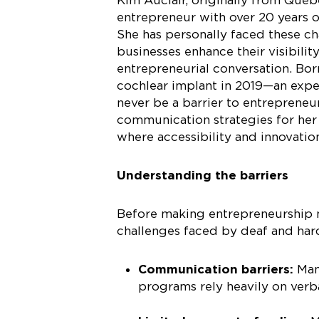
entrepreneur with over 20 years 
She has personally faced these ch
businesses enhance their visibilit
entrepreneurial conversation. Bor
cochlear implant in 2019—an exper
never be a barrier to entrepreneu
communication strategies for her
where accessibility and innovatio
Understanding the barriers
Before making entrepreneurship mo
challenges faced by deaf and har
Communication barriers:
Man
programs rely heavily on ver