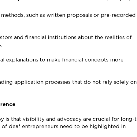
g methods, such as written proposals or pre-recorded
ors and financial institutions about the realities of
es.
al explanations to make financial concepts more
ding application processes that do not rely solely on
erence
 is that visibility and advocacy are crucial for long-
 of deaf entrepreneurs need to be highlighted in
.