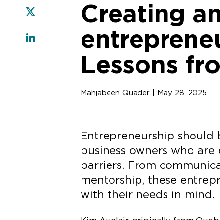
Creating an
entrepreneu
Lessons fr
Mahjabeen Quader | May 28, 2025
Entrepreneurship should b
business owners who are de
barriers. From communica
mentorship, these entrep
with their needs in mind.
Kim Auclair, originally from Queb