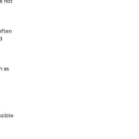
e not
often
d
h as
sible