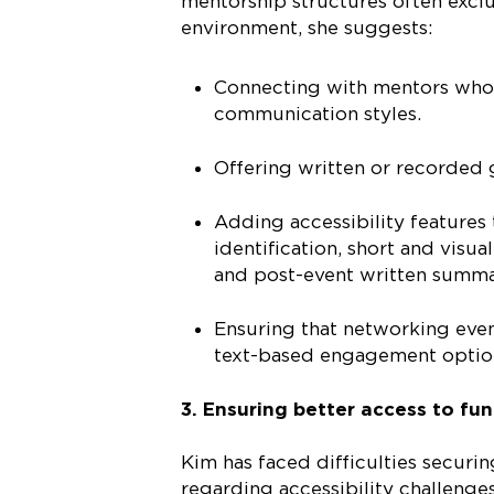
mentorship structures often exclu
environment, she suggests:
Connecting with mentors who 
communication styles.
Offering written or recorded 
Adding accessibility features
identification, short and visu
and post-event written summa
Ensuring that networking even
text-based engagement options
3. Ensuring better access to fu
Kim has faced difficulties securi
regarding accessibility challenge