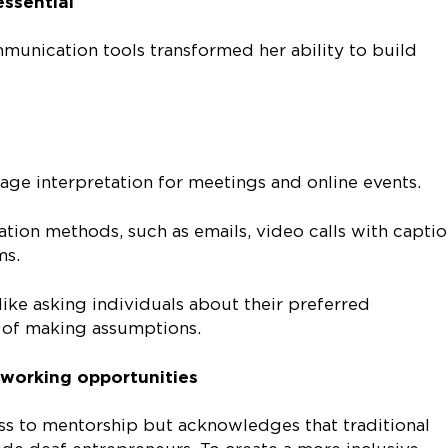
essential
munication tools transformed her ability to build
age interpretation for meetings and online events.
ion methods, such as emails, video calls with captio
ms.
like asking individuals about their preferred
of making assumptions.
working opportunities
ss to mentorship but acknowledges that traditional