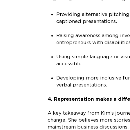
Providing alternative pitchin
captioned presentations.
Raising awareness among invest
entrepreneurs with disabiliti
Using simple language or visu
accessible.
Developing more inclusive fun
verbal presentations.
4. Representation makes a diff
A key takeaway from Kim’s journey
change. She believes more stories
mainstream business discussions