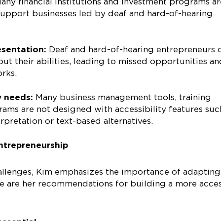
any financial institutions and investment programs ar
support businesses led by deaf and hard-of-hearing
esentation:
Deaf and hard-of-hearing entrepreneurs 
t their abilities, leading to missed opportunities an
orks.
y needs:
Many business management tools, training
ams are not designed with accessibility features suc
rpretation or text-based alternatives.
entrepreneurship
allenges, Kim emphasizes the importance of adapting
ere are her recommendations for building a more acces