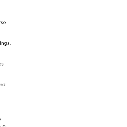
rse
tings.
as
and
s
oses: