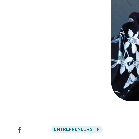
ENTREPRENEURSHIP