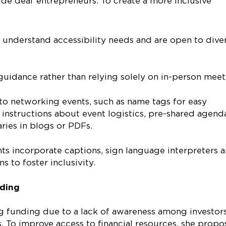
de deaf entrepreneurs. To create a more inclusive
understand accessibility needs and are open to dive
guidance rather than relying solely on in-person mee
 to networking events, such as name tags for easy
al instructions about event logistics, pre-shared agend
ries in blogs or PDFs.
ts incorporate captions, sign language interpreters 
 to foster inclusivity.
nding
ng funding due to a lack of awareness among investor
s. To improve access to financial resources, she prop