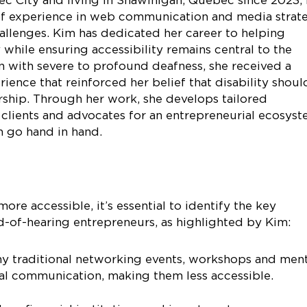
of experience in web communication and media strat
allenges. Kim has dedicated her career to helping
y while ensuring accessibility remains central to the
n with severe to profound deafness, she received a
ience that reinforced her belief that disability shoul
rship. Through her work, she develops tailored
 clients and advocates for an entrepreneurial ecosys
n go hand in hand.
re accessible, it’s essential to identify the key
d-of-hearing entrepreneurs, as highlighted by Kim:
y traditional networking events, workshops and men
bal communication, making them less accessible.