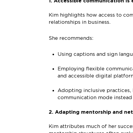
1. Accessible communication is 
Kim highlights how access to com
relationships in business.
She recommends:
Using captions and sign langu
Employing flexible communicat
and accessible digital platfor
Adopting inclusive practices, 
communication mode instead 
2. Adapting mentorship and net
Kim attributes much of her succe