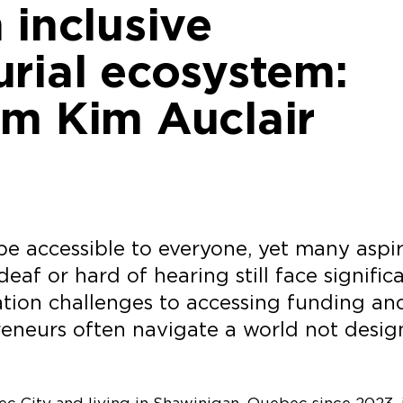
 inclusive
rial ecosystem:
om Kim Auclair
e accessible to everyone, yet many aspi
af or hard of hearing still face signific
tion challenges to accessing funding an
reneurs often navigate a world not desi
ec City and living in Shawinigan, Quebec since 2023, 