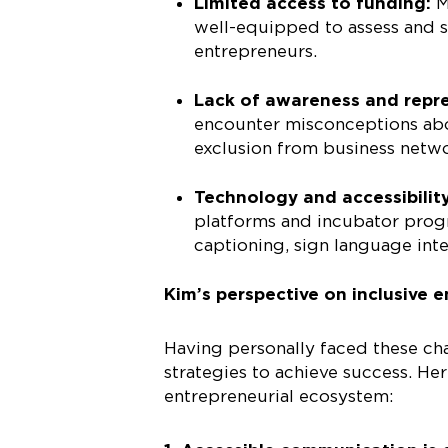
Limited access to funding:
M
well-equipped to assess and 
entrepreneurs.
Lack of awareness and repr
encounter misconceptions abou
exclusion from business netw
Technology and accessibilit
platforms and incubator progr
captioning, sign language inte
Kim’s perspective on inclusive 
Having personally faced these ch
strategies to achieve success. H
entrepreneurial ecosystem: