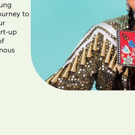
oung
ourney to
ur
rt-up
of
enous