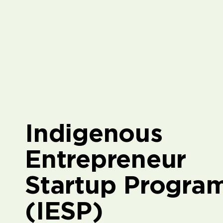
Indigenous
Entrepreneur
Startup Progra
(IESP)