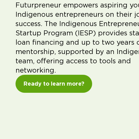
Futurpreneur empowers aspiring y
Indigenous entrepreneurs on their j
success. The Indigenous Entreprene
Startup Program (IESP) provides sta
loan financing and up to two years 
mentorship, supported by an Indig
team, offering access to tools and
networking.
Ready to learn more?