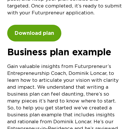
targeted. Once completed, it’s ready to submit
with your Futurpreneur application.
Download plan
Business plan example
Gain valuable insights from Futurpreneur’s
Entrepreneurship Coach, Dominik Loncar, to
learn how to articulate your vision with clarity
and impact. We understand that writing a
business plan can feel daunting, there’s so
many pieces it’s hard to know where to start.
So, to help you get started we’ve created a
business plan example that includes insights
and rationale from Dominik Loncar. He’s our
Entrepreneur-in-Residence and he’s reviewed