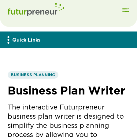
Quick Links
BUSINESS PLANNING
Business Plan Writer
The interactive Futurpreneur
business plan writer is designed to
simplify the business planning
process by allowing you to