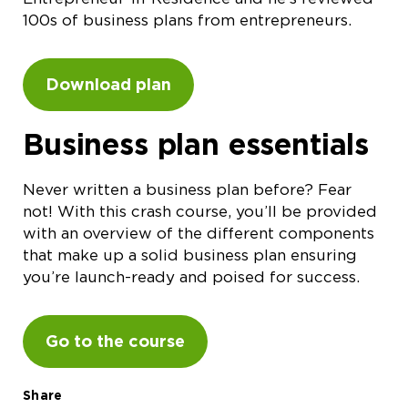
100s of business plans from entrepreneurs.
Download plan
Business plan essentials
Never written a business plan before? Fear
not! With this crash course, you’ll be provided
with an overview of the different components
that make up a solid business plan ensuring
you’re launch-ready and poised for success.
Go to the course
Share