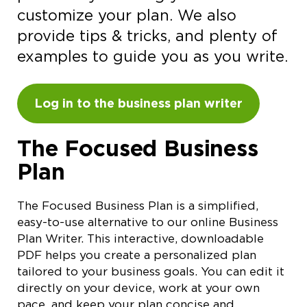
customize your plan. We also
provide tips & tricks, and plenty of
examples to guide you as you write.
Log in to the business plan writer
The Focused Business
Plan
The Focused Business Plan is a simplified,
easy-to-use alternative to our online Business
Plan Writer. This interactive, downloadable
PDF helps you create a personalized plan
tailored to your business goals. You can edit it
directly on your device, work at your own
pace, and keep your plan concise and