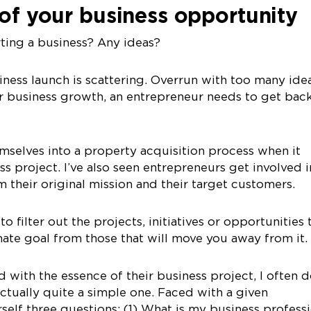
 of your business opportunity
rting a business? Any ideas?
ness launch is scattering. Overrun with too many idea
or business growth, an entrepreneur needs to get bac
mselves into a property acquisition process when it
ness project. I’ve also seen entrepreneurs get involved i
 their original mission and their target customers.
 to filter out the projects, initiatives or opportunities 
imate goal from those that will move you away from it.
 with the essence of their business project, I often 
 actually quite a simple one. Faced with a given
self three questions: (1) What is my business profess