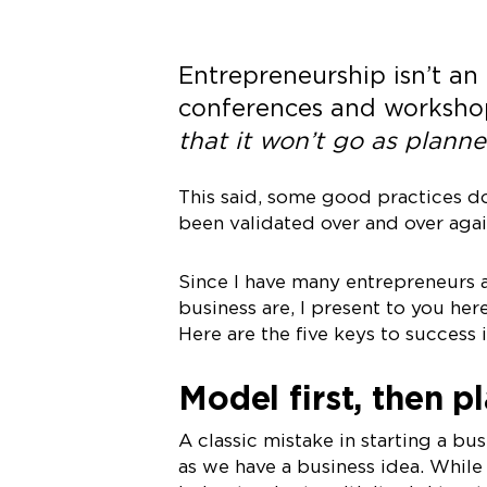
Entrepreneurship isn’t an
conferences and worksho
that it won’t go as planne
This said, some good practices do
been validated over and over again
Since I have many entrepreneurs a
business are, I present to you her
Here are the five keys to success i
Model first, then p
A classic mistake in starting a bus
as we have a business idea. While 