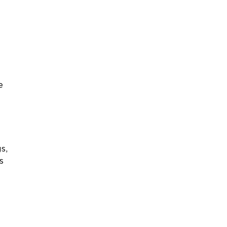
e
s,
s