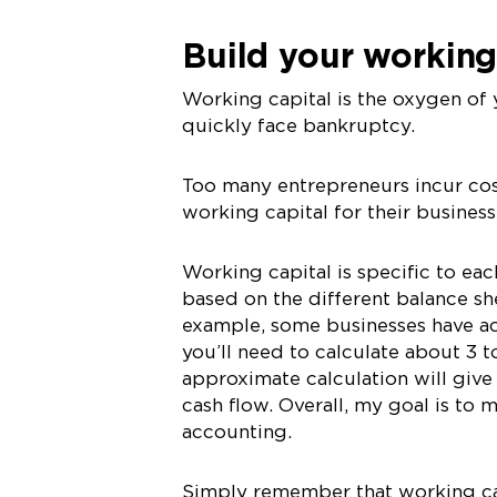
Build your working
Working capital is the oxygen of 
quickly face bankruptcy.
Too many entrepreneurs incur cos
working capital for their business
Working capital is specific to eac
based on the different balance sh
example, some businesses have ac
you’ll need to calculate about 3 t
approximate calculation will give
cash flow. Overall, my goal is to 
accounting.
Simply remember that working capi