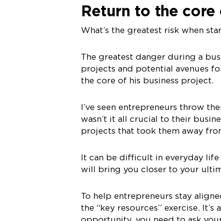
Return to the core
What’s the greatest risk when sta
The greatest danger during a busi
projects and potential avenues f
the core of his business project.
I’ve seen entrepreneurs throw the
wasn’t it all crucial to their busi
projects that took them away from
It can be difficult in everyday life
will bring you closer to your ult
To help entrepreneurs stay aligned
the “key resources” exercise. It’s
opportunity, you need to ask your