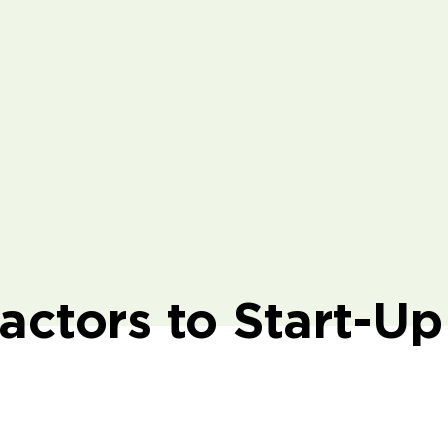
actors to Start-Up