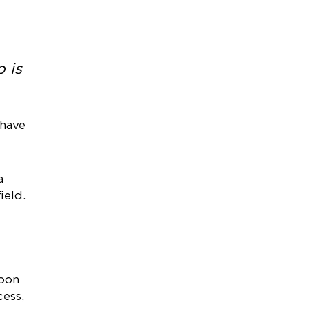
 is
 have
a
ield.
soon
cess,