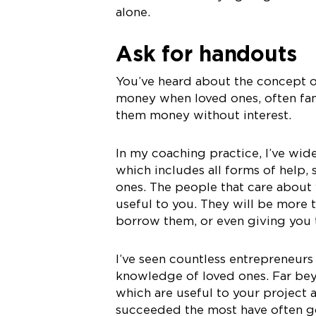
alone.
Ask for handouts
You’ve heard about the concept 
money when loved ones, often fam
them money without interest.
In my coaching practice, I’ve wi
which includes all forms of help
ones. The people that care about
useful to you. They will be more 
borrow them, or even giving you t
I’ve seen countless entrepreneurs
knowledge of loved ones. Far be
which are useful to your project 
succeeded the most have often go