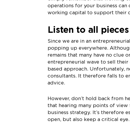
operations for your business can
working capital to support their d
Listen to all piece
Since we are in an entrepreneuria
popping up everywhere. Although 
remains that many have no clue on
entrepreneurial wave to sell their 
based approach. Unfortunately, no
consultants. It therefore falls t
advice.
However, don’t hold back from he
that hearing many points of view 
business strategy. It’s therefore 
open, but also keep a critical eye.