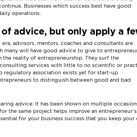
 continue. Businesses which success best have good
aily operations.
s of advice, but only apply a f
l era, advisors, mentors, coaches and consultants are
many will have good advice to give to entrepreneurs
 the reality of entrepreneurship. They surf the
consulting services with little to no scientific or prac
 regulatory association exists yet for start-up
o entrepreneurs to distinguish between good and bad
aring advice. It has been shown on multiple occasion
for the same project helps improve an entrepreneur’s
essential for your business success that you keep your 