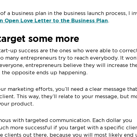
f a business plan in the business launch process, I in
n Open Love Letter to the Business Plan
.
 target some more
tart-up success are the ones who were able to correc
Too many entrepreneurs try to reach everybody. It won
everyone, entrepreneurs believe they will increase the
ty, the opposite ends up happening.
our marketing efforts, you’ll need a clear message tha
 client. This way, they’ll relate to your message, but m
 your product.
ymous with targeted communication. Each dollar you
uch more successful if you target with a specific clien
he clients out there, because you will most likely end