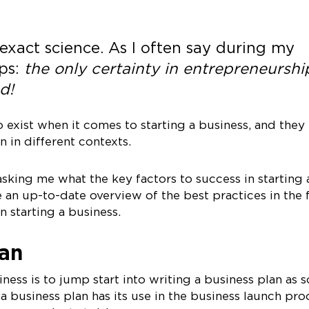
 exact science. As I often say during my
ps:
the only certainty in entrepreneurship
d!
 exist when it comes to starting a business, and they
 in different contexts.
sking me what the key factors to success in starting 
e an up-to-date overview of the best practices in the f
n starting a business.
lan
iness is to jump start into writing a business plan as 
a business plan has its use in the business launch pro