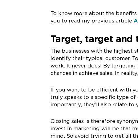
To know more about the benefits o
you to read my previous article
A
Target, target and
The businesses with the highest s
identify their typical customer. 
work. It never does! By targeting 
chances in achieve sales. In reali
If you want to be efficient with y
truly speaks to a specific type of
importantly, they’ll also relate to
Closing sales is therefore synon
invest in marketing will be that m
mind. So avoid trying to get all t