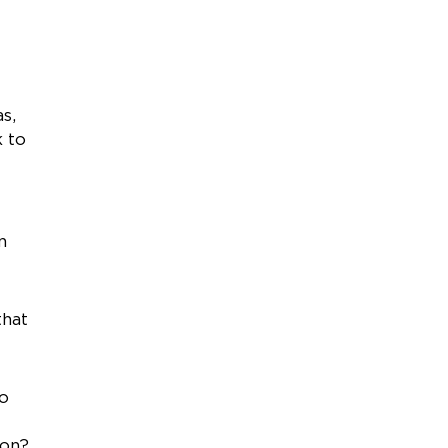
s,
k to
n
that
do
ion?