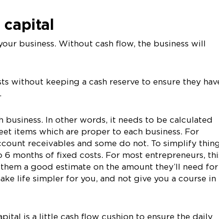
 capital
your business. Without cash flow, the business will
ts without keeping a cash reserve to ensure they hav
.
h business. In other words, it needs to be calculated
eet items which are proper to each business. For
count receivables and some do not. To simplify thing
o 6 months of fixed costs. For most entrepreneurs, thi
 them a good estimate on the amount they’ll need for
make life simpler for you, and not give you a course in
tal is a little cash flow cushion to ensure the daily