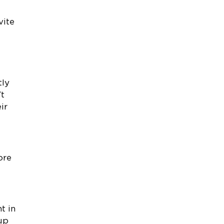
vite
tly
’t
ir
t
ore
t in
 up