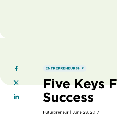
ENTREPRENEURSHIP
Five Keys F
Success
Futurpreneur | June 28, 2017