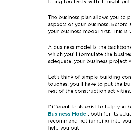
being too hasty with it might put 
The business plan allows you to p
aspects of your business. Before a
your business model first. This is
A business model is the backbone 
which you’ll formulate the business
adequate, your business project w
Let’s think of simple building co
touches, you’ll have to put the bu
rest of the construction activities.
Different tools exist to help yo
Business Model
, both for its edu
recommend not jumping into your 
help you out.