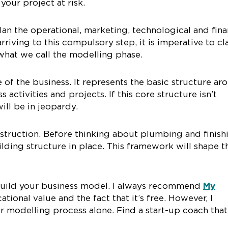
your project at risk.
lan the operational, marketing, technological and fina
rriving to this compulsory step, it is imperative to cla
 what we call the modelling phase.
of the business. It represents the basic structure ar
 activities and projects. If this core structure isn’t
ill be in jeopardy.
nstruction. Before thinking about plumbing and finish
ilding structure in place. This framework will shape t
u build your business model. I always recommend
My
cational value and the fact that it’s free. However, I
modelling process alone. Find a start-up coach that