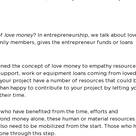
of
love money
? In entrepreneurship, we talk about lov
ily members, gives the entrepreneur funds or loans
dened the concept of love money to empathy resource
, support, work or equipment loans coming from love
 your project have a number of resources that could 
than happy to contribute to your project by letting y
heir time.
 who have benefited from the time, efforts and
yond money alone, these human or material resources
also need to be mobilized from the start. Those who 
ne through this step.