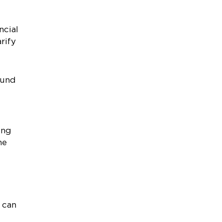
ncial
rify
ound
ing
he
 can