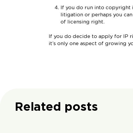
If you do run into copyright 
litigation or perhaps you ca
of licensing right.
If you do decide to apply for IP r
it’s only one aspect of growing y
Related posts