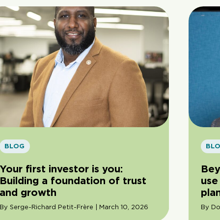
BLOG
BL
Your first investor is you:
Bey
Building a foundation of trust
use 
and growth
pla
By Serge-Richard Petit-Frère | March 10, 2026
By Do