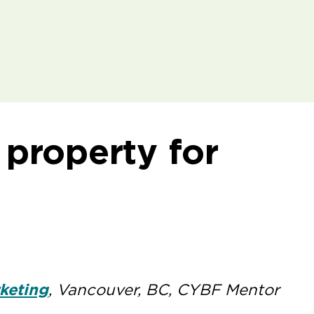
l property for
keting
, Vancouver, BC, CYBF Mentor