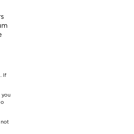
rs
ium
e
 If
, you
go
 not