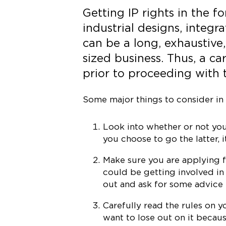
Getting IP rights in the f
industrial designs, integr
can be a long, exhaustive
sized business. Thus, a ca
prior to proceeding with t
Some major things to consider in 
Look into whether or not you 
you choose to go the latter, i
Make sure you are applying fo
could be getting involved in
out and ask for some advice 
Carefully read the rules on 
want to lose out on it becaus