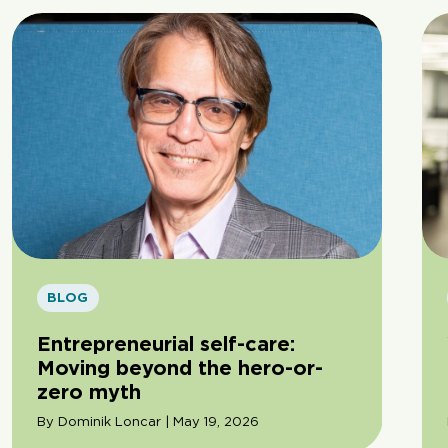
BLOG
Entrepreneurial self-care:
Moving beyond the hero-or-
zero myth
By Dominik Loncar | May 19, 2026