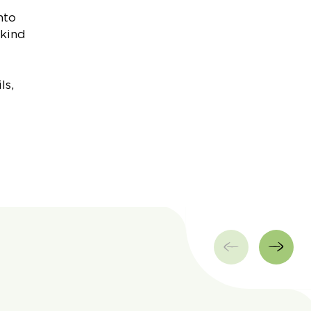
nto
 kind
ls,