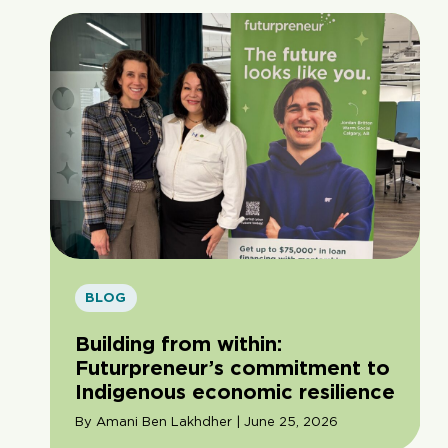
BLOG
Building from within:
Futurpreneur’s commitment to
Indigenous economic resilience
By Amani Ben Lakhdher | June 25, 2026