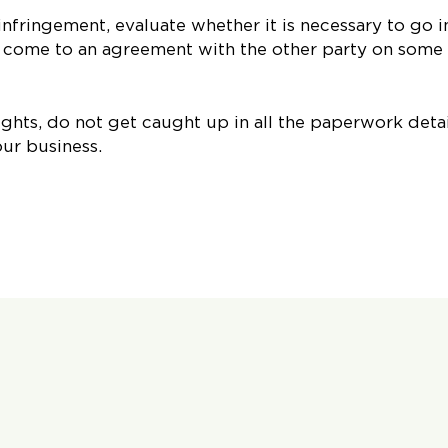
infringement, evaluate whether it is necessary to go i
n come to an agreement with the other party on some
ights, do not get caught up in all the paperwork detai
our business.