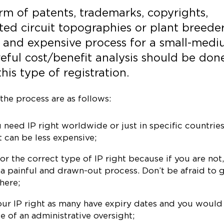
orm of patents, trademarks, copyrights,
ated circuit topographies or plant breede
, and expensive process for a small-med
reful cost/benefit analysis should be don
his type of registration.
the process are as follows:
need IP right worldwide or just in specific countries.
t can be less expensive;
r the correct type of IP right because if you are not
 a painful and drawn-out process. Don’t be afraid to 
here;
your IP right as many have expiry dates and you would
e of an administrative oversight;