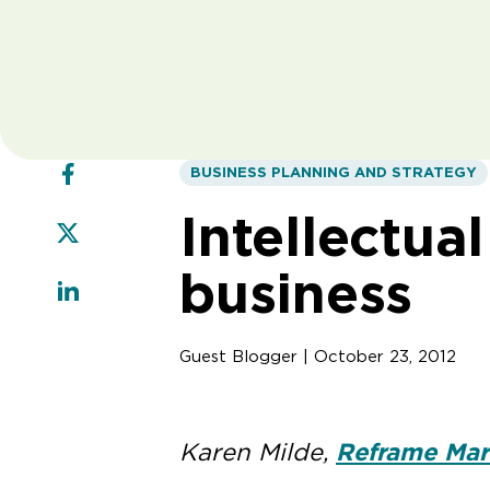
BUSINESS PLANNING AND STRATEGY
Intellectua
business
Guest Blogger | October 23, 2012
Karen Milde,
Reframe Mar