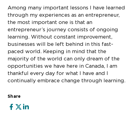
Among many important lessons I have learned
through my experiences as an entrepreneur,
the most important one is that an
entrepreneur’s journey consists of ongoing
learning. Without constant improvement,
businesses will be left behind in this fast-
paced world. Keeping in mind that the
majority of the world can only dream of the
opportunities we have here in Canada, I am
thankful every day for what I have and I
continually embrace change through learning.
Share