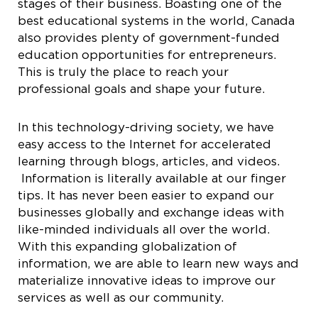
stages of their business. Boasting one of the
best educational systems in the world, Canada
also provides plenty of government-funded
education opportunities for entrepreneurs.
This is truly the place to reach your
professional goals and shape your future.
In this technology-driving society, we have
easy access to the Internet for accelerated
learning through blogs, articles, and videos.
Information is literally available at our finger
tips. It has never been easier to expand our
businesses globally and exchange ideas with
like-minded individuals all over the world.
With this expanding globalization of
information, we are able to learn new ways and
materialize innovative ideas to improve our
services as well as our community.