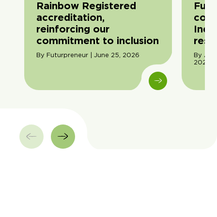
Rainbow Registered
Futu
accreditation,
com
reinforcing our
Indi
commitment to inclusion
resil
By Futurpreneur | June 25, 2026
By Ama
2026