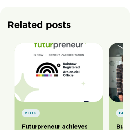
Related posts
BLOG
BLO
Futurpreneur achieves
Buil