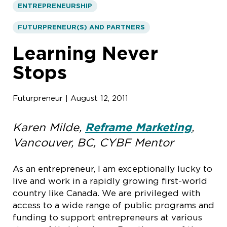
ENTREPRENEURSHIP
FUTURPRENEUR(S) AND PARTNERS
Learning Never
Stops
Futurpreneur | August 12, 2011
Karen Milde,
Reframe Marketing
,
Vancouver, BC, CYBF Mentor
As an entrepreneur, I am exceptionally lucky to
live and work in a rapidly growing first-world
country like Canada. We are privileged with
access to a wide range of public programs and
funding to support entrepreneurs at various