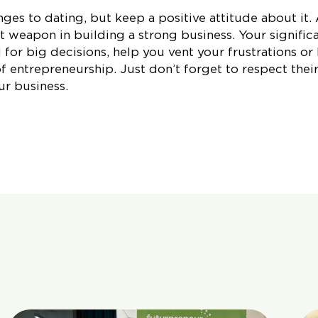
ges to dating, but keep a positive attitude about it.
t weapon in building a strong business. Your signific
 for big decisions, help you vent your frustrations or
 entrepreneurship. Just don’t forget to respect thei
ur business.