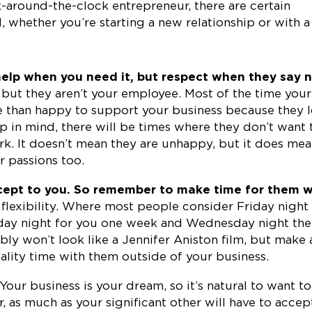
k-around-the-clock entrepreneur, there are certain
, whether you’re starting a new relationship or with a
help when you need it, but respect when they say n
, but they aren’t your employee. Most of the time your
re than happy to support your business because they 
p in mind, there will be times where they don’t want 
ork. It doesn’t mean they are unhappy, but it does me
r passions too.
ncept to you. So remember to make time for them 
 flexibility. Where most people consider Friday night
onday night for you one week and Wednesday night the
bly won’t look like a Jennifer Aniston film, but make 
ality time with them outside of your business.
Your business is your dream, so it’s natural to want to
r, as much as your significant other will have to accep