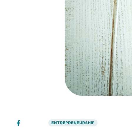
ENTREPRENEURSHIP