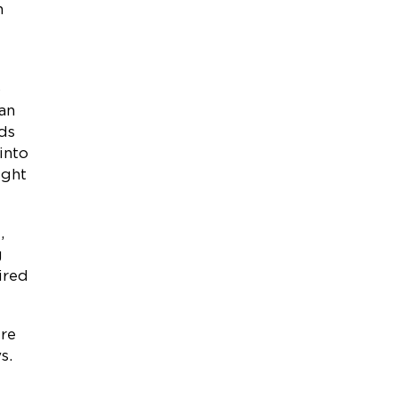
n
o
han
rds
into
ight
,
g
ired
ure
s.