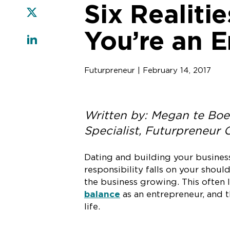
Six Realiti
You’re an 
Futurpreneur | February 14, 2017
Written by: Megan te Boe
Specialist, Futurpreneur
Dating and building your business 
responsibility falls on your should
the business growing. This often l
balance
as an entrepreneur, and t
life.