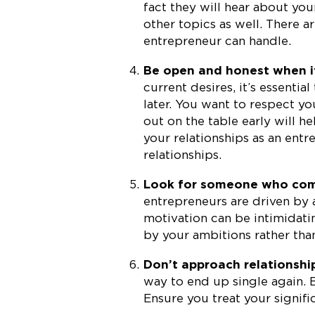
fact they will hear about you
other topics as well. There 
entrepreneur can handle.
Be open and honest when i
current desires, it’s essentia
later. You want to respect yo
out on the table early will h
your relationships as an entre
relationships.
Look for someone who comp
entrepreneurs are driven by
motivation can be intimidati
by your ambitions rather th
Don’t approach relationshi
way to end up single again. B
Ensure you treat your signific