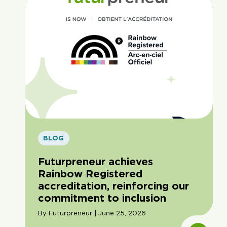
BLOG
Futurpreneur achieves
Rainbow Registered
accreditation, reinforcing our
commitment to inclusion
By Futurpreneur | June 25, 2026