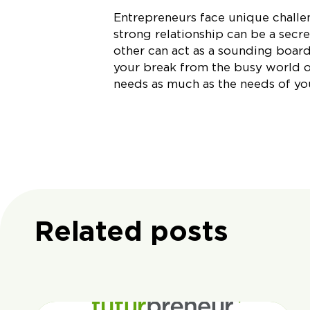
Entrepreneurs face unique challen
strong relationship can be a secre
other can act as a sounding board
your break from the busy world of
needs as much as the needs of yo
Related posts