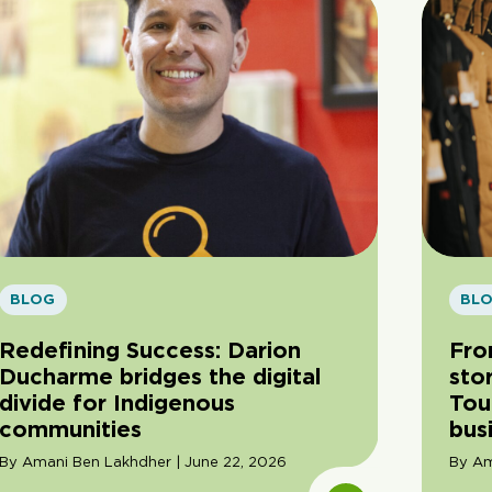
BLOG
BL
Redefining Success: Darion
Fro
Ducharme bridges the digital
sto
divide for Indigenous
Tou
communities
bus
By Amani Ben Lakhdher | June 22, 2026
By Am