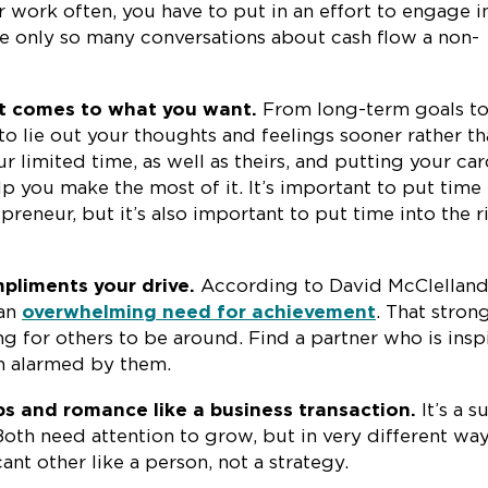
r work often, you have to put in an effort to engage i
are only so many conversations about cash flow a non-
t comes to what you want.
From long-term goals t
l to lie out your thoughts and feelings sooner rather t
ur limited time, as well as theirs, and putting your ca
elp you make the most of it. It’s important to put time 
preneur, but it’s also important to put time into the r
liments your drive.
According to David McClelland
 an
overwhelming need for achievement
. That stron
ng for others to be around. Find a partner who is insp
an alarmed by them.
ps and romance like a business transaction.
It’s a s
oth need attention to grow, but in very different way
ant other like a person, not a strategy.