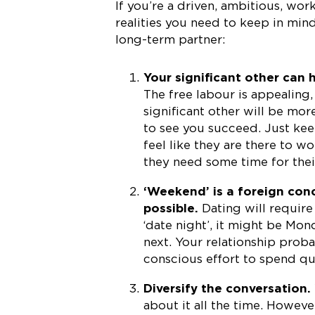
If you’re a driven, ambitious, wor
realities you need to keep in mind
long-term partner:
Your significant other can 
The free labour is appealing
significant other will be mo
to see you succeed. Just kee
feel like they are there to w
they need some time for thei
‘Weekend’ is a foreign co
possible.
Dating will require
‘date night’, it might be M
next. Your relationship proba
conscious effort to spend qu
Diversify the conversation.
about it all the time. Howeve