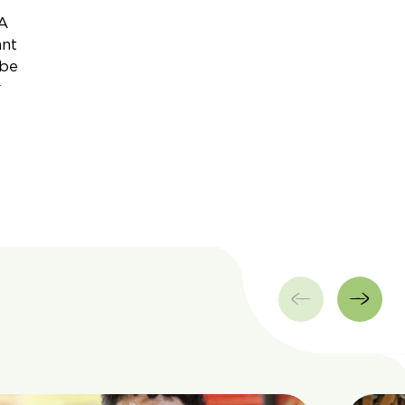
 A
ant
 be
r