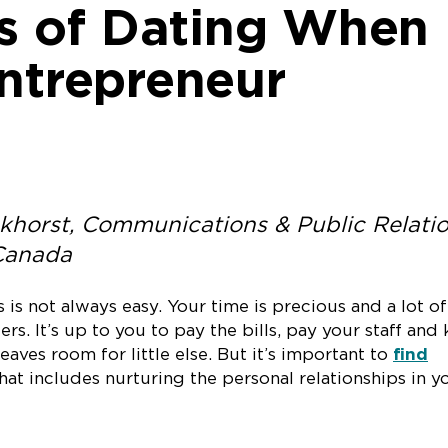
es of Dating When
Entrepreneur
khorst, Communications & Public Relati
 Canada
is not always easy. Your time is precious and a lot of
ers. It’s up to you to pay the bills, pay your staff and
eaves room for little else. But it’s important to
find
hat includes nurturing the personal relationships in y