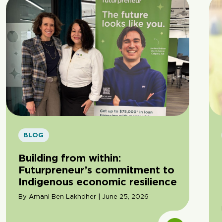
BLOG
Building from within:
Futurpreneur’s commitment to
Indigenous economic resilience
By Amani Ben Lakhdher | June 25, 2026