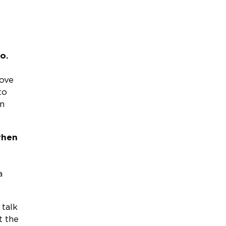
o.
love
to
an
when
a
 talk
t the