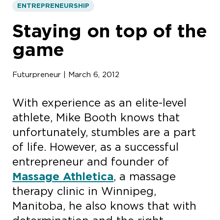
ENTREPRENEURSHIP
Staying on top of the
game
Futurpreneur | March 6, 2012
With experience as an elite-level
athlete, Mike Booth knows that
unfortunately, stumbles are a part
of life. However, as a successful
entrepreneur and founder of
Massage Athletica
, a massage
therapy clinic in Winnipeg,
Manitoba, he also knows that with