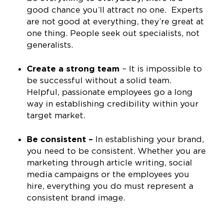
good chance you’ll attract no one. Experts
are not good at everything, they’re great at
one thing. People seek out specialists, not
generalists.
Create a strong team
– It is impossible to
be successful without a solid team.
Helpful, passionate employees go a long
way in establishing credibility within your
target market.
Be consistent –
In establishing your brand,
you need to be consistent. Whether you are
marketing through article writing, social
media campaigns or the employees you
hire, everything you do must represent a
consistent brand image.