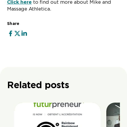
Click here
to find out more about Mike and
Massage Athletica.
Share
Related posts