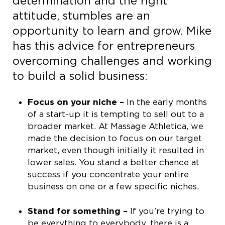
determination and the right
attitude, stumbles are an
opportunity to learn and grow. Mike
has this advice for entrepreneurs
overcoming challenges and working
to build a solid business:
Focus on your niche –
In the early months
of a start-up it is tempting to sell out to a
broader market. At Massage Athletica, we
made the decision to focus on our target
market, even though initially it resulted in
lower sales. You stand a better chance at
success if you concentrate your entire
business on one or a few specific niches.
Stand for something –
If you’re trying to
be everything to everybody, there is a