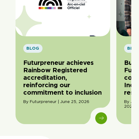
BLOG
BLO
Futurpreneur achieves
Buil
Rainbow Registered
Futu
accreditation,
com
reinforcing our
Indi
commitment to inclusion
resil
By Futurpreneur | June 25, 2026
By Ama
2026