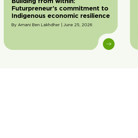
Building from within:
Futurpreneur’s commitment to
Indigenous economic resilience
By Amani Ben Lakhdher | June 25, 2026