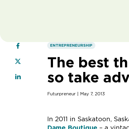
ENTREPRENEURSHIP
The best thi
so take ad
Futurpreneur | May 7, 2013
In 2011 in Saskatoon, Sa
Dame Boutique
– a vintag