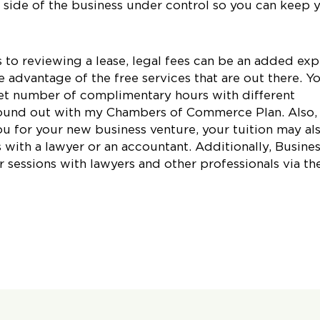
e side of the business under control so you can keep 
to reviewing a lease, legal fees can be an added ex
 advantage of the free services that are out there. Y
et number of complimentary hours with different
 found out with my Chambers of Commerce Plan. Also, 
u for your new business venture, your tuition may al
 with a lawyer or an accountant. Additionally, Busine
 sessions with lawyers and other professionals via the