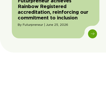
Futurpreneur achieves
Rainbow Registered
accreditation, reinforcing our
commitment to inclusion
By Futurpreneur | June 25, 2026