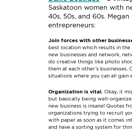
Saskatoon women with new
40s, 50s, and 60s. Megan 
entrepreneurs:
Join forces with other business
best location which results in the
new businesses and network, netw
do creative things like photo sho
them at each other’s businesses. 
situations where you can all gain
Organization is vital.
Okay, it mi
but basically being well-organize
new business is insane! Quotes f
organizations trying to recruit you,
with paper as soon as it comes in
and have a sorting system for thi