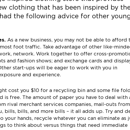
 clothing that has been inspired by th
had the following advice for other youn
es.
As a new business, you may not be able to afford 
 most foot traffic. Take advantage of other like-mind
ork, network. Work together to offer cross-promoti
ots and fashion shows; and exchange cards and displa
Other start-ups will be eager to work with you in
 exposure and experience.
ght cost you $10 for a recycling bin and some file fold
d is free. The amount of paper you have to deal with 
rom rival merchant services companies, mail-outs from
 bills, bills, and more bills – it all adds up. Try and d
to your hands, recycle whatever you can eliminate as j
ngs to think about versus things that need immediate