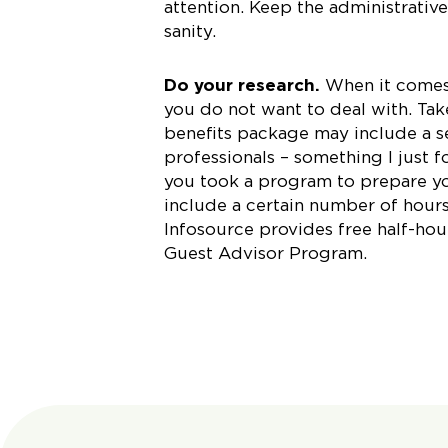
attention. Keep the administrativ
sanity.
Do your research.
When it comes 
you do not want to deal with. Take
benefits package may include a s
professionals – something I just
you took a program to prepare yo
include a certain number of hours
Infosource provides free half-hour
Guest Advisor Program.