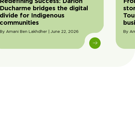
Redefining Success: Darion
Fro
Ducharme bridges the digital
sto
divide for Indigenous
Tou
communities
bus
By Amani Ben Lakhdher | June 22, 2026
By Am