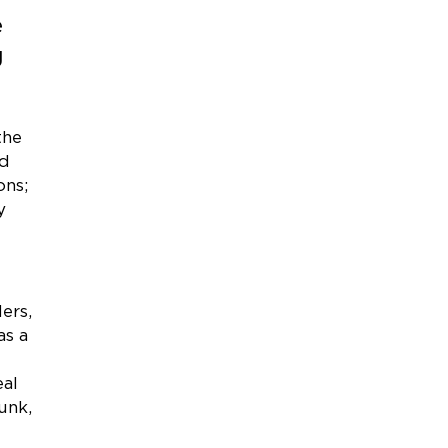
e
g
the
ed
ons;
y
ers,
as a
eal
unk,