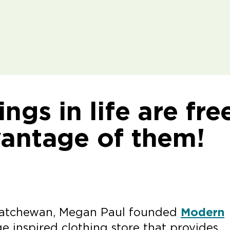
ngs in life are fre
vantage of them!
skatchewan, Megan Paul founded
Modern
e inspired clothing store that provides