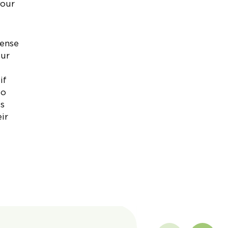
your
pense
our
if
so
ss
ir