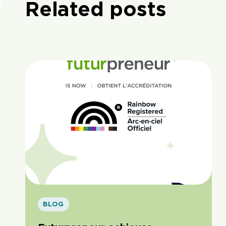
Related posts
BLOG