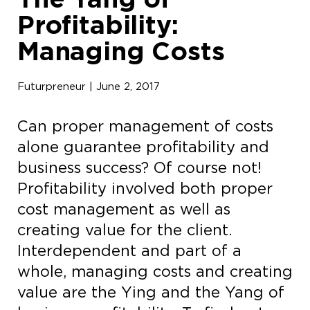
Profitability:
Managing Costs
Futurpreneur | June 2, 2017
Can proper management of costs
alone guarantee profitability and
business success? Of course not!
Profitability involved both proper
cost management as well as
creating value for the client.
Interdependent and part of a
whole, managing costs and creating
value are the Ying and the Yang of