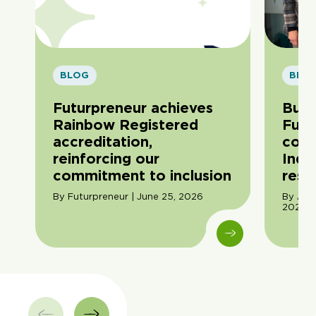
BLOG
BLO
Futurpreneur achieves
Buil
Rainbow Registered
Futu
accreditation,
com
reinforcing our
Indi
commitment to inclusion
resil
By Futurpreneur | June 25, 2026
By Ama
2026