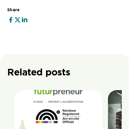
Share
Related posts