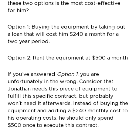
these two options is the most cost-effective
for him?
Option 1: Buying the equipment by taking out
a loan that will cost him $240 a month for a
two year period.
Option 2: Rent the equipment at $500 a month
If you’ve answered
Option 1
, you are
unfortunately in the wrong. Consider that
Jonathan needs this piece of equipment to
fulfill this specific contract, but probably
won’t need it afterwards. Instead of buying the
equipment and adding a $240 monthly cost to
his operating costs, he should only spend
$500 once to execute this contract.