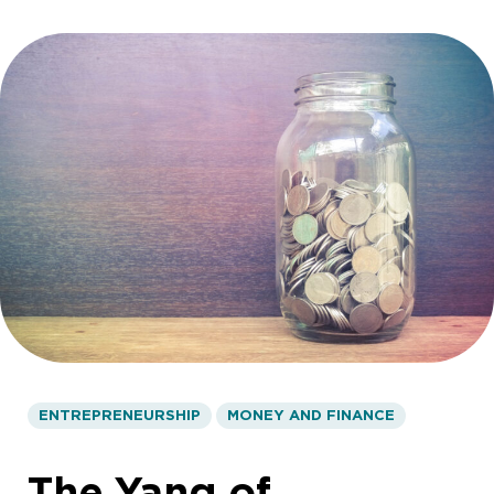
ENTREPRENEURSHIP
MONEY AND FINANCE
The Yang of