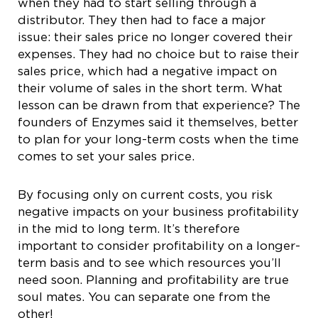
when they had to start selling through a
distributor. They then had to face a major
issue: their sales price no longer covered their
expenses. They had no choice but to raise their
sales price, which had a negative impact on
their volume of sales in the short term. What
lesson can be drawn from that experience? The
founders of Enzymes said it themselves, better
to plan for your long-term costs when the time
comes to set your sales price.
By focusing only on current costs, you risk
negative impacts on your business profitability
in the mid to long term. It’s therefore
important to consider profitability on a longer-
term basis and to see which resources you’ll
need soon. Planning and profitability are true
soul mates. You can separate one from the
other!