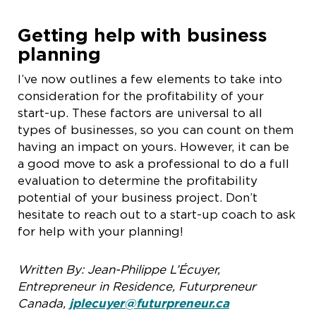
Getting help with business
planning
I’ve now outlines a few elements to take into
consideration for the profitability of your
start-up. These factors are universal to all
types of businesses, so you can count on them
having an impact on yours. However, it can be
a good move to ask a professional to do a full
evaluation to determine the profitability
potential of your business project. Don’t
hesitate to reach out to a start-up coach to ask
for help with your planning!
Written By:
Jean-Philippe L’Écuyer,
Entrepreneur in Residence, Futurpreneur
Canada,
jplecuyer@futurpreneur.ca