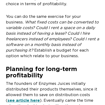
choice in terms of profitability.
You can do the same exercise for your
business.
What fixed costs can be converted to
variable costs? Could I rent a space on a daily
basis instead of having a lease? Could I hire
freelancers instead of employees? Could I rent a
software on a monthly basis instead of
purchasing it?
Establish a budget for each
option which relate to your business.
Planning for long-term
profitability
The founders of Enzymes Juices initially
distributed their products themselves, since it
allowed them to save on distribution costs
(
see article here
). Eventually came the time