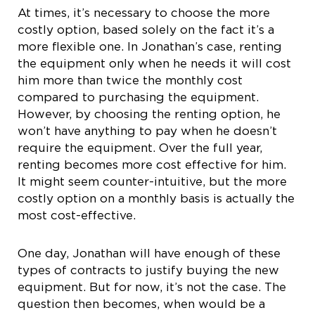
At times, it’s necessary to choose the more
costly option, based solely on the fact it’s a
more flexible one. In Jonathan’s case, renting
the equipment only when he needs it will cost
him more than twice the monthly cost
compared to purchasing the equipment.
However, by choosing the renting option, he
won’t have anything to pay when he doesn’t
require the equipment. Over the full year,
renting becomes more cost effective for him.
It might seem counter-intuitive, but the more
costly option on a monthly basis is actually the
most cost-effective.
One day, Jonathan will have enough of these
types of contracts to justify buying the new
equipment. But for now, it’s not the case. The
question then becomes, when would be a