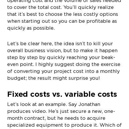
operating cost and the volume of sales needed
to cover the total cost. You’ll quickly realize
that it’s best to choose the less costly options
when starting out so you can be profitable as
quickly as possible.
Let’s be clear here, the idea isn’t to kill your
overall business vision, but to make it happen
step by step by quickly reaching your beak-
even point. I highly suggest doing the exercise
of converting your project cost into a monthly
budget; the result might surprise you!
Fixed costs vs. variable costs
Let’s look at an example. Say Jonathan
produces video. He’s just secure a new, one-
month contract, but he needs to acquire
specialized equipment to produce it. Which of