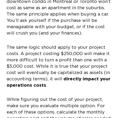
downtown condo in Montreal or Toronto won’t
cost as same as an apartment in the suburbs.
The same principle applies when buying a car.
You’ll ask yourself if the purchase will be
manageable with your budget, or if the cost
will crush you (and your finances).
The same logic should apply to your project
costs. A project costing $250,000 will make it
more difficult to turn a profit than one with a
$5,000 cost. While it is true that your project
cost will eventually be capitalized as assets (in
accounting terms), it will
directly impact your
operations costs
.
While figuring out the cost of your project,
make sure you evaluate multiple option. For
each of these options, calculate the monthly