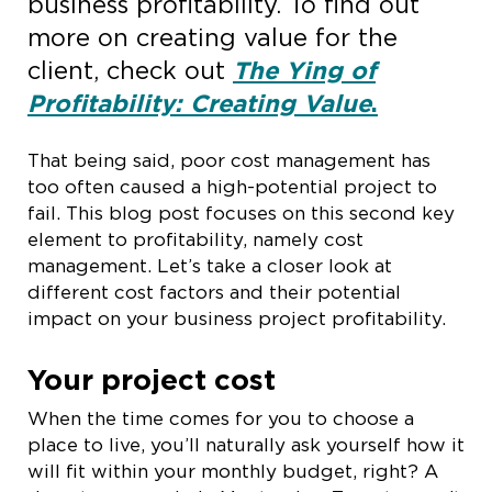
business profitability. To find out
more on creating value for the
client, check out
The Ying of
Profitability: Creating Value
.
That being said, poor cost management has
too often caused a high-potential project to
fail. This blog post focuses on this second key
element to profitability, namely cost
management. Let’s take a closer look at
different cost factors and their potential
impact on your business project profitability.
Your project cost
When the time comes for you to choose a
place to live, you’ll naturally ask yourself how it
will fit within your monthly budget, right? A