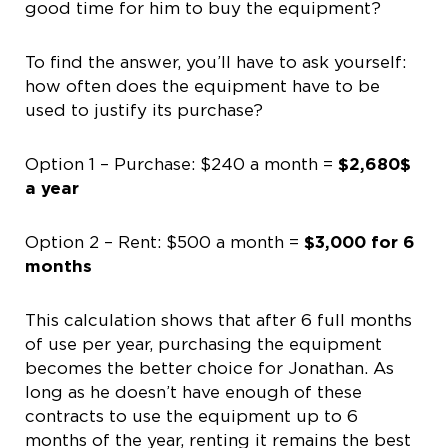
good time for him to buy the equipment?
To find the answer, you’ll have to ask yourself:
how often does the equipment have to be
used to justify its purchase?
Option 1 – Purchase: $240 a month =
$2,680$
a year
Option 2 – Rent: $500 a month =
$3,000 for 6
months
This calculation shows that after 6 full months
of use per year, purchasing the equipment
becomes the better choice for Jonathan. As
long as he doesn’t have enough of these
contracts to use the equipment up to 6
months of the year, renting it remains the best