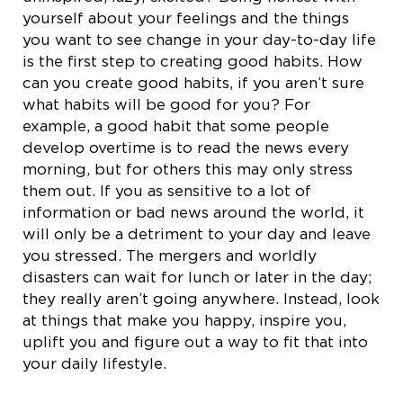
yourself about your feelings and the things
you want to see change in your day-to-day life
is the first step to creating good habits. How
can you create good habits, if you aren’t sure
what habits will be good for you? For
example, a good habit that some people
develop overtime is to read the news every
morning, but for others this may only stress
them out. If you as sensitive to a lot of
information or bad news around the world, it
will only be a detriment to your day and leave
you stressed. The mergers and worldly
disasters can wait for lunch or later in the day;
they really aren’t going anywhere. Instead, look
at things that make you happy, inspire you,
uplift you and figure out a way to fit that into
your daily lifestyle.