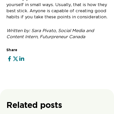
yourself in small ways. Usually, that is how they
best stick. Anyone is capable of creating good
habits if you take these points in consideration.
Written by: Sara Pivato, Social Media and
Content Intern, Futurpreneur Canada
Share
Related posts