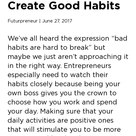
Create Good Habits
Futurpreneur | June 27, 2017
We’ve all heard the expression “bad
habits are hard to break” but
maybe we just aren’t approaching it
in the right way. Entrepreneurs
especially need to watch their
habits closely because being your
own boss gives you the crown to
choose how you work and spend
your day. Making sure that your
daily activities are positive ones
that will stimulate you to be more