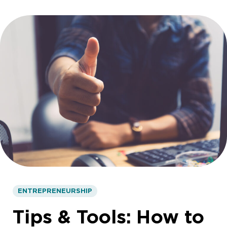
ENTREPRENEURSHIP
Tips & Tools: How to