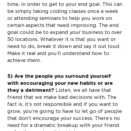
time, in order to get to your end goal. This can
be simply taking coding classes once a week
or attending seminars to help you work on
certain aspects that need improving. The end
goal could be to expand your business to over
50 locations. Whatever it is that you want or
need to do, break it down and say it out loud.
Make it real and you’ll understand how to
achieve them.
5) Are the people you surround yourself
with encouraging your new habits or are
they a detriment?
Listen, we all have that
friend that we make bad decisions with. The
fact is, it’s not responsible and if you want to
grow, you’re going to have to let go of people
that don’t encourage your success. There’s no
need for a dramatic breakup with your friend