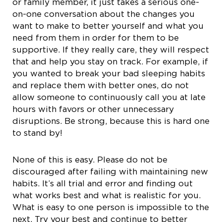
or family member, it just takes a serious one-
on-one conversation about the changes you
want to make to better yourself and what you
need from them in order for them to be
supportive. If they really care, they will respect
that and help you stay on track. For example, if
you wanted to break your bad sleeping habits
and replace them with better ones, do not
allow someone to continuously call you at late
hours with favors or other unnecessary
disruptions. Be strong, because this is hard one
to stand by!
None of this is easy. Please do not be
discouraged after failing with maintaining new
habits. It’s all trial and error and finding out
what works best and what is realistic for you.
What is easy to one person is impossible to the
next. Try your best and continue to better