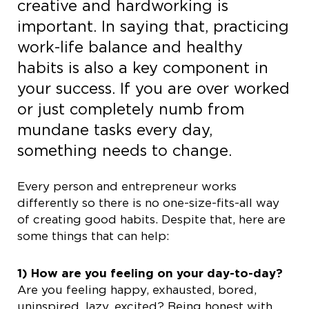
creative and hardworking is
important. In saying that, practicing
work-life balance and healthy
habits is also a key component in
your success. If you are over worked
or just completely numb from
mundane tasks every day,
something needs to change.
Every person and entrepreneur works
differently so there is no one-size-fits-all way
of creating good habits. Despite that, here are
some things that can help:
1) How are you feeling on your day-to-day?
Are you feeling happy, exhausted, bored,
uninspired, lazy, excited? Being honest with