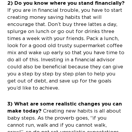
2) Do you know where you stand financially?
If you are in financial trouble, you have to start
creating money saving habits that will
encourage that. Don’t buy three lattes a day,
splurge on lunch or go out for drinks three
times a week with your friends. Pack a lunch,
look for a good old trusty supermarket coffee
mix and wake up early so that you have time to
do all of this. Investing in a financial advisor
could also be beneficial because they can give
you a step by step by step plan to help you
get out of debt, and save up for the goals
you’d like to achieve.
3) What are some realistic changes you can
make today?
Creating new habits is all about
baby steps. As the proverb goes, “if you
cannot run, walk and if you cannot walk,
crawl”, so do not set unrealistic expectations.