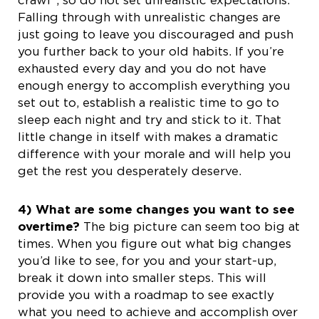
Falling through with unrealistic changes are
just going to leave you discouraged and push
you further back to your old habits. If you’re
exhausted every day and you do not have
enough energy to accomplish everything you
set out to, establish a realistic time to go to
sleep each night and try and stick to it. That
little change in itself with makes a dramatic
difference with your morale and will help you
get the rest you desperately deserve.
4) What are some changes you want to see
overtime?
The big picture can seem too big at
times. When you figure out what big changes
you’d like to see, for you and your start-up,
break it down into smaller steps. This will
provide you with a roadmap to see exactly
what you need to achieve and accomplish over