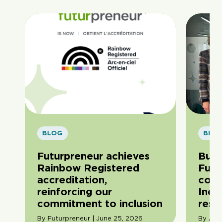
BLOG
BLO
Futurpreneur achieves
Buil
Rainbow Registered
Futu
accreditation,
com
reinforcing our
Indi
commitment to inclusion
resil
By Futurpreneur | June 25, 2026
By Ama