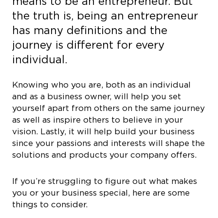
means to be an entrepreneur. But
the truth is, being an entrepreneur
has many definitions and the
journey is different for every
individual.
Knowing who you are, both as an individual
and as a business owner, will help you set
yourself apart from others on the same journey
as well as inspire others to believe in your
vision. Lastly, it will help build your business
since your passions and interests will shape the
solutions and products your company offers.
If you’re struggling to figure out what makes
you or your business special, here are some
things to consider.