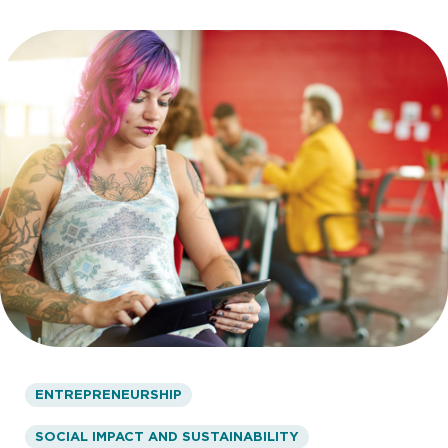
ENTREPRENEURSHIP
SOCIAL IMPACT AND SUSTAINABILITY