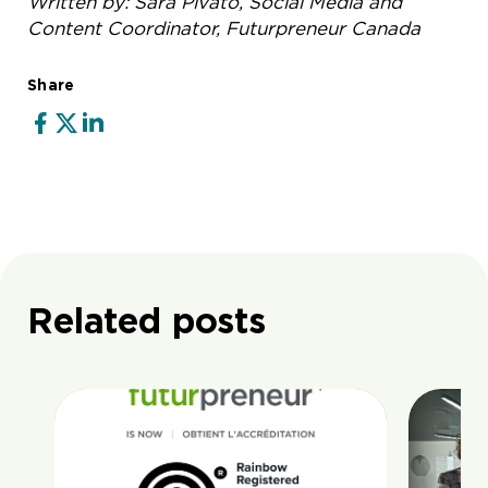
Written by: Sara Pivato, Social Media and
Content Coordinator, Futurpreneur Canada
Share
Related posts