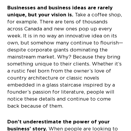
Businesses and business ideas are rarely
unique, but your vision is.
Take a coffee shop,
for example. There are tens of thousands
across Canada and new ones pop up every
week. It is in no way an innovative idea on its
own, but somehow many continue to flourish—
despite corporate giants dominating the
mainstream market. Why? Because they bring
something unique to their clients. Whether it’s
a rustic feel born from the owner’s love of
country architecture or classic novels
embedded in a glass staircase inspired by a
founder’s passion for literature, people will
notice these details and continue to come
back because of them.
Don’t underestimate the power of your
business’ story.
When people are looking to