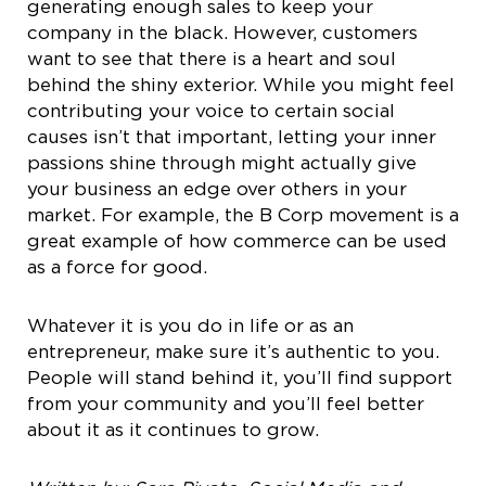
generating enough sales to keep your
company in the black. However, customers
want to see that there is a heart and soul
behind the shiny exterior. While you might feel
contributing your voice to certain social
causes isn’t that important, letting your inner
passions shine through might actually give
your business an edge over others in your
market. For example, the B Corp movement is a
great example of how commerce can be used
as a force for good.
Whatever it is you do in life or as an
entrepreneur, make sure it’s authentic to you.
People will stand behind it, you’ll find support
from your community and you’ll feel better
about it as it continues to grow.