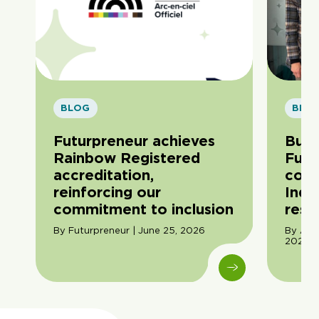
BLOG
BLO
Futurpreneur achieves
Buil
Rainbow Registered
Futu
accreditation,
com
reinforcing our
Indi
commitment to inclusion
resil
By Futurpreneur | June 25, 2026
By Ama
2026