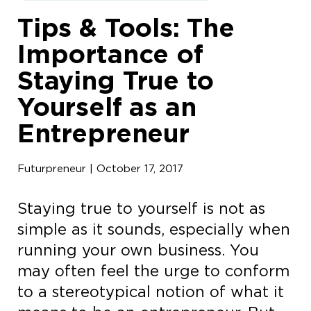
Tips & Tools: The
Importance of
Staying True to
Yourself as an
Entrepreneur
Futurpreneur | October 17, 2017
Staying true to yourself is not as
simple as it sounds, especially when
running your own business. You
may often feel the urge to conform
to a stereotypical notion of what it