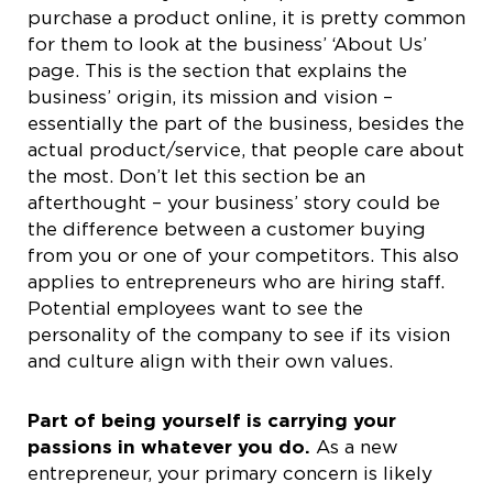
purchase a product online, it is pretty common
for them to look at the business’ ‘About Us’
page. This is the section that explains the
business’ origin, its mission and vision –
essentially the part of the business, besides the
actual product/service, that people care about
the most. Don’t let this section be an
afterthought – your business’ story could be
the difference between a customer buying
from you or one of your competitors. This also
applies to entrepreneurs who are hiring staff.
Potential employees want to see the
personality of the company to see if its vision
and culture align with their own values.
Part of being yourself is carrying your
passions in whatever you do.
As a new
entrepreneur, your primary concern is likely