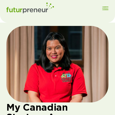
My Canadian