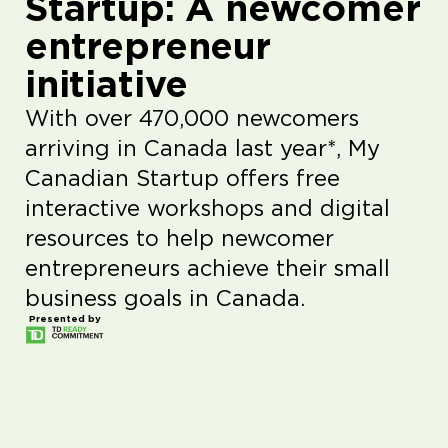
Startup: A newcomer
entrepreneur
initiative
With over 470,000 newcomers
arriving in Canada last year*, My
Canadian Startup offers free
interactive workshops and digital
resources to help newcomer
entrepreneurs achieve their small
business goals in Canada.
Presented by