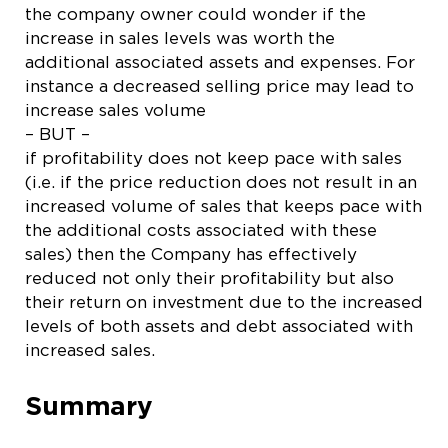
the company owner could wonder if the
increase in sales levels was worth the
additional associated assets and expenses. For
instance a decreased selling price may lead to
increase sales volume
– BUT –
if profitability does not keep pace with sales
(i.e. if the price reduction does not result in an
increased volume of sales that keeps pace with
the additional costs associated with these
sales) then the Company has effectively
reduced not only their profitability but also
their return on investment due to the increased
levels of both assets and debt associated with
increased sales.
Summary