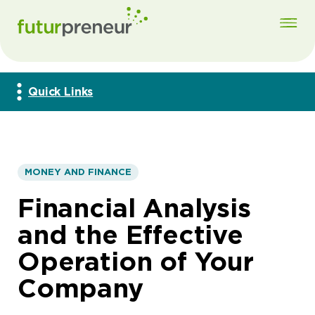
Quick Links
MONEY AND FINANCE
Financial Analysis
and the Effective
Operation of Your
Company