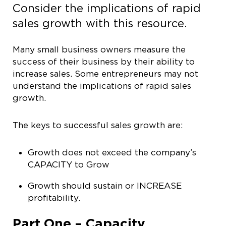
Consider the implications of rapid
sales growth with this resource.
Many small business owners measure the
success of their business by their ability to
increase sales. Some entrepreneurs may not
understand the implications of rapid sales
growth.
The keys to successful sales growth are:
Growth does not exceed the company’s
CAPACITY to Grow
Growth should sustain or INCREASE
profitability.
Part One – Capacity