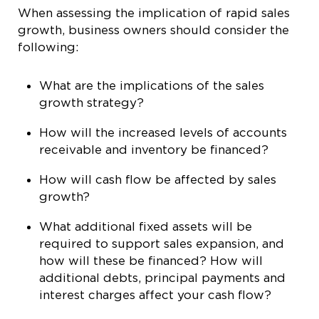
When assessing the implication of rapid sales
growth, business owners should consider the
following:
What are the implications of the sales
growth strategy?
How will the increased levels of accounts
receivable and inventory be financed?
How will cash flow be affected by sales
growth?
What additional fixed assets will be
required to support sales expansion, and
how will these be financed? How will
additional debts, principal payments and
interest charges affect your cash flow?