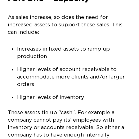
As sales increase, so does the need for
increased assets to support these sales. This
can include:
Increases in fixed assets to ramp up
production
Higher levels of account receivable to
accommodate more clients and/or larger
orders
Higher levels of inventory
These assets tie up “cash”. For example a
company cannot pay its’ employees with
inventory or accounts receivable. So either a
company has to have enough internally