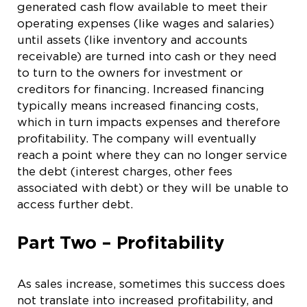
generated cash flow available to meet their
operating expenses (like wages and salaries)
until assets (like inventory and accounts
receivable) are turned into cash or they need
to turn to the owners for investment or
creditors for financing. Increased financing
typically means increased financing costs,
which in turn impacts expenses and therefore
profitability. The company will eventually
reach a point where they can no longer service
the debt (interest charges, other fees
associated with debt) or they will be unable to
access further debt.
Part Two – Profitability
As sales increase, sometimes this success does
not translate into increased profitability, and