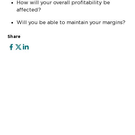
How will your overall profitability be
affected?
Will you be able to maintain your margins?
Share