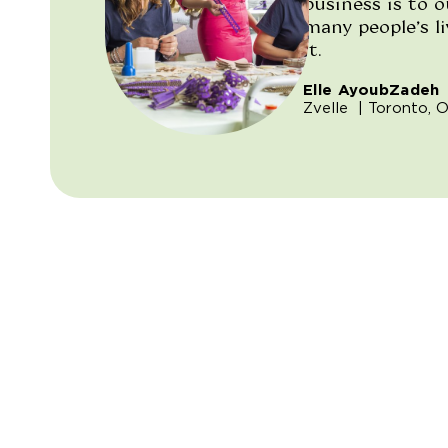
business is to 
many people’s l
it.
Elle AyoubZadeh
Zvelle
| Toronto, O
"/>