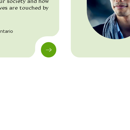
our society and how
ives are touched by
ntario
"/>