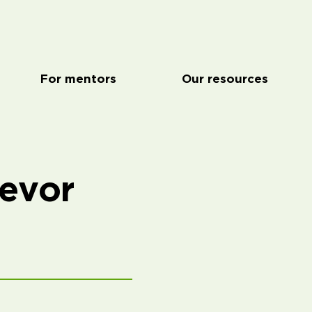
For mentors
Our resources
revor