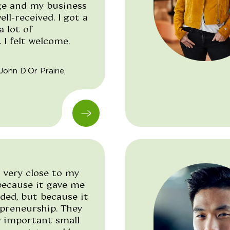
ge and my business
ell-received. I got a
a lot of
I felt welcome.
"/>
John D’Or Prairie,
 very close to my
 because it gave me
ded, but because it
preneurship. They
 important small