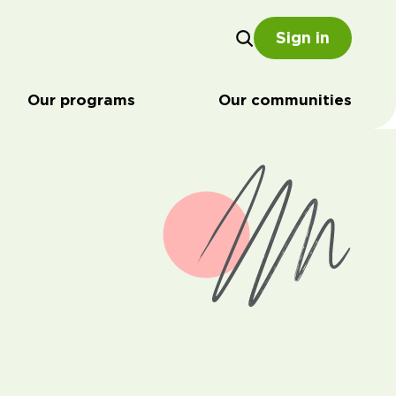
Sign in
Our programs
Our communities