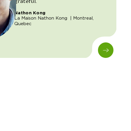
grateful.
Nathon Kong
La Maison Nathon Kong
| Montreal,
Quebec