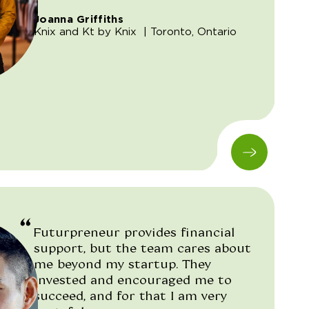
Joanna Griffiths
Knix and Kt by Knix
| Toronto, Ontario
Futurpreneur provides financial
support, but the team cares about
me beyond my startup. They
invested and encouraged me to
succeed, and for that I am very