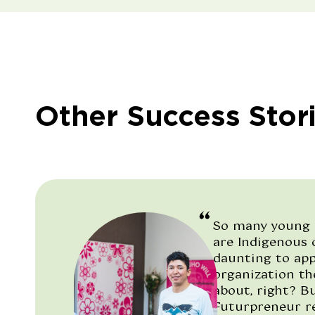
Other Success Stor
So many young 
are Indigenous c
daunting to ap
organization t
about, right? But
Futurpreneur re