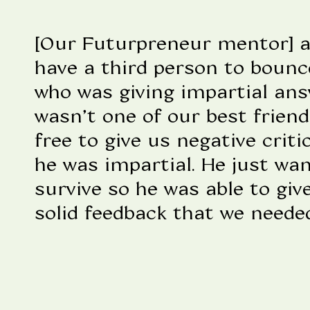
[Our Futurpreneur mentor] a
have a third person to bounc
who was giving impartial answ
wasn’t one of our best frien
free to give us negative crit
he was impartial. He just wa
survive so he was able to giv
solid feedback that we needed