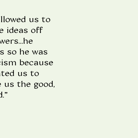
llowed us to
e ideas off
ers...he
ds so he was
icism because
nted us to
e us the good,
.”