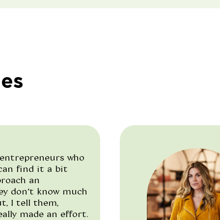
ies
entrepreneurs who
an find it a bit
proach an
hey don’t know much
, I tell them,
ally made an effort.