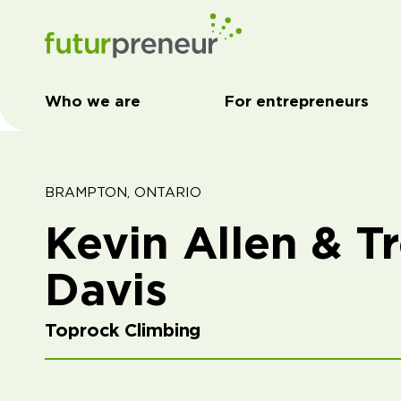
Who we are
For entrepreneurs
BRAMPTON, ONTARIO
Kevin Allen & T
Davis
Toprock Climbing