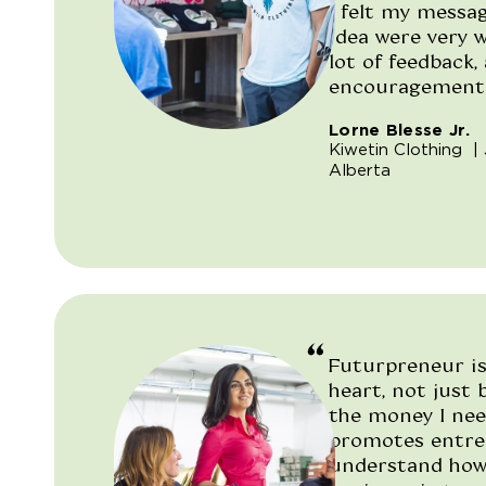
I felt my messa
idea were very w
lot of feedback, 
encouragement. 
Lorne Blesse Jr.
"/>
Kiwetin Clothing
| 
Alberta
Futurpreneur is
heart, not just
the money I nee
promotes entre
understand how