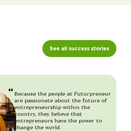
See all success stories
Because the people at Futurpreneur
are passionate about the future of
entrepreneurship within the
country, they believe that
entrepreneurs have the power to
change the world.