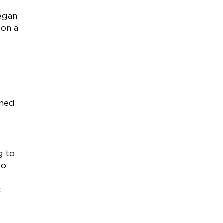
egan
 on a
rned
g to
to
t