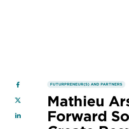
FUTURPRENEUR(S) AND PARTNERS
Mathieu Ar
Forward Sol