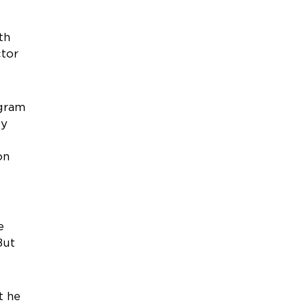
th
ctor
ogram
ly
on
e
But
t he