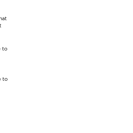
hat
t
 to
e to