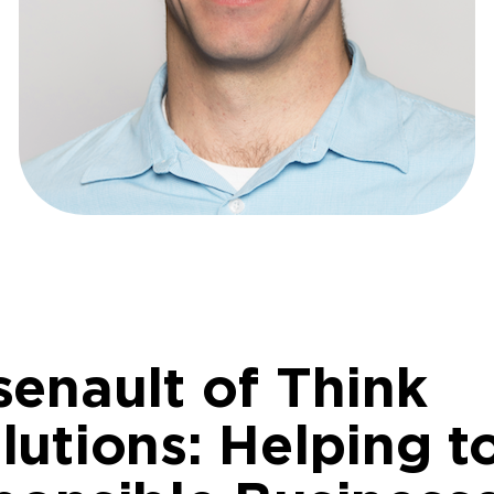
senault of Think
utions: Helping t