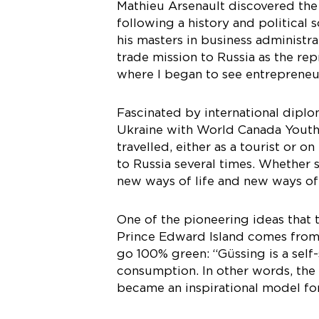
Mathieu Arsenault discovered the 
following a history and politica
his masters in business administr
trade mission to Russia as the rep
where I began to see entrepreneur
Fascinated by international diplo
Ukraine with World Canada Youth,
travelled, either as a tourist or o
to Russia several times. Whether 
new ways of life and new ways of
One of the pioneering ideas that
Prince Edward Island comes from t
go 100% green: “Güssing is a self
consumption. In other words, the 
became an inspirational model fo