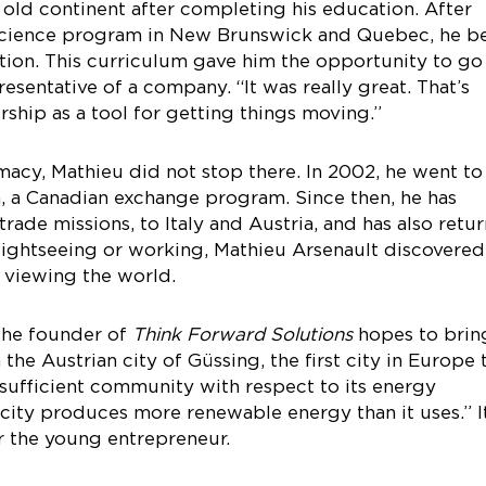
old continent after completing his education. After
l science program in New Brunswick and Quebec, he b
ation. This curriculum gave him the opportunity to go
resentative of a company. “It was really great. That’s
ship as a tool for getting things moving.”
macy, Mathieu did not stop there. In 2002, he went to
 a Canadian exchange program. Since then, he has
n trade missions, to Italy and Austria, and has also retu
sightseeing or working, Mathieu Arsenault discovered
 viewing the world.
 the founder of
Think Forward Solutions
hopes to brin
he Austrian city of Güssing, the first city in Europe 
-sufficient community with respect to its energy
city produces more renewable energy than it uses.” I
r the young entrepreneur.