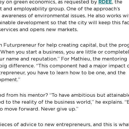
vey on green economics, as requested by
RDÉE
, the
 and employability group. One of the approach’s
s’ awareness of environmental issues. He also works wi
inable development so that the city will keep this fa
services and opens new markets.
n Futurpreneur for help creating capital, but the pr
When you start a business, you are little or complete
ur name and reputation.” For Mathieu, the mentoring
big difference. “This component had a major impact 
epreneur, you have to learn how to be one, and the
lopment.”
ed from his mentor? “To have ambitious but attainabl
d to the reality of the business world,” he explains. “
to move forward. Never give up.”
eces of advice to new entrepreneurs, and this is wha