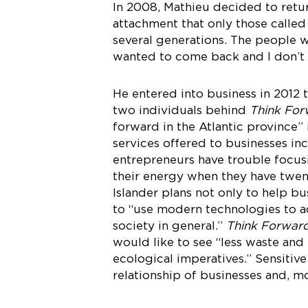
In 2008, Mathieu decided to retur
attachment that only those called
several generations. The people w
wanted to come back and I don’t 
He entered into business in 2012 
two individuals behind
Think For
forward in the Atlantic province”
services offered to businesses in
entrepreneurs have trouble focus
their energy when they have twent
Islander plans not only to help b
to “use modern technologies to ac
society in general.”
Think Forwar
would like to see “less waste and
ecological imperatives.” Sensitiv
relationship of businesses and, m