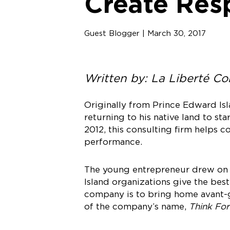
Create Res
Guest Blogger | March 30, 2017
Written by: La Liberté C
Originally from Prince Edward Is
returning to his native land to sta
2012, this consulting firm helps 
performance.
The young entrepreneur drew on 
Island organizations give the bes
company is to bring home avant-g
of the company’s name,
Think For