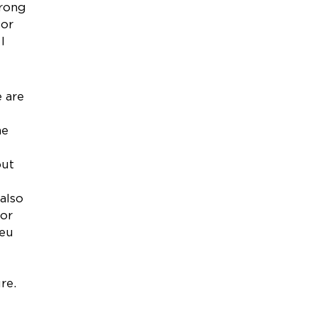
trong
for
I
 are
he
put
also
for
ieu
re.