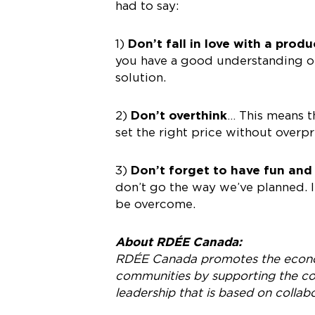
had to say:
1)
Don’t fall in love with a produ
you have a good understanding of 
solution.
2)
Don’t overthink
… This means t
set the right price without overpr
3)
Don’t forget to have fun and
don’t go the way we’ve planned. I
be overcome.
About RDÉE Canada:
RDÉE Canada promotes the econ
communities by supporting the col
leadership that is based on collab