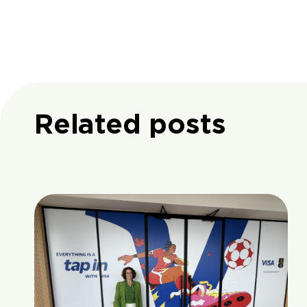
Related posts