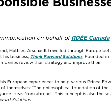
ponsible Business
ommunication on behalf of
RDÉE Canada
land, Mathieu Arsenault travelled through Europe bef
rt his business,
Think Forward Solutions
. Founded in
companies review their strategy and improve their
his European experiences to help various Prince Ed
t of themselves: “The philosophical foundation of the
arde ideas from abroad.” This concept is also the so
ward Solutions
.