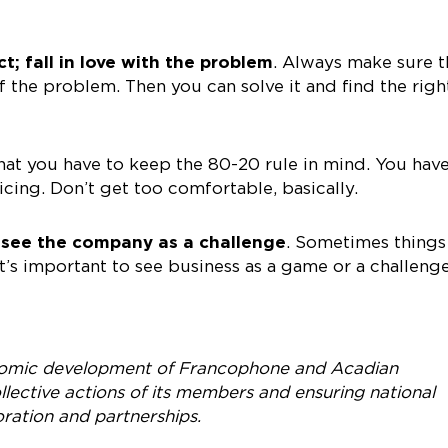
ct; fall in love with the problem
. Always make sure t
the problem. Then you can solve it and find the righ
hat you have to keep the 80-20 rule in mind. You have
icing. Don’t get too comfortable, basically.
 see the company as a challenge
. Sometimes things
t’s important to see business as a game or a challeng
omic development of Francophone and Acadian
lective actions of its members and ensuring national
oration and partnerships.