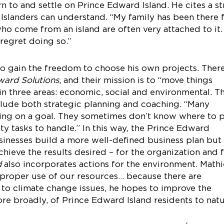
n to and settle on Prince Edward Island. He cites a s
 Islanders can understand. “My family has been there 
ho come from an island are often very attached to it. 
regret doing so.”
to gain the freedom to choose his own projects. There
ward Solutions
, and their mission is to “move things
 in three areas: economic, social and environmental. T
clude both strategic planning and coaching. “Many
ing on a goal. They sometimes don’t know where to 
y tasks to handle.” In this way, the Prince Edward
usinesses build a more well-defined business plan but 
hieve the results desired – for the organization and 
d
also incorporates actions for the environment. Math
 proper use of our resources… because there are
e to climate change issues, he hopes to improve the
ore broadly, of Prince Edward Island residents to natu