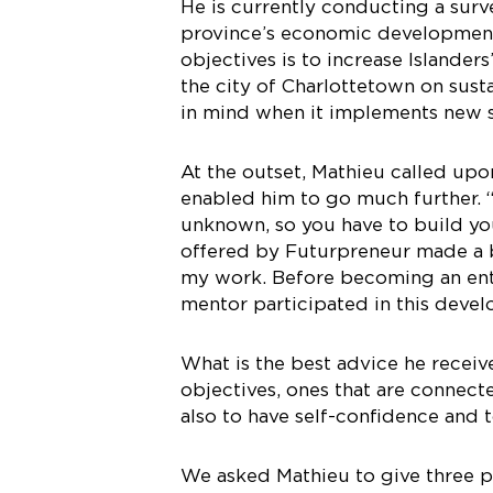
He is currently conducting a sur
province’s economic development
objectives is to increase Islander
the city of Charlottetown on susta
in mind when it implements new 
At the outset, Mathieu called upo
enabled him to go much further. “
unknown, so you have to build yo
offered by Futurpreneur made a 
my work. Before becoming an entr
mentor participated in this deve
What is the best advice he receiv
objectives, ones that are connecte
also to have self-confidence and 
We asked Mathieu to give three pi