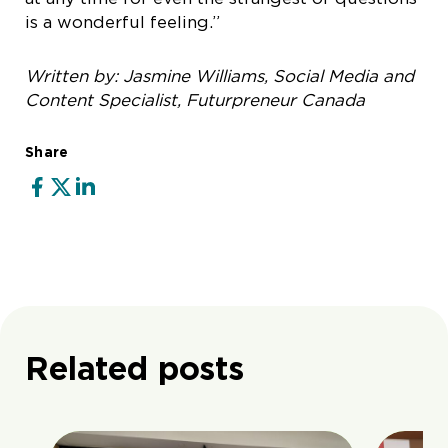
is a wonderful feeling.”
Written by: Jasmine Williams, Social Media and
Content Specialist, Futurpreneur Canada
Share
Related posts