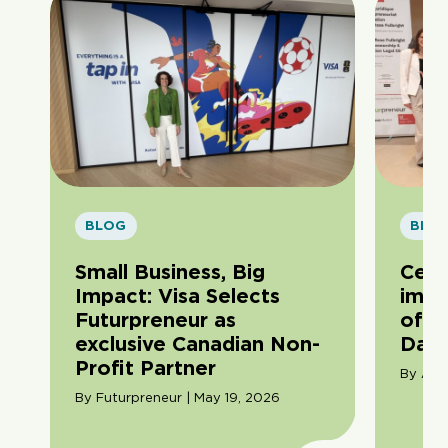
BLOG
BLO
Small Business, Big
Cele
Impact: Visa Selects
impa
Futurpreneur as
of F
exclusive Canadian Non-
Day
Profit Partner
By Ama
By Futurpreneur | May 19, 2026