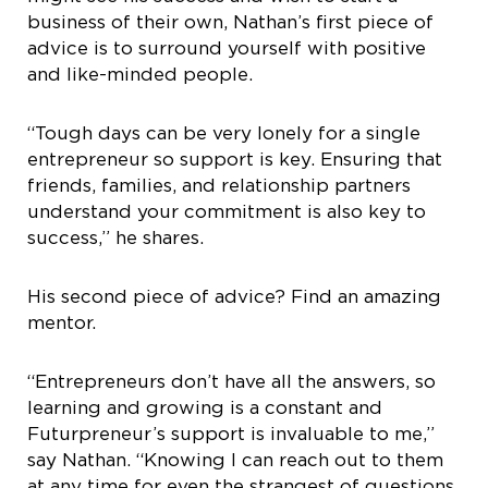
business of their own, Nathan’s first piece of
advice is to surround yourself with positive
and like-minded people.
“Tough days can be very lonely for a single
entrepreneur so support is key. Ensuring that
friends, families, and relationship partners
understand your commitment is also key to
success,” he shares.
His second piece of advice? Find an amazing
mentor.
“Entrepreneurs don’t have all the answers, so
learning and growing is a constant and
Futurpreneur’s support is invaluable to me,”
say Nathan. “Knowing I can reach out to them
at any time for even the strangest of questions