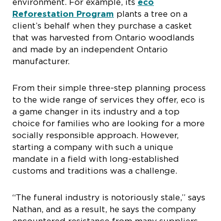
environment. For example, its
eco
Reforestation Program
plants a tree on a
client’s behalf when they purchase a casket
that was harvested from Ontario woodlands
and made by an independent Ontario
manufacturer.
From their simple three-step planning process
to the wide range of services they offer, eco is
a game changer in its industry and a top
choice for families who are looking for a more
socially responsible approach. However,
starting a company with such a unique
mandate in a field with long-established
customs and traditions was a challenge.
“The funeral industry is notoriously stale,” says
Nathan, and as a result, he says the company