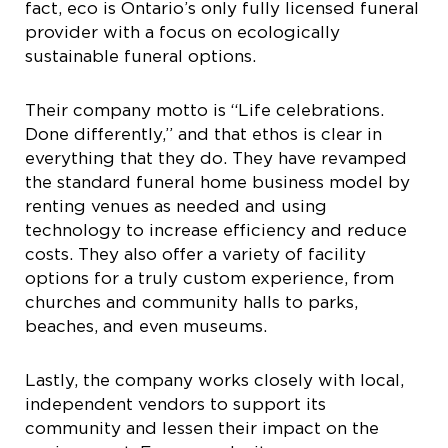
fact, eco is Ontario’s only fully licensed funeral
provider with a focus on ecologically
sustainable funeral options.
Their company motto is “Life celebrations.
Done differently,” and that ethos is clear in
everything that they do. They have revamped
the standard funeral home business model by
renting venues as needed and using
technology to increase efficiency and reduce
costs. They also offer a variety of facility
options for a truly custom experience, from
churches and community halls to parks,
beaches, and even museums.
Lastly, the company works closely with local,
independent vendors to support its
community and lessen their impact on the