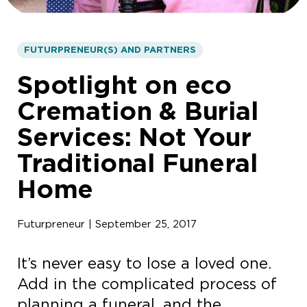
FUTURPRENEUR(S) AND PARTNERS
Spotlight on eco
Cremation & Burial
Services: Not Your
Traditional Funeral
Home
Futurpreneur | September 25, 2017
It’s never easy to lose a loved one.
Add in the complicated process of
planning a funeral, and the