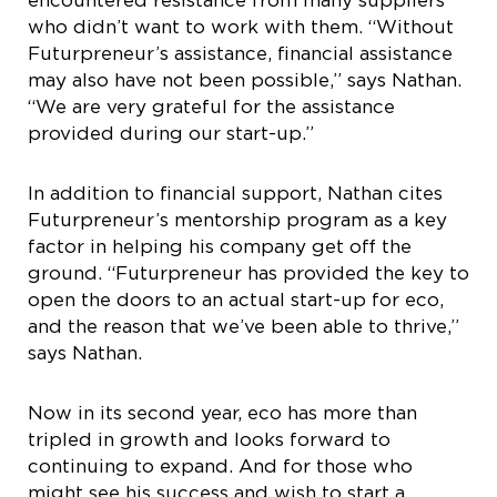
encountered resistance from many suppliers
who didn’t want to work with them. “Without
Futurpreneur’s assistance, financial assistance
may also have not been possible,” says Nathan.
“We are very grateful for the assistance
provided during our start-up.”
In addition to financial support, Nathan cites
Futurpreneur’s mentorship program as a key
factor in helping his company get off the
ground. “Futurpreneur has provided the key to
open the doors to an actual start-up for eco,
and the reason that we’ve been able to thrive,”
says Nathan.
Now in its second year, eco has more than
tripled in growth and looks forward to
continuing to expand. And for those who
might see his success and wish to start a