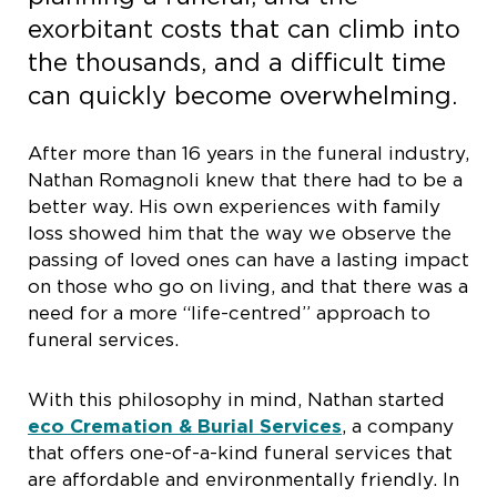
exorbitant costs that can climb into
the thousands, and a difficult time
can quickly become overwhelming.
After more than 16 years in the funeral industry,
Nathan Romagnoli knew that there had to be a
better way. His own experiences with family
loss showed him that the way we observe the
passing of loved ones can have a lasting impact
on those who go on living, and that there was a
need for a more “life-centred” approach to
funeral services.
With this philosophy in mind, Nathan started
eco Cremation & Burial Services
, a company
that offers one-of-a-kind funeral services that
are affordable and environmentally friendly. In