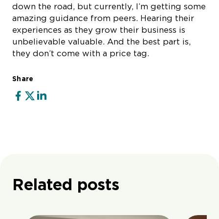
down the road, but currently, I’m getting some
amazing guidance from peers. Hearing their
experiences as they grow their business is
unbelievable valuable. And the best part is,
they don’t come with a price tag.
Share
Related posts