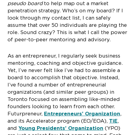
pseudo board
to help map out a market
penetration strategy. Who’s on my board? If I
look through my contact list, I can safely
assume that over 50 individuals are playing the
role. Sound crazy? This is what I call the power
of peer-to-peer mentoring and advisory.
As an entrepreneur, I regularly seek business
mentoring, coaching and objective guidance.
Yet, I’ve never felt like I’ve had to assemble a
board to accomplish that objective. Instead,
I’ve found a number of entrepreneurial
organizations (and similar peer groups) in
Toronto focused on assembling like-minded
founders looking to learn from each other.
Futurpreneur,
Entrepreneurs’ Organization
,
and its Accelerator program (EO/EOA),
TiE
,
and
Young Presidents’ Organization
(YPO)