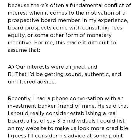
because there’s often a fundamental conflict of
interest when it comes to the motivation of a
prospective board member. In my experience,
board prospects come with consulting fees,
equity, or some other form of monetary
incentive. For me, this made it difficult to
assume that:
A) Our interests were aligned, and
B) That I’d be getting sound, authentic, and
un-filtered advice.
Recently, I had a phone conversation with an
investment banker friend of mine. He said that
I should really consider establishing a real
board; a list of say 3-5 individuals I could list
on my website to make us look more credible.
I guess I’ll consider his advice at some point