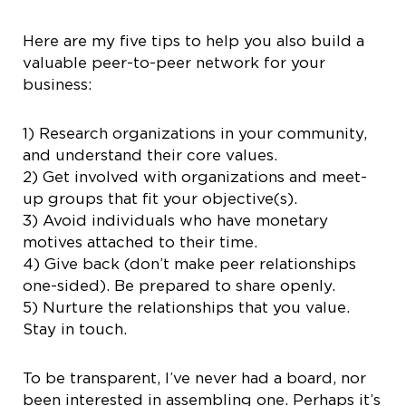
Here are my five tips to help you also build a
valuable peer-to-peer network for your
business:
1) Research organizations in your community,
and understand their core values.
2) Get involved with organizations and meet-
up groups that fit your objective(s).
3) Avoid individuals who have monetary
motives attached to their time.
4) Give back (don’t make peer relationships
one-sided). Be prepared to share openly.
5) Nurture the relationships that you value.
Stay in touch.
To be transparent, I’ve never had a board, nor
been interested in assembling one. Perhaps it’s