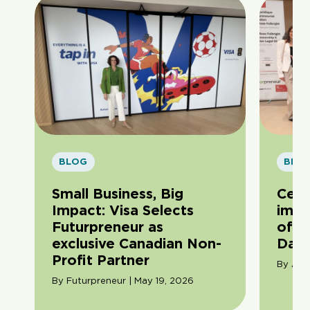
BLOG
BLO
Small Business, Big
Cele
Impact: Visa Selects
impa
Futurpreneur as
of F
exclusive Canadian Non-
Day
Profit Partner
By Ama
By Futurpreneur | May 19, 2026