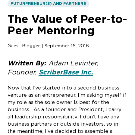
FUTURPRENEUR(S) AND PARTNERS
The Value of Peer-to-
Peer Mentoring
Guest Blogger | September 16, 2016
Written By:
Adam Levinter,
Founder,
ScriberBase Inc.
Now that I’ve started into a second business
venture as an entrepreneur, I’m asking myself if
my role as the sole owner is best for the
business. As a founder and President, I carry
all leadership responsibility. I don’t have any
business partners or outside investors, so in
the meantime, I’ve decided to assemble a