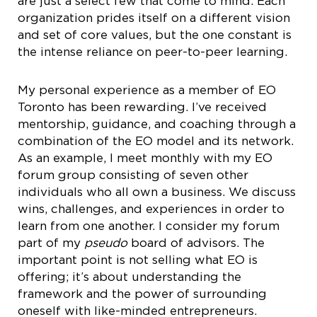
are just a select few that come to mind. Each
organization prides itself on a different vision
and set of core values, but the one constant is
the intense reliance on peer-to-peer learning.
My personal experience as a member of EO
Toronto has been rewarding. I’ve received
mentorship, guidance, and coaching through a
combination of the EO model and its network.
As an example, I meet monthly with my EO
forum group consisting of seven other
individuals who all own a business. We discuss
wins, challenges, and experiences in order to
learn from one another. I consider my forum
part of my
pseudo
board of advisors. The
important point is not selling what EO is
offering; it’s about understanding the
framework and the power of surrounding
oneself with like-minded entrepreneurs.