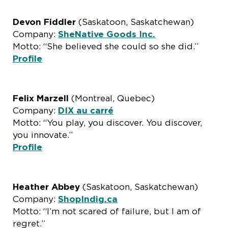
Devon Fiddler
(Saskatoon, Saskatchewan)
Company:
SheNative Goods Inc.
Motto: “She believed she could so she did.”
Profile
Felix Marzell
(Montreal, Quebec)
Company:
DIX au carré
Motto: “You play, you discover. You discover,
you innovate.”
Profile
Heather Abbey
(Saskatoon, Saskatchewan)
Company:
ShopIndig.ca
Motto: “I’m not scared of failure, but I am of
regret.”