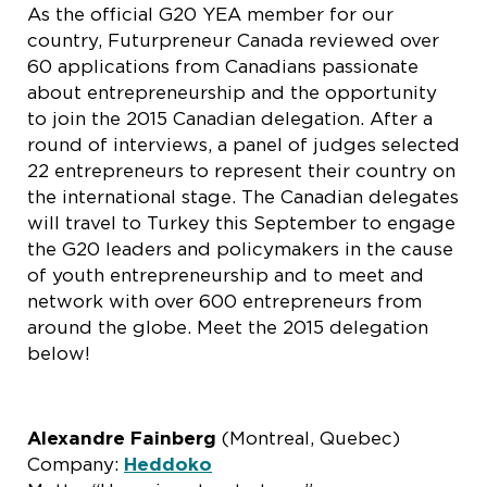
As the official G20 YEA member for our
country, Futurpreneur Canada reviewed over
60 applications from Canadians passionate
about entrepreneurship and the opportunity
to join the 2015 Canadian delegation. After a
round of interviews, a panel of judges selected
22 entrepreneurs to represent their country on
the international stage. The Canadian delegates
will travel to Turkey this September to engage
the G20 leaders and policymakers in the cause
of youth entrepreneurship and to meet and
network with over 600 entrepreneurs from
around the globe. Meet the 2015 delegation
below!
Alexandre Fainberg
(Montreal, Quebec)
Company:
Heddoko