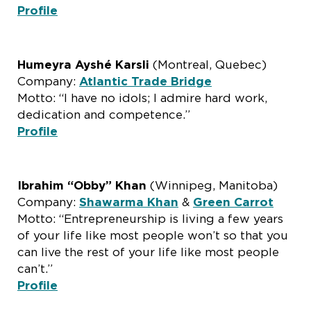
Profile
Humeyra Ayshé Karsli
(Montreal, Quebec)
Company:
Atlantic Trade Bridge
Motto: “I have no idols; I admire hard work,
dedication and competence.”
Profile
Ibrahim “Obby” Khan
(Winnipeg, Manitoba)
Company:
Shawarma Khan
&
Green Carrot
Motto: “Entrepreneurship is living a few years
of your life like most people won’t so that you
can live the rest of your life like most people
can’t.”
Profile