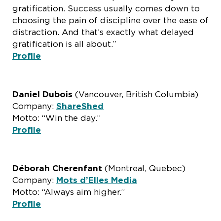
gratification. Success usually comes down to
choosing the pain of discipline over the ease of
distraction. And that’s exactly what delayed
gratification is all about.”
Profile
Daniel Dubois
(Vancouver, British Columbia)
Company:
ShareShed
Motto: “Win the day.”
Profile
Déborah
Cherenfant
(Montreal, Quebec)
Company:
Mots d’Elles Media
Motto: “Always aim higher.”
Profile