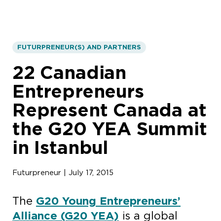
FUTURPRENEUR(S) AND PARTNERS
22 Canadian
Entrepreneurs
Represent Canada at
the G20 YEA Summit
in Istanbul
Futurpreneur | July 17, 2015
The
G20 Young Entrepreneurs’
Alliance (G20 YEA)
is a global