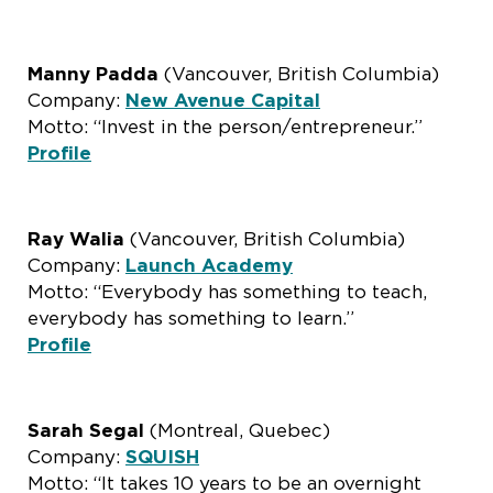
Manny Padda
(Vancouver, British Columbia)
Company:
New Avenue Capital
Motto: “Invest in the person/entrepreneur.”
Profile
Ray Walia
(Vancouver, British Columbia)
Company:
Launch Academy
Motto: “Everybody has something to teach,
everybody has something to learn.”
Profile
Sarah Segal
(Montreal, Quebec)
Company:
SQUISH
Motto: “It takes 10 years to be an overnight