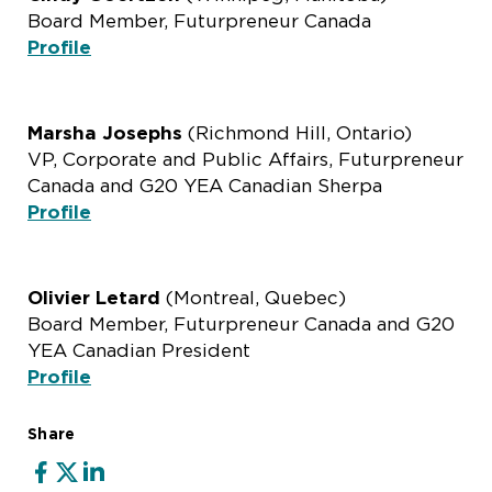
Board Member, Futurpreneur Canada
Profile
Marsha Josephs
(Richmond Hill, Ontario)
VP, Corporate and Public Affairs, Futurpreneur
Canada and G20 YEA Canadian Sherpa
Profile
Olivier Letard
(Montreal, Quebec)
Board Member, Futurpreneur Canada and G20
YEA Canadian President
Profile
Share