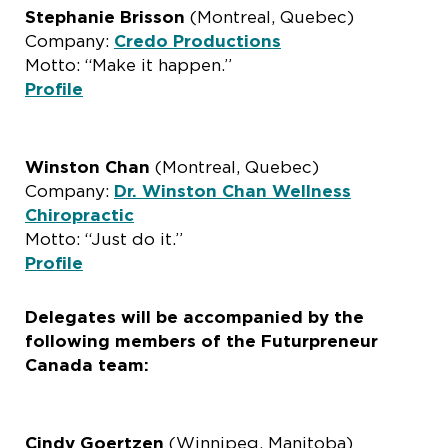
Stephanie Brisson
(Montreal, Quebec)
Company:
Credo Productions
Motto: “Make it happen.”
Profile
Winston Chan
(Montreal, Quebec)
Company:
Dr. Winston Chan Wellness
Chiropractic
Motto: “Just do it.”
Profile
Delegates will be accompanied by the
following members of the Futurpreneur
Canada team:
Cindy Goertzen
(Winnipeg, Manitoba)