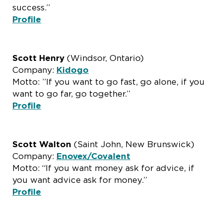
success.”
Profile
Scott Henry
(Windsor, Ontario)
Company:
Kidogo
Motto: ”If you want to go fast, go alone, if you
want to go far, go together.”
Profile
Scott Walton
(Saint John, New Brunswick)
Company:
Enovex/Covalent
Motto: “If you want money ask for advice, if
you want advice ask for money.”
Profile