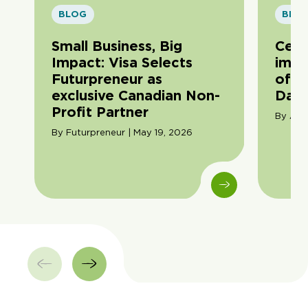
BLOG
BLO
Small Business, Big
Cele
Impact: Visa Selects
impa
Futurpreneur as
of F
exclusive Canadian Non-
Day
Profit Partner
By Ama
By Futurpreneur | May 19, 2026