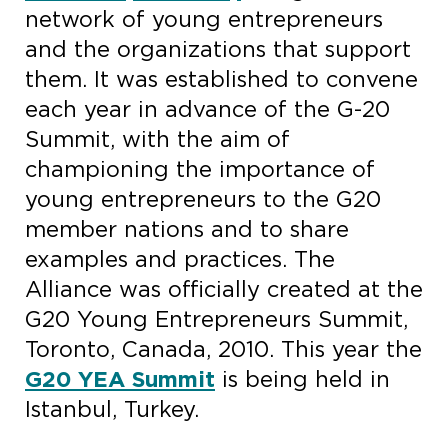
network of young entrepreneurs
and the organizations that support
them. It was established to convene
each year in advance of the G-20
Summit, with the aim of
championing the importance of
young entrepreneurs to the G20
member nations and to share
examples and practices. The
Alliance was officially created at the
G20 Young Entrepreneurs Summit,
Toronto, Canada, 2010. This year the
G20 YEA Summit
is being held in
Istanbul, Turkey.