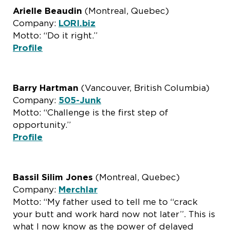
Arielle Beaudin
(Montreal, Quebec)
Company:
LORI.biz
Motto: “Do it right.”
Profile
Barry Hartman
(Vancouver, British Columbia)
Company:
505-Junk
Motto: “Challenge is the first step of
opportunity.”
Profile
Bassil Silim Jones
(Montreal, Quebec)
Company:
Merchlar
Motto: “My father used to tell me to “crack
your butt and work hard now not later”. This is
what I now know as the power of delayed