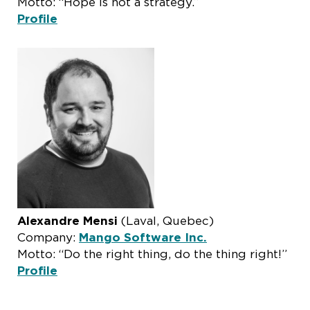
Motto: “Hope is not a strategy.”
Profile
Alexandre Mensi
(Laval, Quebec)
Company:
Mango Software Inc.
Motto: “Do the right thing, do the thing right!”
Profile