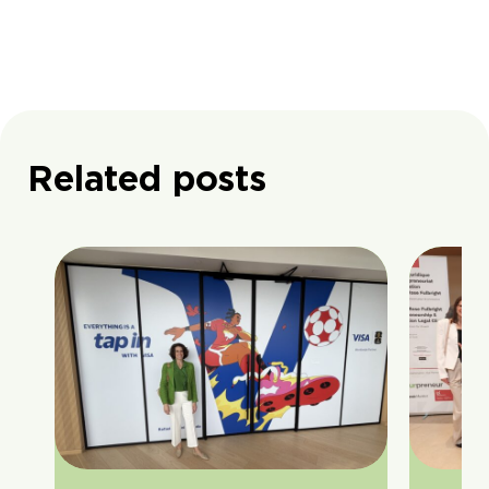
Related posts