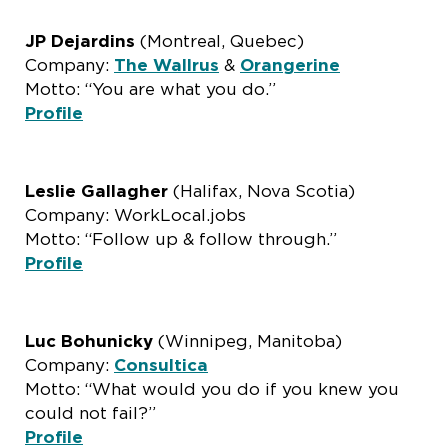
JP Dejardins
(Montreal, Quebec)
Company:
The Wallrus
&
Orangerine
Motto: “You are what you do.”
Profile
Leslie Gallagher
(Halifax, Nova Scotia)
Company: WorkLocal.jobs
Motto: “Follow up & follow through.”
Profile
Luc Bohunicky
(Winnipeg, Manitoba)
Company:
Consultica
Motto: “What would you do if you knew you
could not fail?”
Profile