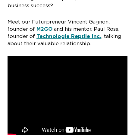
business success?
Meet our Futurpreneur Vincent Gagnon,
founder of
M2GO
and his mentor, Paul Ross,
founder of
Technologie Reptile Inc.
, talking
about their valuable relationship.