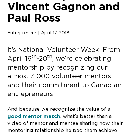
Vincent Gagnon and
Paul Ross
Futurpreneur | April 17, 2018
It’s National Volunteer Week! From
th
th
April 16
-20
, we’re celebrating
mentorship by recognizing our
almost 3,000 volunteer mentors
and their commitment to Canadian
entrepreneurs.
And because we recognize the value of a
good mentor match
, what’s better than a
video of mentor and mentee sharing how their
mentoring relationship helped them achieve