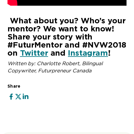
What about you? Who’s your
mentor? We want to know!
Share your story with
#FuturMentor and #NVW2018
on
Twitter
and
Instagram
!
Written by: Charlotte Robert, Bilingual
Copywriter, Futurpreneur Canada
Share