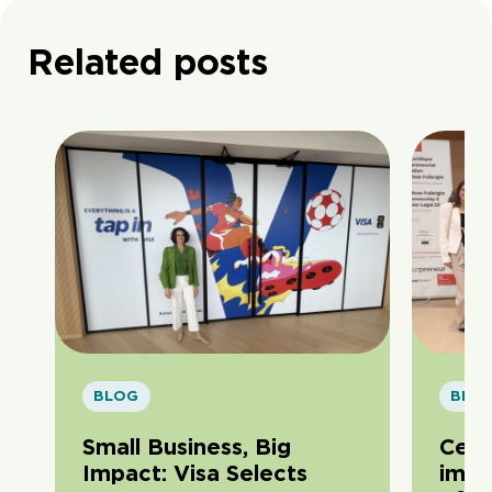
Related posts
BLOG
BLO
Small Business, Big
Cele
Impact: Visa Selects
impa