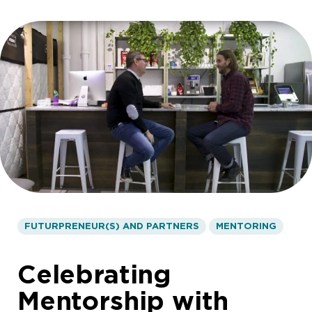
FUTURPRENEUR(S) AND PARTNERS
MENTORING
Celebrating
Mentorship with