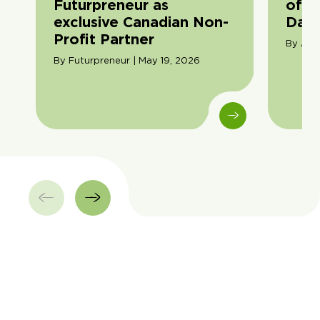
Futurpreneur as
of F
exclusive Canadian Non-
Day
Profit Partner
By Ama
By Futurpreneur | May 19, 2026