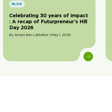
BLOG
Celebrating 30 years of impact
: A recap of Futurpreneur’s Hill
Day 2026
By Amani Ben Lakhdher | May 1, 2026