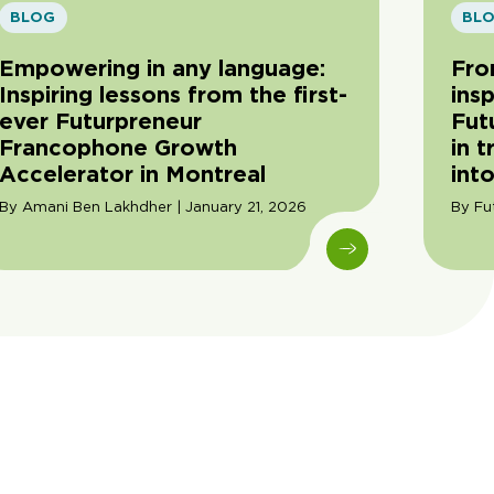
BLOG
BL
Empowering in any language:
Fro
Inspiring lessons from the first-
insp
ever Futurpreneur
Fut
Francophone Growth
in 
Accelerator in Montreal
into
By Amani Ben Lakhdher | January 21, 2026
By Fu