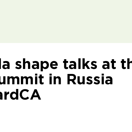
 shape talks at t
mmit in Russia
ardCA