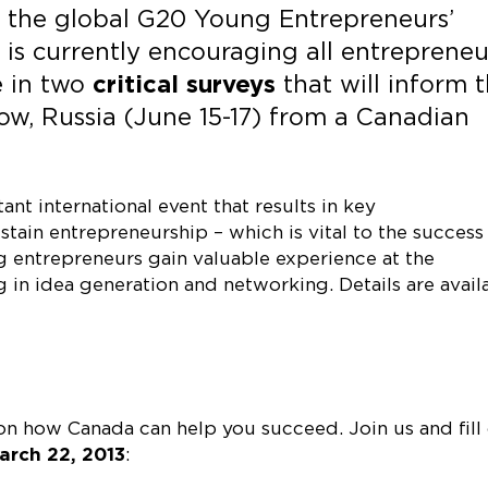
 the global G20 Young Entrepreneurs’
is currently encouraging all entrepreneu
e in two
critical surveys
that will inform 
, Russia (June 15-17) from a Canadian
t international event that results in key
ain entrepreneurship – which is vital to the success
 entrepreneurs gain valuable experience at the
ng in idea generation and networking. Details are avail
 how Canada can help you succeed. Join us and fill
arch 22, 2013
: