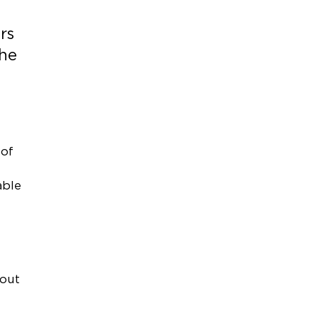
rs
the
 of
able
 out