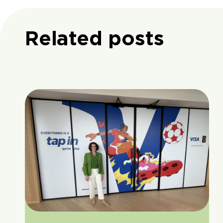
Related posts