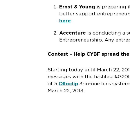
Ernst & Young
is preparing 
better support entrepreneur
here
.
Accenture
is conducting a s
Entrepreneurship. Any entre
Contest – Help CYBF spread th
Starting today until March 22, 2
messages with the hashtag #G20be
of 5
Olloclip
3-in-one lens system
March 22, 2013.