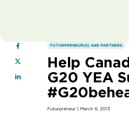
FUTURPRENEUR(S) AND PARTNERS
Help Canada
G20 YEA Su
#G20behe
Futurpreneur | March 6, 2013