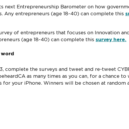
its next Entrepreneurship Barometer on how governm
s. Any entrepreneurs (age 18-40) can complete this
s
urvey of entrepreneurs that focuses on Innovation an
preneurs (age 18-40) can complete this
survey here.
e word
013, complete the surveys and tweet and re-tweet CYB
heardCA as many times as you can, for a chance to 
s for your iPhone. Winners will be chosen at random a