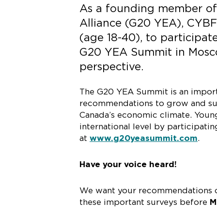
As a founding member of
Alliance (G20 YEA), CYBF 
(age 18-40), to participat
G20 YEA Summit in Moscow
perspective.
The G20 YEA Summit is an importan
recommendations to grow and sust
Canada’s economic climate. Young
international level by participati
at
www.g20yeasummit.com
.
Have your voice heard!
We want your recommendations on
these important surveys before
M