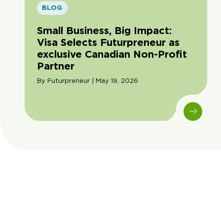
BLOG
Small Business, Big Impact:
Visa Selects Futurpreneur as
exclusive Canadian Non-Profit
Partner
By Futurpreneur | May 19, 2026