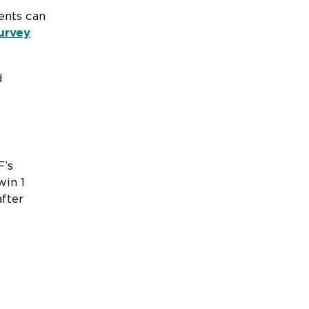
ents can
urvey
d
F’s
win 1
fter