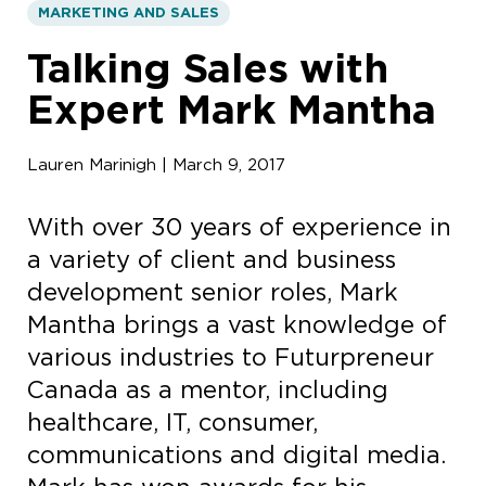
MARKETING AND SALES
Talking Sales with
Expert Mark Mantha
Lauren Marinigh | March 9, 2017
With over 30 years of experience in
a variety of client and business
development senior roles, Mark
Mantha brings a vast knowledge of
various industries to Futurpreneur
Canada as a mentor, including
healthcare, IT, consumer,
communications and digital media.