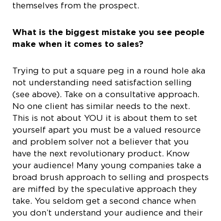
themselves from the prospect.
What is the biggest mistake you see people
make when it comes to sales?
Trying to put a square peg in a round hole aka
not understanding need satisfaction selling
(see above). Take on a consultative approach.
No one client has similar needs to the next.
This is not about YOU it is about them to set
yourself apart you must be a valued resource
and problem solver not a believer that you
have the next revolutionary product. Know
your audience! Many young companies take a
broad brush approach to selling and prospects
are miffed by the speculative approach they
take. You seldom get a second chance when
you don’t understand your audience and their