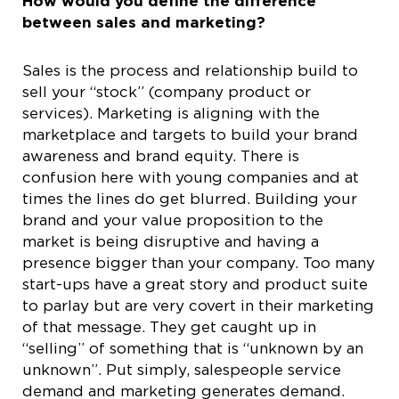
How would you define the difference
between sales and marketing?
Sales is the process and relationship build to
sell your “stock” (company product or
services). Marketing is aligning with the
marketplace and targets to build your brand
awareness and brand equity. There is
confusion here with young companies and at
times the lines do get blurred. Building your
brand and your value proposition to the
market is being disruptive and having a
presence bigger than your company. Too many
start-ups have a great story and product suite
to parlay but are very covert in their marketing
of that message. They get caught up in
“selling” of something that is “unknown by an
unknown”. Put simply, salespeople service
demand and marketing generates demand.