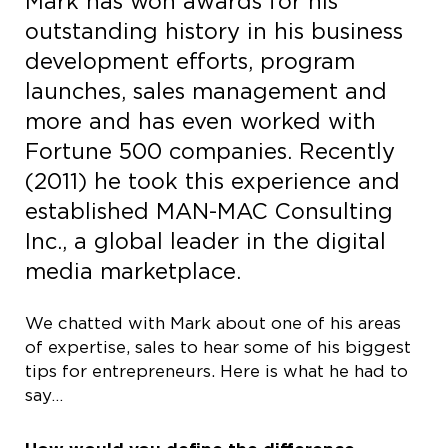
Mark has won awards for his
outstanding history in his business
development efforts, program
launches, sales management and
more and has even worked with
Fortune 500 companies. Recently
(2011) he took this experience and
established MAN-MAC Consulting
Inc., a global leader in the digital
media marketplace.
We chatted with Mark about one of his areas
of expertise, sales to hear some of his biggest
tips for entrepreneurs. Here is what he had to
say…