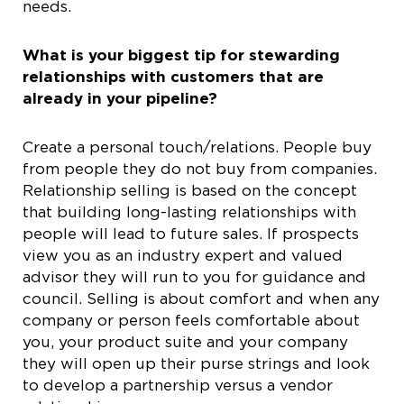
needs.
What is your biggest tip for stewarding
relationships with customers that are
already in your pipeline?
Create a personal touch/relations. People buy
from people they do not buy from companies.
Relationship selling is based on the concept
that building long-lasting relationships with
people will lead to future sales. If prospects
view you as an industry expert and valued
advisor they will run to you for guidance and
council. Selling is about comfort and when any
company or person feels comfortable about
you, your product suite and your company
they will open up their purse strings and look
to develop a partnership versus a vendor