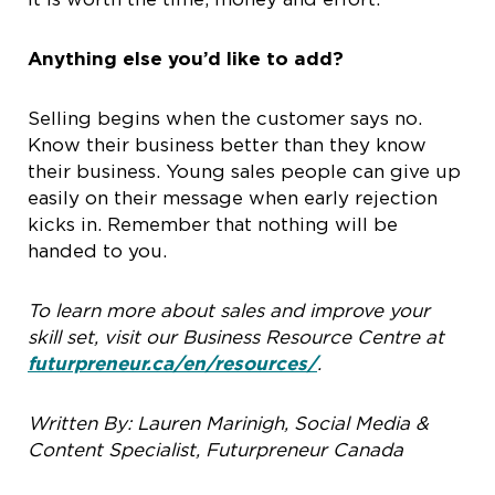
Anything else you’d like to add?
Selling begins when the customer says no.
Know their business better than they know
their business. Young sales people can give up
easily on their message when early rejection
kicks in. Remember that nothing will be
handed to you.
To learn more about sales and improve your
skill set, visit our Business Resource Centre at
futurpreneur.ca/en/resources/
.
Written By: Lauren Marinigh, Social Media &
Content Specialist, Futurpreneur Canada