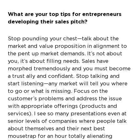
What are your top tips for entrepreneurs
developing their sales pitch?
Stop pounding your chest—talk about the
market and value proposition in alignment to
the pent up market demands. It’s not about
you, it’s about filling needs. Sales have
morphed tremendously and you must become
a trust ally and confidant. Stop talking and
start listening—any market will tell you where
to go or what is missing. Focus on the
customer’s problems and address the issue
with appropriate offerings (products and
services). I see so many presentations even at
senior levels of companies where people talk
about themselves and their next best
mousetrap for an hour totally alienating