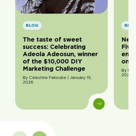
BLOG
BLO
The taste of sweet
New 
success: Celebrating
Five
Adeola Adeosun, winner
entr
of the $10,000 DIY
on s
Marketing Challenge
By Rox
2025
By Celestine Fakoube | January 15,
2026