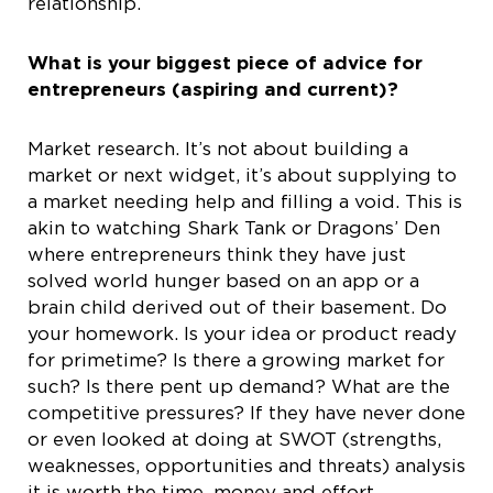
relationship.
What is your biggest piece of advice for
entrepreneurs (aspiring and current)?
Market research. It’s not about building a
market or next widget, it’s about supplying to
a market needing help and filling a void. This is
akin to watching Shark Tank or Dragons’ Den
where entrepreneurs think they have just
solved world hunger based on an app or a
brain child derived out of their basement. Do
your homework. Is your idea or product ready
for primetime? Is there a growing market for
such? Is there pent up demand? What are the
competitive pressures? If they have never done
or even looked at doing at SWOT (strengths,
weaknesses, opportunities and threats) analysis
it is worth the time, money and effort.