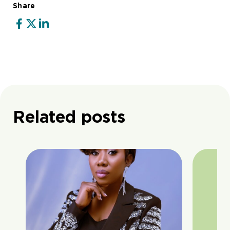
Share
Related posts