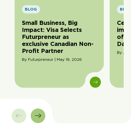
BLOG
BLO
Small Business, Big
Cele
Impact: Visa Selects
impa
Futurpreneur as
of F
exclusive Canadian Non-
Day
Profit Partner
By Ama
By Futurpreneur | May 19, 2026