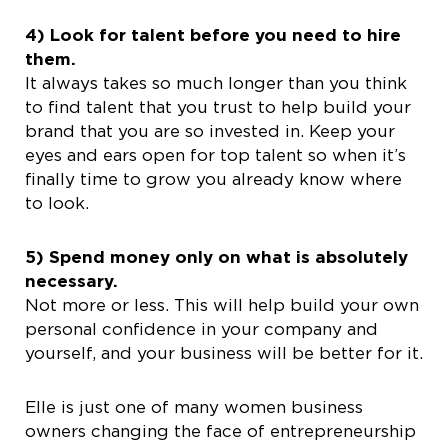
4) Look for talent before you need to hire
them.
It always takes so much longer than you think
to find talent that you trust to help build your
brand that you are so invested in. Keep your
eyes and ears open for top talent so when it’s
finally time to grow you already know where
to look.
5) Spend money only on what is absolutely
necessary.
Not more or less. This will help build your own
personal confidence in your company and
yourself, and your business will be better for it.
Elle is just one of many women business
owners changing the face of entrepreneurship