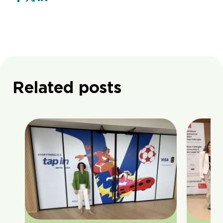
Related posts