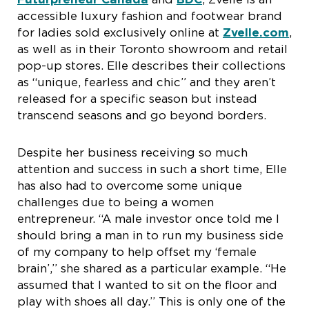
accessible luxury fashion and footwear brand
for ladies sold exclusively online at
Zvelle.com
,
as well as in their Toronto showroom and retail
pop-up stores. Elle describes their collections
as “unique, fearless and chic” and they aren’t
released for a specific season but instead
transcend seasons and go beyond borders.
Despite her business receiving so much
attention and success in such a short time, Elle
has also had to overcome some unique
challenges due to being a women
entrepreneur. “A male investor once told me I
should bring a man in to run my business side
of my company to help offset my ‘female
brain’,” she shared as a particular example. “He
assumed that I wanted to sit on the floor and
play with shoes all day.” This is only one of the