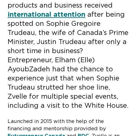
products and business received
international attention
after being
spotted on Sophie Gregoire
Trudeau, the wife of Canada’s Prime
Minister, Justin Trudeau after only a
short time in business?
Entrepreneur, Elham (Elle)
AyoubZadeh had the chance to
experience just that when Sophie
Trudeau strutted her shoe line,
Zvelle for multiple special events,
including a visit to the White House.
Launched in 2015 with the help of the
financing and mentorship provided by
Futurpreneur Canada
and
BDC
, Zvelle is an