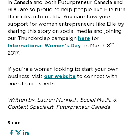
in Canada and both Futurpreneur Canada and
BDC are so proud to help people like Elle turn
their idea into reality. You can show your
support for women entrepreneurs like Elle by
sharing this story on social media and joining
our Thunderclap campaign
here
for
th
International Women’s Day
on March 8
,
2017.
If you’re a woman looking to start your own
business, visit
our website
to connect with
one of our experts.
Written by: Lauren Marinigh, Social Media &
Content Specialist, Futurpreneur Canada
Share