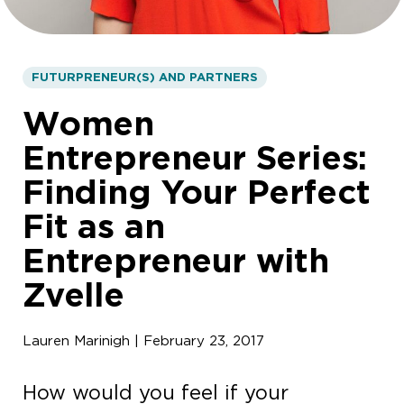
FUTURPRENEUR(S) AND PARTNERS
Women
Entrepreneur Series:
Finding Your Perfect
Fit as an
Entrepreneur with
Zvelle
Lauren Marinigh | February 23, 2017
How would you feel if your