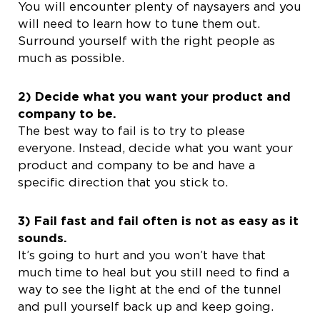
You will encounter plenty of naysayers and you
will need to learn how to tune them out.
Surround yourself with the right people as
much as possible.
2) Decide what you want your product and
company to be.
The best way to fail is to try to please
everyone. Instead, decide what you want your
product and company to be and have a
specific direction that you stick to.
3) Fail fast and fail often is not as easy as it
sounds.
It’s going to hurt and you won’t have that
much time to heal but you still need to find a
way to see the light at the end of the tunnel
and pull yourself back up and keep going.