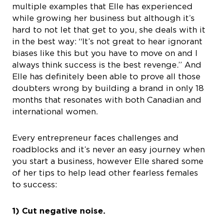
multiple examples that Elle has experienced
while growing her business but although it’s
hard to not let that get to you, she deals with it
in the best way: “It’s not great to hear ignorant
biases like this but you have to move on and I
always think success is the best revenge.” And
Elle has definitely been able to prove all those
doubters wrong by building a brand in only 18
months that resonates with both Canadian and
international women.
Every entrepreneur faces challenges and
roadblocks and it’s never an easy journey when
you start a business, however Elle shared some
of her tips to help lead other fearless females
to success:
1) Cut negative noise.