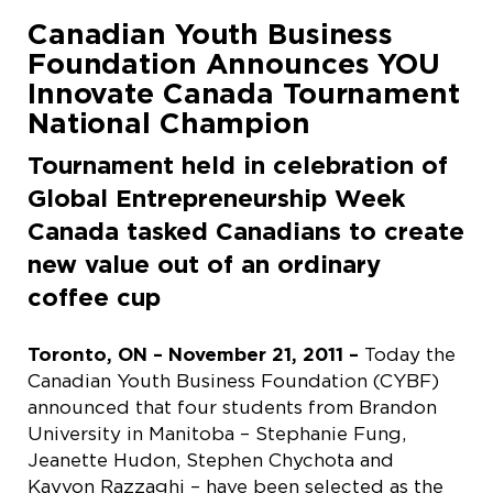
Canadian Youth Business
Foundation Announces YOU
Innovate Canada Tournament
National Champion
Tournament held in celebration of
Global Entrepreneurship Week
Canada tasked Canadians to create
new value out of an ordinary
coffee cup
Toronto, ON – November 21, 2011 –
Today the
Canadian Youth Business Foundation (CYBF)
announced that four students from Brandon
University in Manitoba – Stephanie Fung,
Jeanette Hudon, Stephen Chychota and
Kayvon Razzaghi – have been selected as the