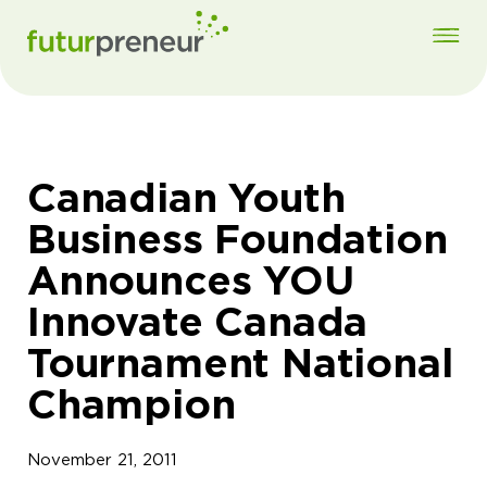
Canadian Youth
Business Foundation
Announces YOU
Innovate Canada
Tournament National
Champion
November 21, 2011