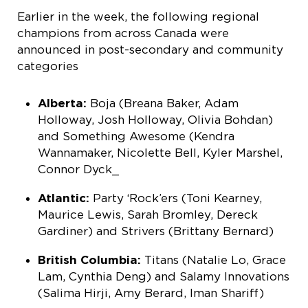
Earlier in the week, the following regional
champions from across Canada were
announced in post-secondary and community
categories
Alberta:
Boja (Breana Baker, Adam
Holloway, Josh Holloway, Olivia Bohdan)
and Something Awesome (Kendra
Wannamaker, Nicolette Bell, Kyler Marshel,
Connor Dyck_
Atlantic:
Party ‘Rock’ers (Toni Kearney,
Maurice Lewis, Sarah Bromley, Dereck
Gardiner) and Strivers (Brittany Bernard)
British Columbia:
Titans (Natalie Lo, Grace
Lam, Cynthia Deng) and Salamy Innovations
(Salima Hirji, Amy Berard, Iman Shariff)