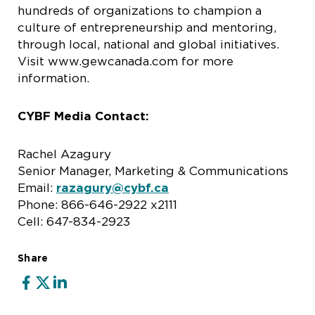
hundreds of organizations to champion a
culture of entrepreneurship and mentoring,
through local, national and global initiatives.
Visit www.gewcanada.com for more
information.
CYBF Media Contact:
Rachel Azagury
Senior Manager, Marketing & Communications
Email:
razagury@cybf.ca
Phone: 866-646-2922 x2111
Cell: 647-834-2923
Share