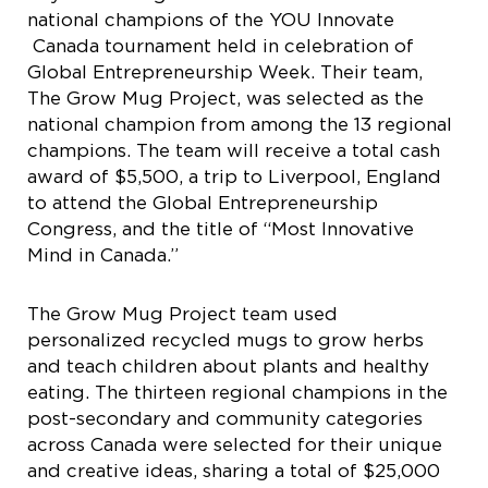
national champions of the YOU Innovate
Canada tournament held in celebration of
Global Entrepreneurship Week. Their team,
The Grow Mug Project, was selected as the
national champion from among the 13 regional
champions. The team will receive a total cash
award of $5,500, a trip to Liverpool, England
to attend the Global Entrepreneurship
Congress, and the title of “Most Innovative
Mind in Canada.”
The Grow Mug Project team used
personalized recycled mugs to grow herbs
and teach children about plants and healthy
eating. The thirteen regional champions in the
post-secondary and community categories
across Canada were selected for their unique
and creative ideas, sharing a total of $25,000