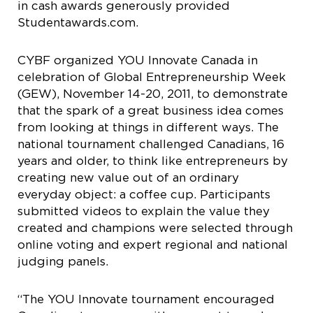
in cash awards generously provided
Studentawards.com.
CYBF organized YOU Innovate Canada in
celebration of Global Entrepreneurship Week
(GEW), November 14-20, 2011, to demonstrate
that the spark of a great business idea comes
from looking at things in different ways. The
national tournament challenged Canadians, 16
years and older, to think like entrepreneurs by
creating new value out of an ordinary
everyday object: a coffee cup. Participants
submitted videos to explain the value they
created and champions were selected through
online voting and expert regional and national
judging panels.
“The YOU Innovate tournament encouraged