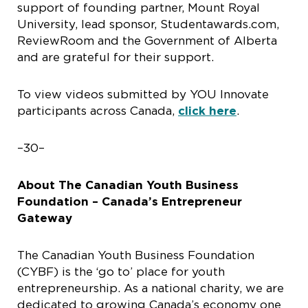
support of founding partner, Mount Royal
University, lead sponsor, Studentawards.com,
ReviewRoom and the Government of Alberta
and are grateful for their support.
To view videos submitted by YOU Innovate
participants across Canada,
click here
.
–30–
About The Canadian Youth Business
Foundation – Canada’s Entrepreneur
Gateway
The Canadian Youth Business Foundation
(CYBF) is the ‘go to’ place for youth
entrepreneurship. As a national charity, we are
dedicated to growing Canada’s economy one