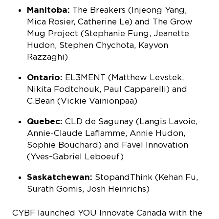
Manitoba:
The Breakers (Injeong Yang,
Mica Rosier, Catherine Le) and The Grow
Mug Project (Stephanie Fung, Jeanette
Hudon, Stephen Chychota, Kayvon
Razzaghi)
Ontario:
EL3MENT (Matthew Levstek,
Nikita Fodtchouk, Paul Capparelli) and
C.Bean (Vickie Vainionpaa)
Quebec:
CLD de Sagunay (Langis Lavoie,
Annie-Claude Laflamme, Annie Hudon,
Sophie Bouchard) and Favel Innovation
(Yves-Gabriel Leboeuf)
Saskatchewan:
StopandThink (Kehan Fu,
Surath Gomis, Josh Heinrichs)
CYBF launched YOU Innovate Canada with the