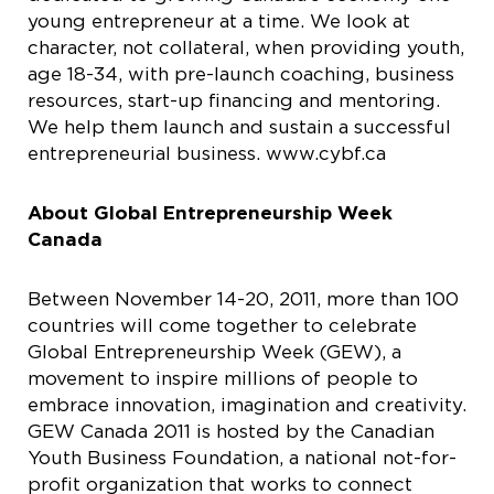
young entrepreneur at a time. We look at
character, not collateral, when providing youth,
age 18-34, with pre-launch coaching, business
resources, start-up financing and mentoring.
We help them launch and sustain a successful
entrepreneurial business. www.cybf.ca
About Global Entrepreneurship Week
Canada
Between November 14-20, 2011, more than 100
countries will come together to celebrate
Global Entrepreneurship Week (GEW), a
movement to inspire millions of people to
embrace innovation, imagination and creativity.
GEW Canada 2011 is hosted by the Canadian
Youth Business Foundation, a national not-for-
profit organization that works to connect