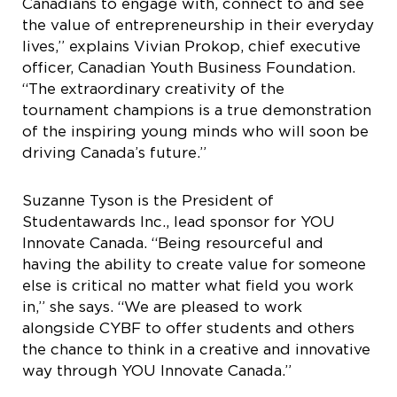
Canadians to engage with, connect to and see
the value of entrepreneurship in their everyday
lives,” explains Vivian Prokop, chief executive
officer, Canadian Youth Business Foundation.
“The extraordinary creativity of the
tournament champions is a true demonstration
of the inspiring young minds who will soon be
driving Canada’s future.”
Suzanne Tyson is the President of
Studentawards Inc., lead sponsor for YOU
Innovate Canada. “Being resourceful and
having the ability to create value for someone
else is critical no matter what field you work
in,” she says. “We are pleased to work
alongside CYBF to offer students and others
the chance to think in a creative and innovative
way through YOU Innovate Canada.”