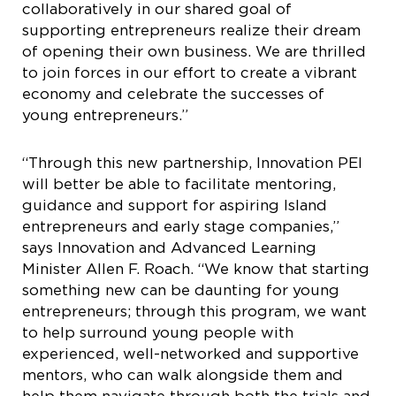
collaboratively in our shared goal of
supporting entrepreneurs realize their dream
of opening their own business. We are thrilled
to join forces in our effort to create a vibrant
economy and celebrate the successes of
young entrepreneurs.”
“Through this new partnership, Innovation PEI
will better be able to facilitate mentoring,
guidance and support for aspiring Island
entrepreneurs and early stage companies,”
says Innovation and Advanced Learning
Minister Allen F. Roach. “We know that starting
something new can be daunting for young
entrepreneurs; through this program, we want
to help surround young people with
experienced, well-networked and supportive
mentors, who can walk alongside them and