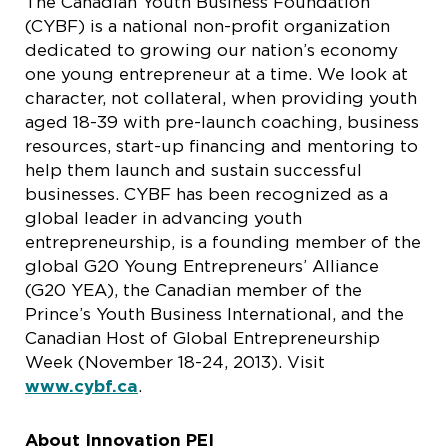
The Canadian Youth Business Foundation
(CYBF) is a national non-profit organization
dedicated to growing our nation’s economy
one young entrepreneur at a time. We look at
character, not collateral, when providing youth
aged 18-39 with pre-launch coaching, business
resources, start-up financing and mentoring to
help them launch and sustain successful
businesses. CYBF has been recognized as a
global leader in advancing youth
entrepreneurship, is a founding member of the
global G20 Young Entrepreneurs’ Alliance
(G20 YEA), the Canadian member of the
Prince’s Youth Business International, and the
Canadian Host of Global Entrepreneurship
Week (November 18-24, 2013). Visit
www.cybf.ca
.
About Innovation PEI