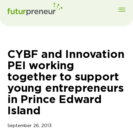
CYBF and Innovation
PEI working
together to support
young entrepreneurs
in Prince Edward
Island
September 26, 2013