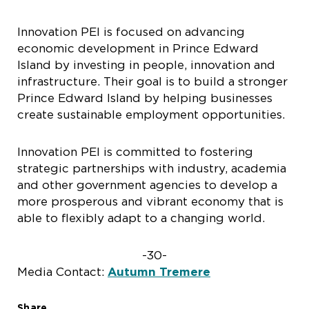
Innovation PEI is focused on advancing
economic development in Prince Edward
Island by investing in people, innovation and
infrastructure. Their goal is to build a stronger
Prince Edward Island by helping businesses
create sustainable employment opportunities.
Innovation PEI is committed to fostering
strategic partnerships with industry, academia
and other government agencies to develop a
more prosperous and vibrant economy that is
able to flexibly adapt to a changing world.
-30-
Media Contact:
Autumn Tremere
Share