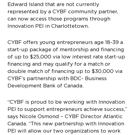
Edward Island that are not currently
represented by a CYBF community partner,
can now access those programs through
Innovation PEI in Charlottetown.
CYBF offers young entrepreneurs age 18-39 a
start-up package of mentorship and financing
of up to $25,000 via low interest rate start-up
financing and may qualify for a match or
double match of financing up to $30,000 via
CYBF’s partnership with BDC- Business
Development Bank of Canada.
“CYBF is proud to be working with Innovation
PEI to support entrepreneurs achieve success,”
says Nicole Osmond – CYBF Director Atlantic
Canada. “This new partnership with Innovation
PEI will allow our two organizations to work