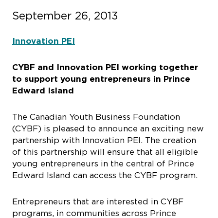
September 26, 2013
Innovation PEI
CYBF and Innovation PEI working together
to support young entrepreneurs in Prince
Edward Island
The Canadian Youth Business Foundation
(CYBF) is pleased to announce an exciting new
partnership with Innovation PEI. The creation
of this partnership will ensure that all eligible
young entrepreneurs in the central of Prince
Edward Island can access the CYBF program.
Entrepreneurs that are interested in CYBF
programs, in communities across Prince