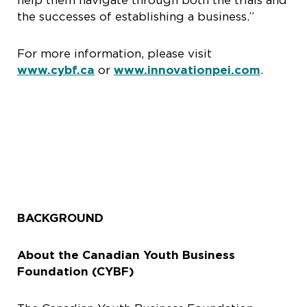
help them navigate through both the trials and
the successes of establishing a business.”
For more information, please visit
www.cybf.ca
or
www.innovationpei.com
.
BACKGROUND
About the Canadian Youth Business
Foundation (CYBF)